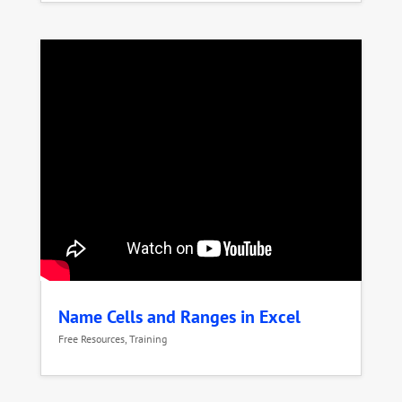
Name Cells and Ranges in Excel
Free Resources
,
Training