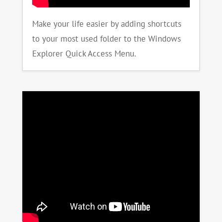
Make your life easier by adding shortcuts
to your most used folder to the Windows
Explorer Quick Access Menu.