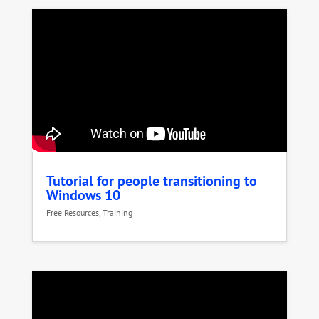
Tutorial for people transitioning to
Windows 10
Free Resources
,
Training