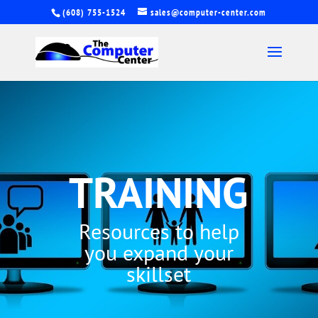
(608) 755-1524
sales@computer-center.com
TRAINING
Resources to help
you expand your
skillset