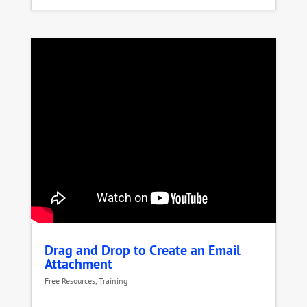
Drag and Drop to Create an Email
Attachment
Free Resources
,
Training