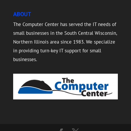
ABOUT
The Computer Center has served the IT needs of
small businesses in the South Central Wisconsin,
Northern Illinois area since 1983. We specialize
in providing turn-key IT support for small
businesses.