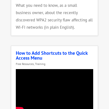
What you need to know, as a small
business owner, about the recently
discovered WPA2 security flaw affecting all
WI-FI networks (in plain English).
How to Add Shortcuts to the Quick
Access Menu
Free Resources
,
Training