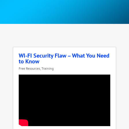
WI-FI Security Flaw – What You Need
to Know
Free Resources
,
Training