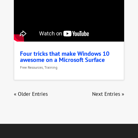
Four tricks that make Windows 10
awesome on a Microsoft Surface
Free Resources
,
Training
« Older Entries
Next Entries »