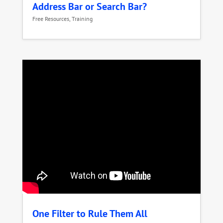
Address Bar or Search Bar?
Free Resources
,
Training
One Filter to Rule Them All