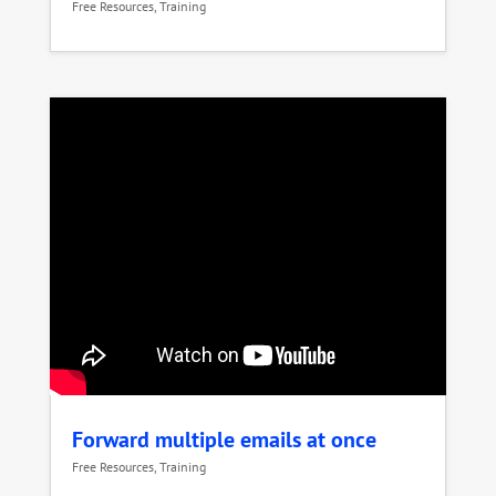
Free Resources
,
Training
Forward multiple emails at once
Free Resources
,
Training