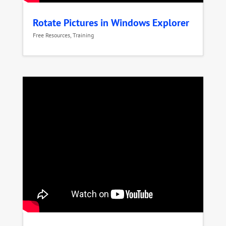
Rotate Pictures in Windows Explorer
Free Resources
,
Training