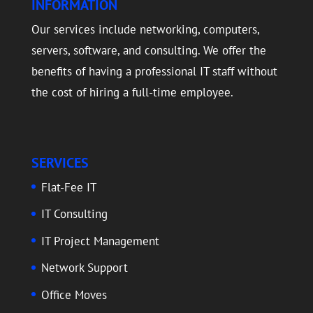
INFORMATION
Our services include networking, computers,
servers, software, and consulting. We offer the
benefits of having a professional IT staff without
the cost of hiring a full-time employee.
SERVICES
Flat-Fee IT
IT Consulting
IT Project Management
Network Support
Office Moves