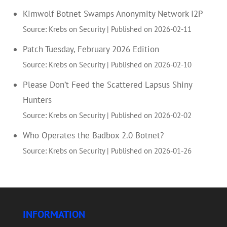
Kimwolf Botnet Swamps Anonymity Network I2P
Source: Krebs on Security
Published on 2026-02-11
Patch Tuesday, February 2026 Edition
Source: Krebs on Security
Published on 2026-02-10
Please Don’t Feed the Scattered Lapsus Shiny
Hunters
Source: Krebs on Security
Published on 2026-02-02
Who Operates the Badbox 2.0 Botnet?
Source: Krebs on Security
Published on 2026-01-26
INFORMATION