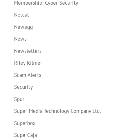
Membership: Cyber Security
Netcat
Newegg
News
Newsletters
Riley Kilmer
Scam Alerts
Security
Spur
Super Media Technology Company Ltd.
Superbox
SuperCaja