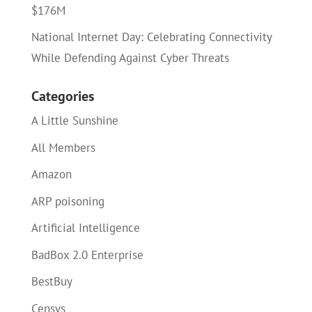
$176M
National Internet Day: Celebrating Connectivity
While Defending Against Cyber Threats
Categories
A Little Sunshine
All Members
Amazon
ARP poisoning
Artificial Intelligence
BadBox 2.0 Enterprise
BestBuy
Censys