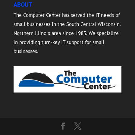
ABOUT
The Computer Center has served the IT needs of
small businesses in the South Central Wisconsin,
Northern Illinois area since 1983. We specialize
in providing turn-key IT support for small
businesses.