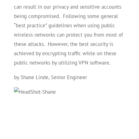
can result in our privacy and sensitive accounts
being compromised. Following some general
“best practice” guidelines when using public
wireless networks can protect you from most of
these attacks. However, the best security is
achieved by encrypting traffic while on these
public networks by utilizing VPN software.
by Shane Linde, Senior Engineer