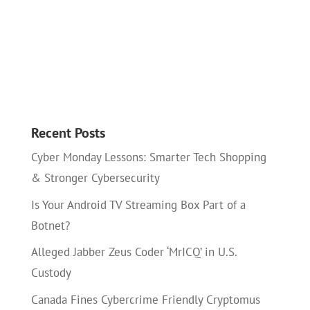
Recent Posts
Cyber Monday Lessons: Smarter Tech Shopping
& Stronger Cybersecurity
Is Your Android TV Streaming Box Part of a
Botnet?
Alleged Jabber Zeus Coder ‘MrICQ’ in U.S.
Custody
Canada Fines Cybercrime Friendly Cryptomus