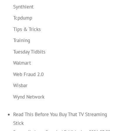
Synthient
Tcpdump
Tips & Tricks
Training
Tuesday Tidbits
Walmart
Web Fraud 2.0
Wisbar
Wynd Network
Read This Before You Buy That TV Streaming
Stick