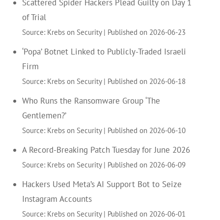
Scattered Spider Hackers Plead Guilty on Day 1
of Trial
Source: Krebs on Security
Published on 2026-06-23
‘Popa’ Botnet Linked to Publicly-Traded Israeli
Firm
Source: Krebs on Security
Published on 2026-06-18
Who Runs the Ransomware Group ‘The
Gentlemen?’
Source: Krebs on Security
Published on 2026-06-10
A Record-Breaking Patch Tuesday for June 2026
Source: Krebs on Security
Published on 2026-06-09
Hackers Used Meta’s AI Support Bot to Seize
Instagram Accounts
Source: Krebs on Security
Published on 2026-06-01