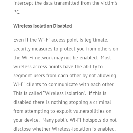
intercept the data transmitted from the victim’s
PC.
Wireless Isolation Disabled
Even if the Wi-Fi access point is legitimate,
security measures to protect you from others on
the Wi-Fi network may not be enabled. Most
wireless access points have the ability to
segment users from each other by not allowing
Wi-Fi clients to communicate with each other.
This is called “Wireless Isolation”. If this is
disabled there is nothing stopping a criminal
from attempting to exploit vulnerabilities on
your device. Many public Wi-Fi hotspots do not
disclose whether Wireless-Isolation is enabled.