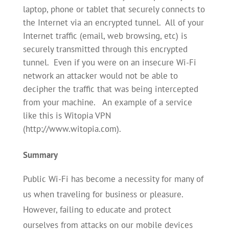
laptop, phone or tablet that securely connects to
the Internet via an encrypted tunnel. All of your
Internet traffic (email, web browsing, etc) is
securely transmitted through this encrypted
tunnel. Even if you were on an insecure Wi-Fi
network an attacker would not be able to
decipher the traffic that was being intercepted
from your machine. An example of a service
like this is Witopia VPN
(http://www.witopia.com).
Summary
Public Wi-Fi has become a necessity for many of
us when traveling for business or pleasure.
However, failing to educate and protect
ourselves from attacks on our mobile devices