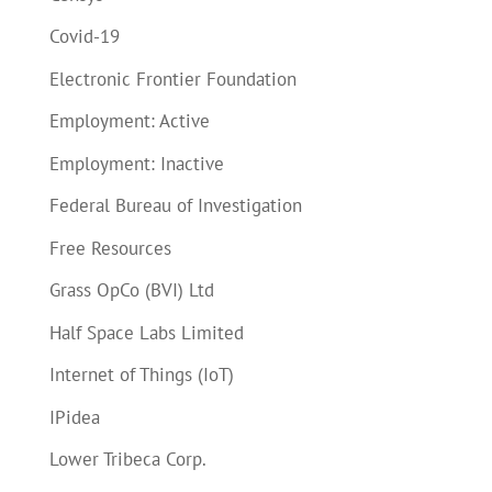
Covid-19
Electronic Frontier Foundation
Employment: Active
Employment: Inactive
Federal Bureau of Investigation
Free Resources
Grass OpCo (BVI) Ltd
Half Space Labs Limited
Internet of Things (IoT)
IPidea
Lower Tribeca Corp.