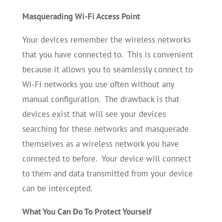
Masquerading Wi-Fi Access Point
Your devices remember the wireless networks
that you have connected to. This is convenient
because it allows you to seamlessly connect to
Wi-Fi networks you use often without any
manual configuration. The drawback is that
devices exist that will see your devices
searching for these networks and masquerade
themselves as a wireless network you have
connected to before. Your device will connect
to them and data transmitted from your device
can be intercepted.
What You Can Do To Protect Yourself