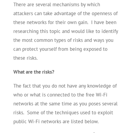
There are several mechanisms by which
attackers can take advantage of the openness of
these networks for their own gain. I have been
researching this topic and would like to identify
the most common types of risks and ways you
can protect yourself from being exposed to
these risks.
What are the risks?
The fact that you do not have any knowledge of
who or what is connected to the free Wi-Fi
networks at the same time as you poses several
risks. Some of the techniques used to exploit
public Wi-Fi networks are listed below.