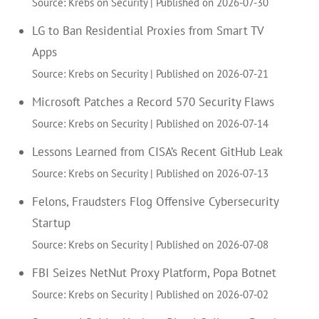
Source: Krebs on Security
Published on 2026-07-30
LG to Ban Residential Proxies from Smart TV
Apps
Source: Krebs on Security
Published on 2026-07-21
Microsoft Patches a Record 570 Security Flaws
Source: Krebs on Security
Published on 2026-07-14
Lessons Learned from CISA’s Recent GitHub Leak
Source: Krebs on Security
Published on 2026-07-13
Felons, Fraudsters Flog Offensive Cybersecurity
Startup
Source: Krebs on Security
Published on 2026-07-08
FBI Seizes NetNut Proxy Platform, Popa Botnet
Source: Krebs on Security
Published on 2026-07-02