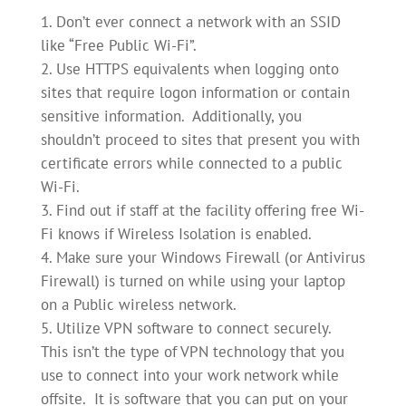
Don’t ever connect a network with an SSID
like “Free Public Wi-Fi”.
Use HTTPS equivalents when logging onto
sites that require logon information or contain
sensitive information. Additionally, you
shouldn’t proceed to sites that present you with
certificate errors while connected to a public
Wi-Fi.
Find out if staff at the facility offering free Wi-
Fi knows if Wireless Isolation is enabled.
Make sure your Windows Firewall (or Antivirus
Firewall) is turned on while using your laptop
on a Public wireless network.
Utilize VPN software to connect securely.
This isn’t the type of VPN technology that you
use to connect into your work network while
offsite. It is software that you can put on your