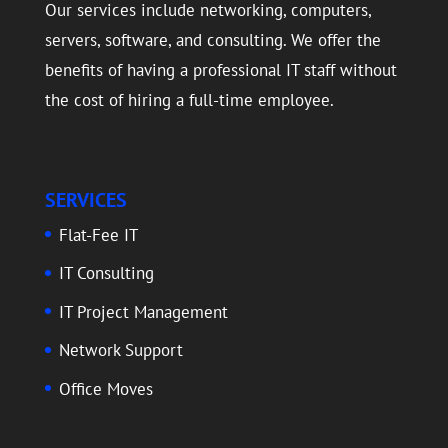
Our services include networking, computers,
servers, software, and consulting. We offer the
benefits of having a professional IT staff without
the cost of hiring a full-time employee.
SERVICES
Flat-Fee IT
IT Consulting
IT Project Management
Network Support
Office Moves