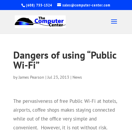
(608) 755-1524
sales@computer-center.com
Dangers of using “Public
Wi-Fi”
by
James Pearson
|
Jul 23, 2013
|
News
The pervasiveness of free Public Wi-Fi at hotels,
airports, coffee shops makes staying connected
while out of the office very simple and
convenient. However, it is not without risk.