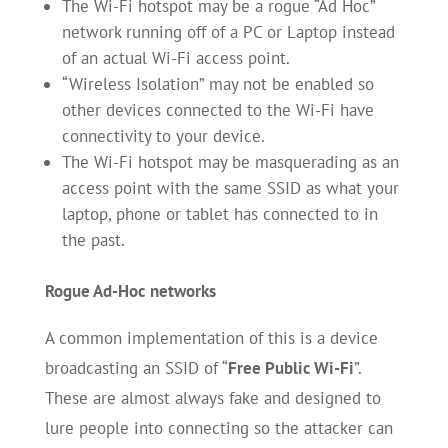
The Wi-Fi hotspot may be a rogue “Ad Hoc”
network running off of a PC or Laptop instead
of an actual Wi-Fi access point.
“Wireless Isolation” may not be enabled so
other devices connected to the Wi-Fi have
connectivity to your device.
The Wi-Fi hotspot may be masquerading as an
access point with the same SSID as what your
laptop, phone or tablet has connected to in
the past.
Rogue Ad-Hoc
networks
A common implementation of this is a device
broadcasting an SSID of “
Free Public Wi-Fi
”.
These are almost always fake and designed to
lure people into connecting so the attacker can