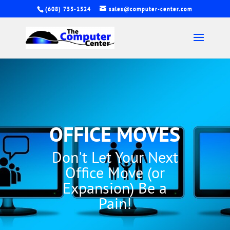
(608) 755-1524
sales@computer-center.com
OFFICE MOVES
Don't Let Your Next
Office Move (or
Expansion) Be a
Pain!