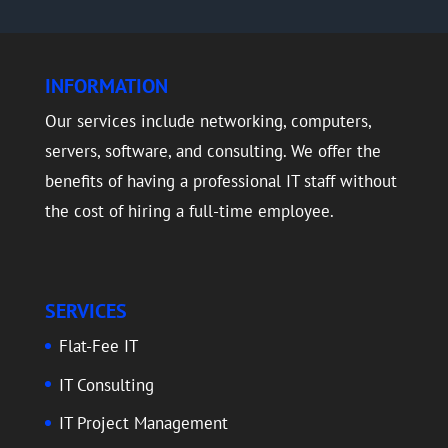
INFORMATION
Our services include networking, computers,
servers, software, and consulting. We offer the
benefits of having a professional IT staff without
the cost of hiring a full-time employee.
SERVICES
Flat-Fee IT
IT Consulting
IT Project Management