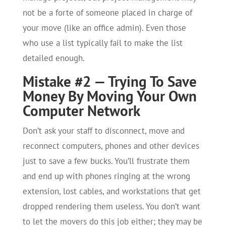
not be a forte of someone placed in charge of
your move (like an office admin). Even those
who use a list typically fail to make the list
detailed enough.
Mistake #2 — Trying To Save
Money By Moving Your Own
Computer Network
Don’t ask your staff to disconnect, move and
reconnect computers, phones and other devices
just to save a few bucks. You’ll frustrate them
and end up with phones ringing at the wrong
extension, lost cables, and workstations that get
dropped rendering them useless. You don’t want
to let the movers do this job either; they may be