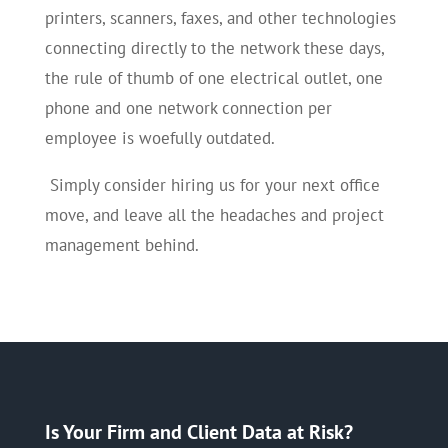
printers, scanners, faxes, and other technologies
connecting directly to the network these days,
the rule of thumb of one electrical outlet, one
phone and one network connection per
employee is woefully outdated.
Simply consider hiring us for your next office
move, and leave all the headaches and project
management behind.
Is Your Firm and Client Data at Risk?