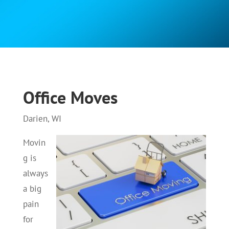
Office Moves
Darien, WI
Movin
g is
always
a big
pain
for