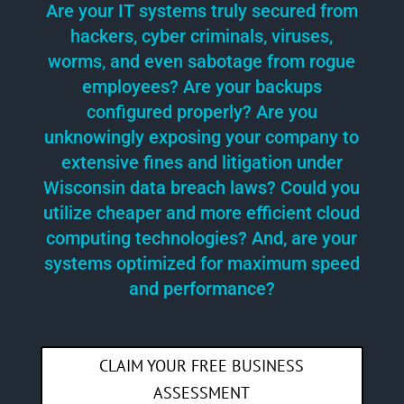
Are your IT systems truly secured from
hackers, cyber criminals, viruses,
worms, and even sabotage from rogue
employees? Are your backups
configured properly? Are you
unknowingly exposing your company to
extensive fines and litigation under
Wisconsin data breach laws? Could you
utilize cheaper and more efficient cloud
computing technologies? And, are your
systems optimized for maximum speed
and performance?
CLAIM YOUR FREE BUSINESS
ASSESSMENT