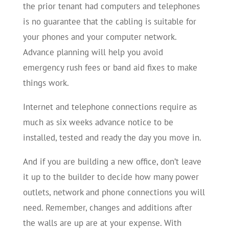
the prior tenant had computers and telephones
is no guarantee that the cabling is suitable for
your phones and your computer network.
Advance planning will help you avoid
emergency rush fees or band aid fixes to make
things work.
Internet and telephone connections require as
much as six weeks advance notice to be
installed, tested and ready the day you move in.
And if you are building a new office, don’t leave
it up to the builder to decide how many power
outlets, network and phone connections you will
need. Remember, changes and additions after
the walls are up are at your expense. With