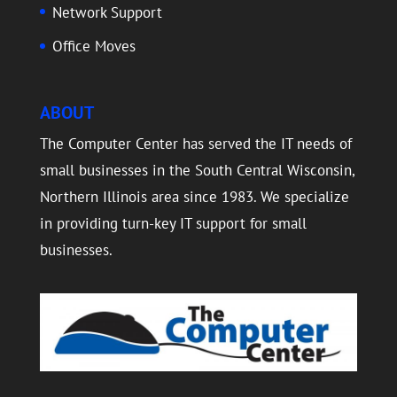
Network Support
Office Moves
ABOUT
The Computer Center has served the IT needs of
small businesses in the South Central Wisconsin,
Northern Illinois area since 1983. We specialize
in providing turn-key IT support for small
businesses.