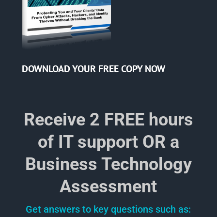
DOWNLOAD YOUR
FREE COPY NOW
Receive 2 FREE hours
of IT support OR a
Business Technology
Assessment
Get answers to key questions such as: