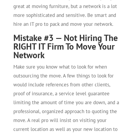
great at moving furniture, but a network is a lot
more sophisticated and sensitive. Be smart and
hire an IT pro to pack and move your network.
Mistake #3 — Not Hiring The
RIGHT IT Firm To Move Your
Network
Make sure you know what to look for when
outsourcing the move. A few things to look for
would include references from other clients,
proof of insurance, a service level guarantee
limiting the amount of time you are down, and a
professional, organized approach to quoting the
move. A real pro will insist on visiting your
current location as well as your new location to