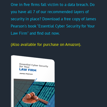
One in five firms fall victim to a data breach. Do
you have all 7 of our recommended layers of
security in place? Download a free copy of James
Pearson's book "Essential Cyber Security for Your
Law Firm" and find out now.
(Also available for purchase on Amazon).