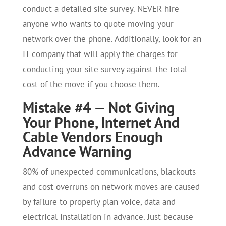
conduct a detailed site survey. NEVER hire
anyone who wants to quote moving your
network over the phone. Additionally, look for an
IT company that will apply the charges for
conducting your site survey against the total
cost of the move if you choose them.
Mistake #4 — Not Giving
Your Phone, Internet And
Cable Vendors Enough
Advance Warning
80% of unexpected communications, blackouts
and cost overruns on network moves are caused
by failure to properly plan voice, data and
electrical installation in advance. Just because