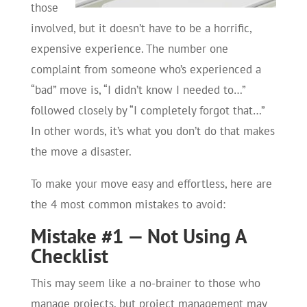
those
involved, but it doesn’t have to be a horrific,
expensive experience. The number one
complaint from someone who’s experienced a
“bad” move is, “I didn’t know I needed to…”
followed closely by “I completely forgot that…”
In other words, it’s what you don’t do that makes
the move a disaster.
To make your move easy and effortless, here are
the 4 most common mistakes to avoid:
Mistake #1 — Not Using A
Checklist
This may seem like a no-brainer to those who
manage projects, but project management may