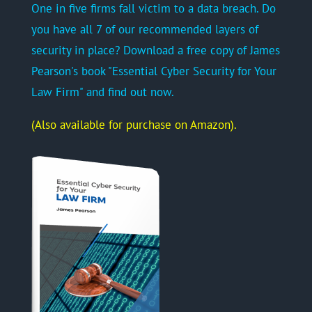
One in five firms fall victim to a data breach. Do
you have all 7 of our recommended layers of
security in place? Download a free copy of James
Pearson's book "Essential Cyber Security for Your
Law Firm" and find out now.
(Also available for purchase on Amazon).