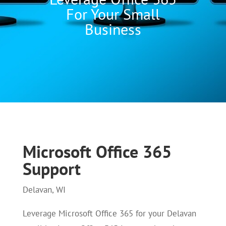
For Your Small
Business
Microsoft Office 365
Support
Delavan, WI
Leverage Microsoft Office 365 for your Delavan