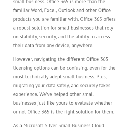
small business. Office 365 is more than the
familiar Word, Excel, Outlook and other Office
products you are familiar with. Office 365 offers
a robust solution for small businesses that rely
on stability, security, and the ability to access
their data from any device, anywhere.
However, navigating the different Office 365
licensing options can be confusing, even for the
most technically adept small business. Plus,
migrating your data safely, and securely takes
experience. We’ve helped other small
businesses just like yours to evaluate whether
or not Office 365 is the right solution for them.
As a Microsoft Silver Small Business Cloud