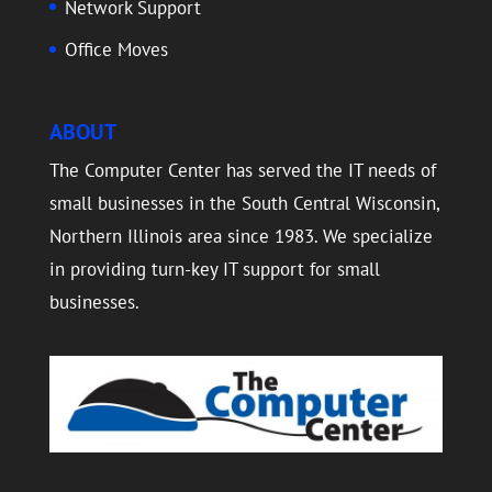
Network Support
Office Moves
ABOUT
The Computer Center has served the IT needs of
small businesses in the South Central Wisconsin,
Northern Illinois area since 1983. We specialize
in providing turn-key IT support for small
businesses.