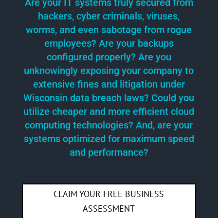
Are your IT systems truly secured from
hackers, cyber criminals, viruses,
worms, and even sabotage from rogue
employees? Are your backups
configured properly? Are you
unknowingly exposing your company to
extensive fines and litigation under
Wisconsin data breach laws? Could you
utilize cheaper and more efficient cloud
computing technologies? And, are your
systems optimized for maximum speed
and performance?
CLAIM YOUR FREE BUSINESS
ASSESSMENT