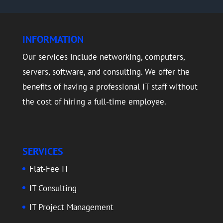
INFORMATION
Our services include networking, computers,
servers, software, and consulting. We offer the
benefits of having a professional IT staff without
the cost of hiring a full-time employee.
SERVICES
Flat-Fee IT
IT Consulting
IT Project Management