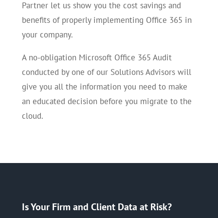
Partner let us show you the cost savings and
benefits of properly implementing Office 365 in
your company.
A no-obligation Microsoft Office 365 Audit
conducted by one of our Solutions Advisors will
give you all the information you need to make
an educated decision before you migrate to the
cloud.
Is Your Firm and Client Data at Risk?