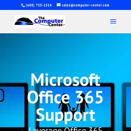
(608) 755-1524
sales@computer-center.com
Microsoft
Office 365
Support
Leverage Office 365