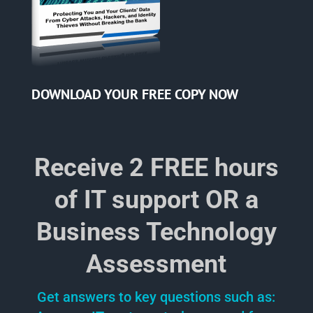
DOWNLOAD YOUR
FREE COPY NOW
Receive 2 FREE hours
of IT support OR a
Business Technology
Assessment
Get answers to key questions such as: