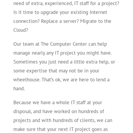
need of extra, experienced, IT staff for a project?
Is it time to upgrade your existing Internet
connection? Replace a server? Migrate to the
Cloud?
Our team at The Computer Center can help
manage nearly any IT project you might have.
Sometimes you just need a little extra help, or
some expertise that may not be in your
wheelhouse. That’s ok, we are here to lend a
hand.
Because we have a whole IT staff at your
disposal, and have worked on hundreds of
projects and with hundreds of clients, we can
make sure that your next IT project goes as