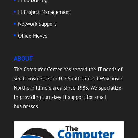
IT Consulting
IT Project Management
Network Support
Office Moves
ABOUT
The Computer Center has served the IT needs of
small businesses in the South Central Wisconsin,
Northern Illinois area since 1983. We specialize
in providing turn-key IT support for small
businesses.