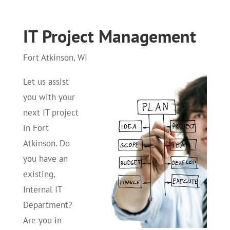
IT Project Management
Fort Atkinson, WI
Let us assist
you with your
next IT project
in Fort
Atkinson. Do
you have an
existing,
Internal IT
Department?
Are you in