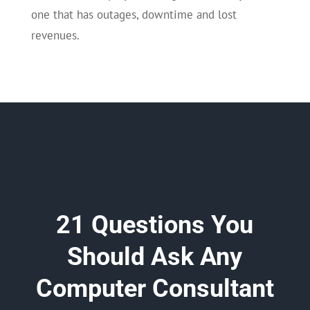
one that has outages, downtime and lost
revenues.
21 Questions You
Should Ask Any
Computer Consultant