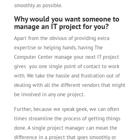
smoothly as possible.
Why would you want someone to
manage an IT project for you?
Apart from the obvious of providing extra
expertise or helping hands, having The
Computer Center manage your next IT project
gives you one single point of contact to work
with. We take the hassle and frustration out of
dealing with all the different vendors that might
be involved in any one project.
Further, because we speak geek, we can often
times streamline the process of getting things
done. A single project manager can mean the
difference in a project that goes smoothly or