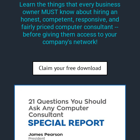
Learn the things that every business
owner MUST know about hiring an
honest, competent, responsive, and
fairly priced computer consultant --
before giving them access to your
company's network!
Claim your free download