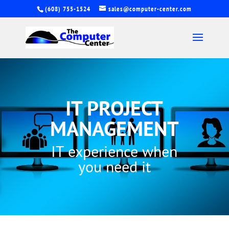
(608) 755-1524
sales@computer-center.com
IT PROJECT
MANAGEMENT
IT experience when
you need it