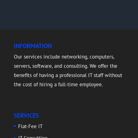
INFORMATION
Our services include networking, computers,
servers, software, and consulting. We offer the
benefits of having a professional IT staff without
the cost of hiring a full-time employee.
SERVICES
Flat-Fee IT