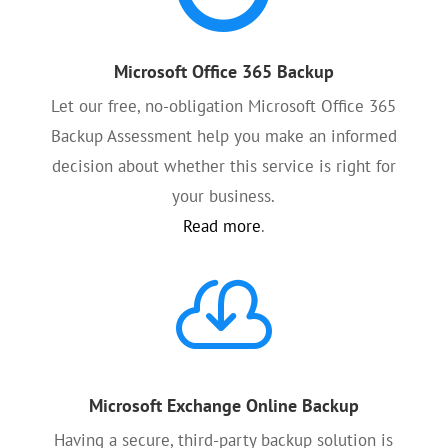
Microsoft Office 365 Backup
Let our free, no-obligation Microsoft Office 365
Backup Assessment help you make an informed
decision about whether this service is right for
your business.
Read more
.

Microsoft Exchange Online Backup
Having a secure, third-party backup solution is