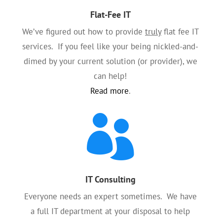
Flat-Fee IT
We’ve figured out how to provide
truly
flat fee IT
services. If you feel like your being nickled-and-
dimed by your current solution (or provider), we
can help!
Read more
.

IT Consulting
Everyone needs an expert sometimes. We have
a full IT department at your disposal to help