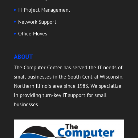
IT Project Management
Network Support
Office Moves
ABOUT
The Computer Center has served the IT needs of
small businesses in the South Central Wisconsin,
Northern Illinois area since 1983. We specialize
in providing turn-key IT support for small
businesses.