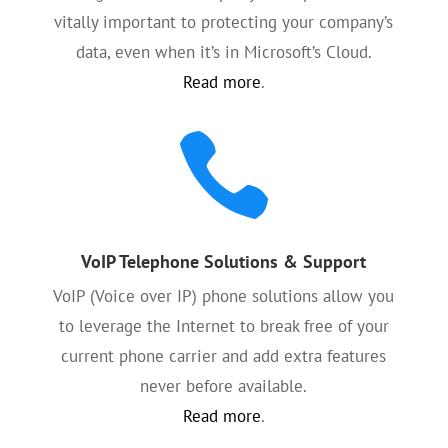
vitally important to protecting your company’s
data, even when it’s in Microsoft’s Cloud.
Read more
.

VoIP Telephone Solutions & Support
VoIP (Voice over IP) phone solutions allow you
to leverage the Internet to break free of your
current phone carrier and add extra features
never before available.
Read more
.