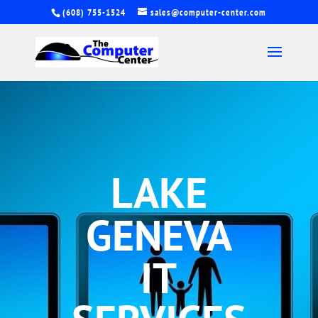
(608) 755-1524
sales@computer-center.com
LAKE
GENEVA
IT