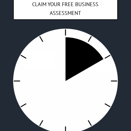
CLAIM YOUR FREE BUSINESS
ASSESSMENT