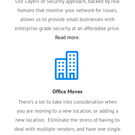
Our Layers of Security approach, backed by real
humans that monitor your network for issues,
allows us to provide small businesses with
enterprise-grade security at an affordable price.
Read more
.

Office Moves
There’s a lot to take into consideration when
you are moving to a new location, or adding a
new location. Eliminate the stress of having to
deal with multiple vendors, and have one single