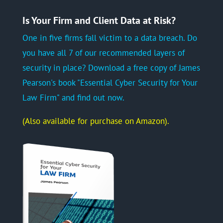
Is Your Firm and Client Data at Risk?
One in five firms fall victim to a data breach. Do
you have all 7 of our recommended layers of
security in place? Download a free copy of James
Pearson's book "Essential Cyber Security for Your
Law Firm" and find out now.
(Also available for purchase on Amazon).