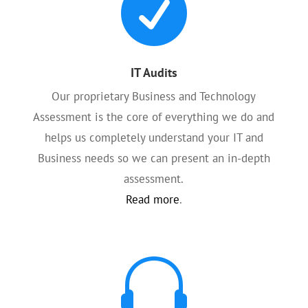

IT Audits
Our proprietary Business and Technology
Assessment is the core of everything we do and
helps us completely understand your IT and
Business needs so we can present an in-depth
assessment.
Read more
.
