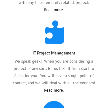
with any IT, or remotely related, project.
Read more
.

IT Project Management
We speak geek! When you are considering a
project of any sort, let us take it from start to
finish for you. You will have a single point of
contact, and we will deal with all the vendors!
Read more
.