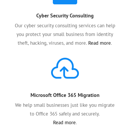
Cyber Security Consulting
Our cyber security consulting services can help
you protect your small business from identity
theft, hacking, viruses, and more.
Read more
.

Microsoft Office 365 Migration
We help small businesses just like you migrate
to Office 365 safely and securely.
Read more
.