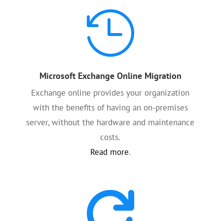

Microsoft Exchange Online Migration
Exchange online provides your organization
with the benefits of having an on-premises
server, without the hardware and maintenance
costs.
Read more
.
