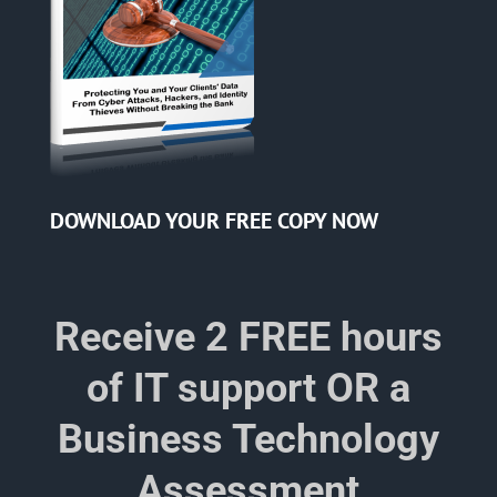
DOWNLOAD YOUR
FREE COPY NOW
Receive 2 FREE hours
of IT support OR a
Business Technology
Assessment