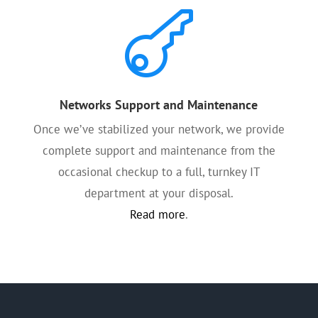

Networks Support and Maintenance
Once we’ve stabilized your network, we provide
complete support and maintenance from the
occasional checkup to a full, turnkey IT
department at your disposal.
Read more
.