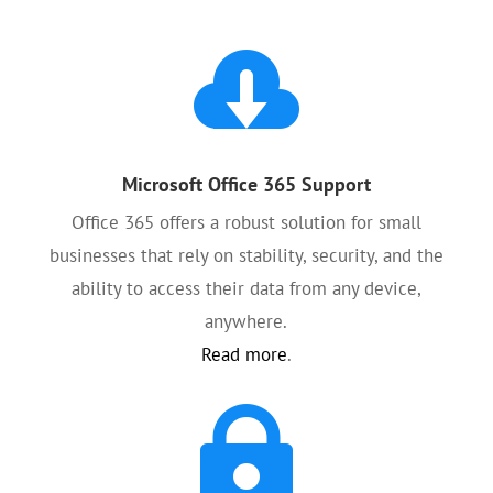

Microsoft Office 365 Support
Office 365 offers a robust solution for small
businesses that rely on stability, security, and the
ability to access their data from any device,
anywhere.
Read more
.
