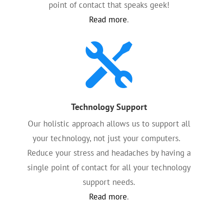
point of contact that speaks geek!
Read more
.

Technology Support
Our holistic approach allows us to support all
your technology, not just your computers.
Reduce your stress and headaches by having a
single point of contact for all your technology
support needs.
Read more
.