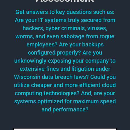
Get answers to key questions such as:
Are your IT systems truly secured from
hackers, cyber criminals, viruses,
worms, and even sabotage from rogue
employees? Are your backups
configured properly? Are you
unknowingly exposing your company to
extensive fines and litigation under
Wisconsin data breach laws? Could you
utilize cheaper and more efficient cloud
computing technologies? And, are your
systems optimized for maximum speed
and performance?