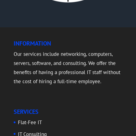
INFORMATION
Our services include networking, computers,
servers, software, and consulting. We offer the
benefits of having a professional IT staff without
the cost of hiring a full-time employee.
SERVICES
Flat-Fee IT
IT Consulting