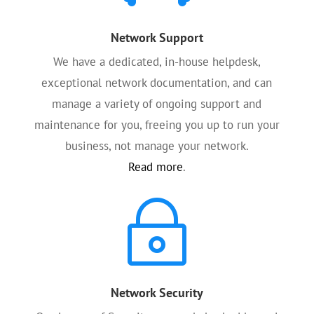
Network Support
We have a dedicated, in-house helpdesk,
exceptional network documentation, and can
manage a variety of ongoing support and
maintenance for you, freeing you up to run your
business, not manage your network.
Read more
.
~
Network Security