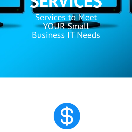
SERVICES
Services to Meet
YOUR Small
Business IT Needs
