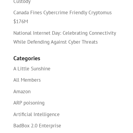
Custody
Canada Fines Cybercrime Friendly Cryptomus
$176M
National Internet Day: Celebrating Connectivity
While Defending Against Cyber Threats
Categories
A Little Sunshine
All Members
Amazon
ARP poisoning
Artificial Intelligence
BadBox 2.0 Enterprise