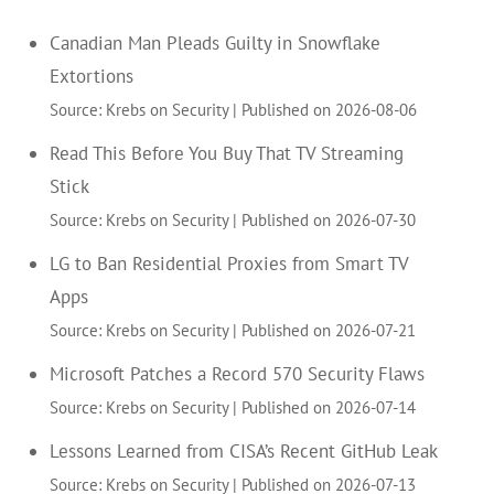
Canadian Man Pleads Guilty in Snowflake
Extortions
Source: Krebs on Security
Published on 2026-08-06
Read This Before You Buy That TV Streaming
Stick
Source: Krebs on Security
Published on 2026-07-30
LG to Ban Residential Proxies from Smart TV
Apps
Source: Krebs on Security
Published on 2026-07-21
Microsoft Patches a Record 570 Security Flaws
Source: Krebs on Security
Published on 2026-07-14
Lessons Learned from CISA’s Recent GitHub Leak
Source: Krebs on Security
Published on 2026-07-13