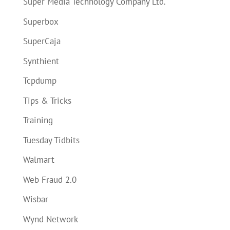
Super Media Technology Company Ltd.
Superbox
SuperCaja
Synthient
Tcpdump
Tips & Tricks
Training
Tuesday Tidbits
Walmart
Web Fraud 2.0
Wisbar
Wynd Network