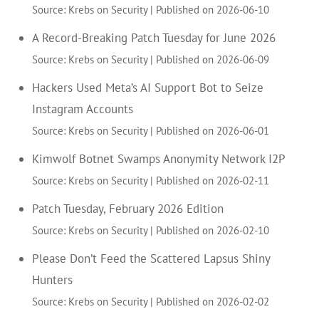
Source: Krebs on Security
Published on 2026-06-10
A Record-Breaking Patch Tuesday for June 2026
Source: Krebs on Security
Published on 2026-06-09
Hackers Used Meta’s AI Support Bot to Seize
Instagram Accounts
Source: Krebs on Security
Published on 2026-06-01
Kimwolf Botnet Swamps Anonymity Network I2P
Source: Krebs on Security
Published on 2026-02-11
Patch Tuesday, February 2026 Edition
Source: Krebs on Security
Published on 2026-02-10
Please Don’t Feed the Scattered Lapsus Shiny
Hunters
Source: Krebs on Security
Published on 2026-02-02