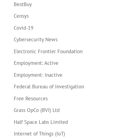
BestBuy
Censys
Covid-19
Cybersecurity News
Electronic Frontier Foundation
Employment: Active
Employment: Inactive
Federal Bureau of Investigation
Free Resources
Grass OpCo (BVI) Ltd
Half Space Labs Limited
Internet of Things (IoT)