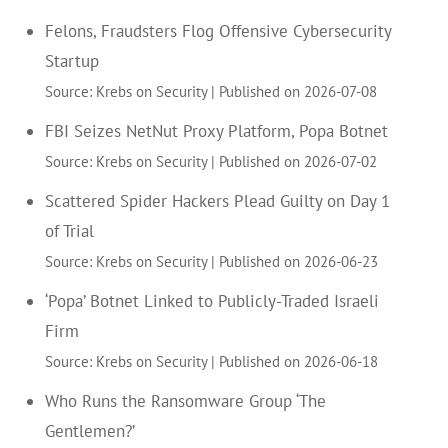
Felons, Fraudsters Flog Offensive Cybersecurity
Startup
Source: Krebs on Security
Published on 2026-07-08
FBI Seizes NetNut Proxy Platform, Popa Botnet
Source: Krebs on Security
Published on 2026-07-02
Scattered Spider Hackers Plead Guilty on Day 1
of Trial
Source: Krebs on Security
Published on 2026-06-23
‘Popa’ Botnet Linked to Publicly-Traded Israeli
Firm
Source: Krebs on Security
Published on 2026-06-18
Who Runs the Ransomware Group ‘The
Gentlemen?’