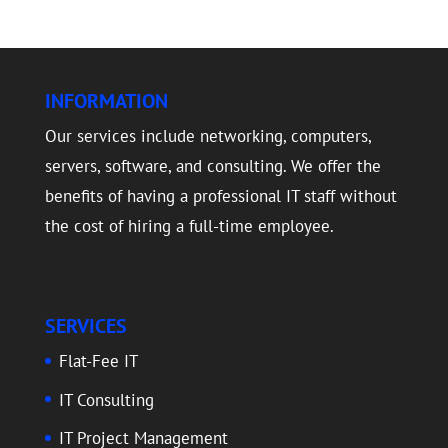
INFORMATION
Our services include networking, computers,
servers, software, and consulting. We offer the
benefits of having a professional IT staff without
the cost of hiring a full-time employee.
SERVICES
Flat-Fee IT
IT Consulting
IT Project Management