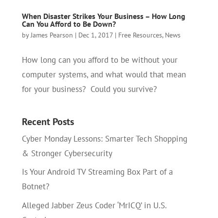
When Disaster Strikes Your Business – How Long
Can You Afford to Be Down?
by
James Pearson
|
Dec 1, 2017
|
Free Resources
,
News
How long can you afford to be without your
computer systems, and what would that mean
for your business? Could you survive?
Recent Posts
Cyber Monday Lessons: Smarter Tech Shopping
& Stronger Cybersecurity
Is Your Android TV Streaming Box Part of a
Botnet?
Alleged Jabber Zeus Coder ‘MrICQ’ in U.S.