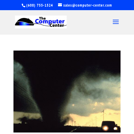
(608) 755-1524
sales@computer-center.com