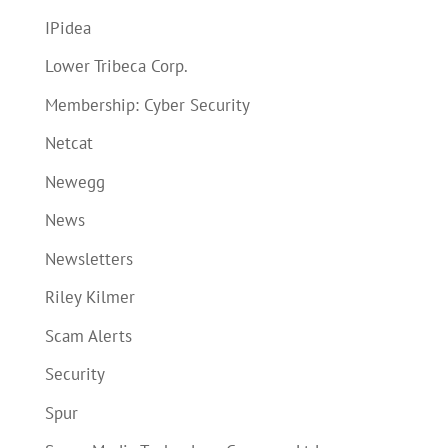
IPidea
Lower Tribeca Corp.
Membership: Cyber Security
Netcat
Newegg
News
Newsletters
Riley Kilmer
Scam Alerts
Security
Spur