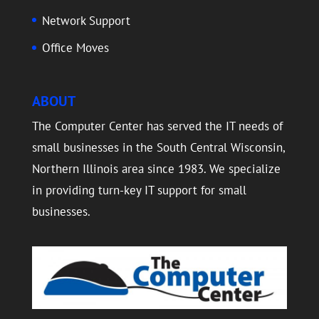
Network Support
Office Moves
ABOUT
The Computer Center has served the IT needs of
small businesses in the South Central Wisconsin,
Northern Illinois area since 1983. We specialize
in providing turn-key IT support for small
businesses.