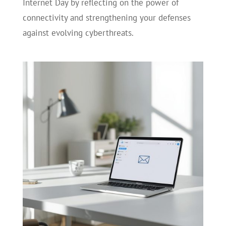
Internet Day by reflecting on the power of
connectivity and strengthening your defenses
against evolving cyberthreats.