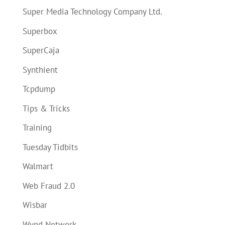
Super Media Technology Company Ltd.
Superbox
SuperCaja
Synthient
Tcpdump
Tips & Tricks
Training
Tuesday Tidbits
Walmart
Web Fraud 2.0
Wisbar
Wynd Network