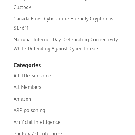
Custody
Canada Fines Cybercrime Friendly Cryptomus
$176M
National Internet Day: Celebrating Connectivity
While Defending Against Cyber Threats
Categories
A Little Sunshine
All Members
Amazon
ARP poisoning
Artificial Intelligence
BadBox 2.0 Enterprise