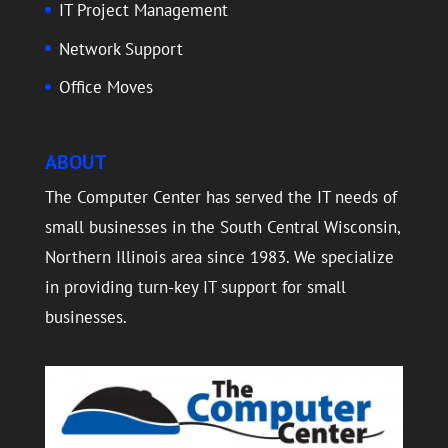
IT Project Management
Network Support
Office Moves
ABOUT
The Computer Center has served the IT needs of
small businesses in the South Central Wisconsin,
Northern Illinois area since 1983. We specialize
in providing turn-key IT support for small
businesses.