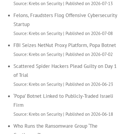
Source: Krebs on Security
Published on 2026-07-13
Felons, Fraudsters Flog Offensive Cybersecurity
Startup
Source: Krebs on Security
Published on 2026-07-08
FBI Seizes NetNut Proxy Platform, Popa Botnet
Source: Krebs on Security
Published on 2026-07-02
Scattered Spider Hackers Plead Guilty on Day 1
of Trial
Source: Krebs on Security
Published on 2026-06-23
‘Popa’ Botnet Linked to Publicly-Traded Israeli
Firm
Source: Krebs on Security
Published on 2026-06-18
Who Runs the Ransomware Group ‘The