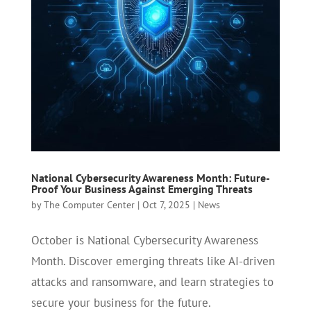
National Cybersecurity Awareness Month: Future-
Proof Your Business Against Emerging Threats
by
The Computer Center
|
Oct 7, 2025
|
News
October is National Cybersecurity Awareness
Month. Discover emerging threats like AI-driven
attacks and ransomware, and learn strategies to
secure your business for the future.