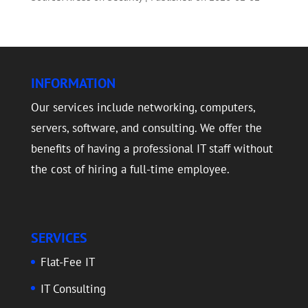
INFORMATION
Our services include networking, computers,
servers, software, and consulting. We offer the
benefits of having a professional IT staff without
the cost of hiring a full-time employee.
SERVICES
Flat-Fee IT
IT Consulting