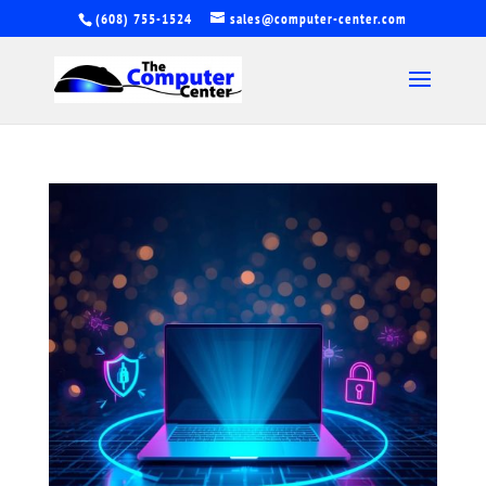
(608) 755-1524
sales@computer-center.com