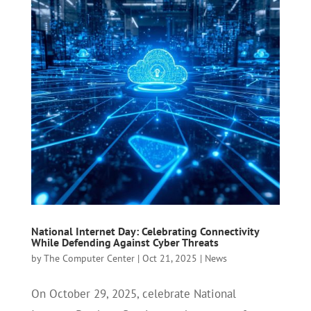
National Internet Day: Celebrating Connectivity
While Defending Against Cyber Threats
by
The Computer Center
|
Oct 21, 2025
|
News
On October 29, 2025, celebrate National