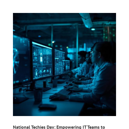
National Techies Day: Empowering IT Teams to