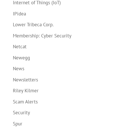
Internet of Things (IoT)
IPidea
Lower Tribeca Corp.
Membership: Cyber Security
Netcat
Newegg
News
Newsletters
Riley Kilmer
Scam Alerts
Security
Spur