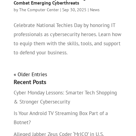
Combat Emerging Cyberthreats
by
The Computer Center
|
Sep 30, 2025
|
News
Celebrate National Techies Day by honoring IT
professionals as cybersecurity heroes. Learn how
to equip them with the skills, tools, and support
to defend your business.
« Older Entries
Recent Posts
Cyber Monday Lessons: Smarter Tech Shopping
& Stronger Cybersecurity
Is Your Android TV Streaming Box Part of a
Botnet?
Alleged Jabber Zeus Coder ‘MrICQ’ in U.S.