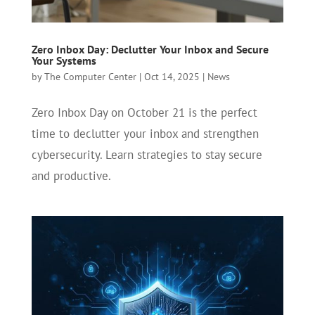
Zero Inbox Day: Declutter Your Inbox and Secure
Your Systems
by
The Computer Center
|
Oct 14, 2025
|
News
Zero Inbox Day on October 21 is the perfect
time to declutter your inbox and strengthen
cybersecurity. Learn strategies to stay secure
and productive.