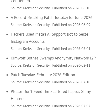
Gentlemen?’
Source: Krebs on Security
Published on 2026-06-10
A Record-Breaking Patch Tuesday for June 2026
Source: Krebs on Security
Published on 2026-06-09
Hackers Used Meta’s AI Support Bot to Seize
Instagram Accounts
Source: Krebs on Security
Published on 2026-06-01
Kimwolf Botnet Swamps Anonymity Network I2P
Source: Krebs on Security
Published on 2026-02-11
Patch Tuesday, February 2026 Edition
Source: Krebs on Security
Published on 2026-02-10
Please Don’t Feed the Scattered Lapsus Shiny
Hunters
Source: Krebs on Security
Published on 2026-02-02