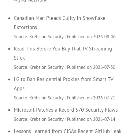
Canadian Man Pleads Guilty in Snowflake
Extortions
Source: Krebs on Security
Published on 2026-08-06
Read This Before You Buy That TV Streaming
Stick
Source: Krebs on Security
Published on 2026-07-30
LG to Ban Residential Proxies from Smart TV
Apps
Source: Krebs on Security
Published on 2026-07-21
Microsoft Patches a Record 570 Security Flaws
Source: Krebs on Security
Published on 2026-07-14
Lessons Learned from CISA’s Recent GitHub Leak