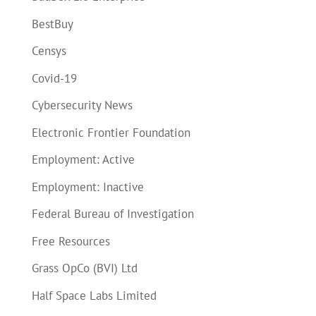
BestBuy
Censys
Covid-19
Cybersecurity News
Electronic Frontier Foundation
Employment: Active
Employment: Inactive
Federal Bureau of Investigation
Free Resources
Grass OpCo (BVI) Ltd
Half Space Labs Limited