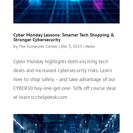
Cyber Monday Lessons: Smarter Tech Shopping &
Stronger Cybersecurity
by
The Computer Center
|
Dec 3, 2025
|
News
Cyber Monday highlights both exciting tech
deals and increased cybersecurity risks. Learn
how to shop safely – and take advantage of our
CYBER50 buy-one-get-one- 50% off course deal
at learn.tcchelpdesk.com