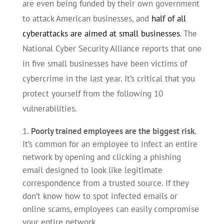
are even being funded by their own government
to attack American businesses, and
half of all
cyberattacks are aimed at small businesses
. The
National Cyber Security Alliance reports that one
in five small businesses have been victims of
cybercrime in the last year. It’s critical that you
protect yourself from the following 10
vulnerabilities.
Poorly trained employees are the biggest risk.
It’s common for an employee to infect an entire
network by opening and clicking a phishing
email designed to look like legitimate
correspondence from a trusted source. If they
don’t know how to spot infected emails or
online scams, employees can easily compromise
your entire network.