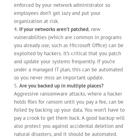
enforced by your network administrator so
employees don’t get lazy and put your
organization at risk.
If your networks aren’t patched
, new
vulnerabilities (which are common in programs
you already use, such as Microsoft Office) can be
exploited by hackers. It’s critical that you patch
and update your systems frequently. If you’re
under a managed IT plan, this can be automated
so you never miss an important update.
Are you backed up in multiple places?
Aggressive ransomware attacks, where a hacker
holds files for ransom until you pay a fee, can be
foiled by backing up your data. You won’t have to
pay a crook to get them back. A good backup will
also protect you against accidental deletion and
natural disasters, and it should be automated.