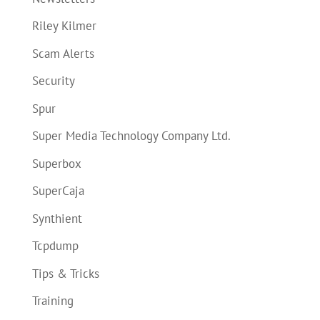
Riley Kilmer
Scam Alerts
Security
Spur
Super Media Technology Company Ltd.
Superbox
SuperCaja
Synthient
Tcpdump
Tips & Tricks
Training