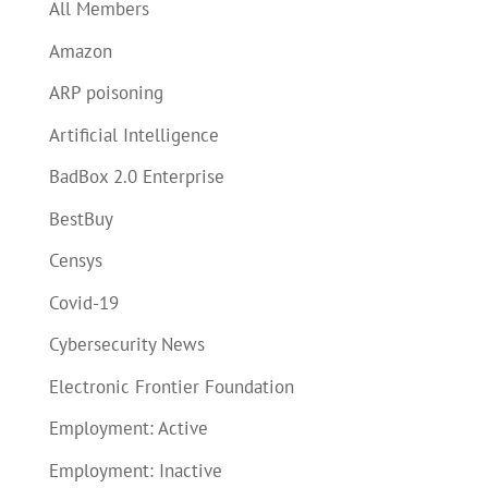
All Members
Amazon
ARP poisoning
Artificial Intelligence
BadBox 2.0 Enterprise
BestBuy
Censys
Covid-19
Cybersecurity News
Electronic Frontier Foundation
Employment: Active
Employment: Inactive