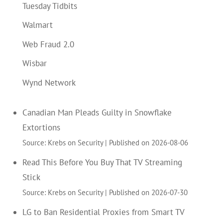
Tuesday Tidbits
Walmart
Web Fraud 2.0
Wisbar
Wynd Network
Canadian Man Pleads Guilty in Snowflake
Extortions
Source: Krebs on Security
Published on 2026-08-06
Read This Before You Buy That TV Streaming
Stick
Source: Krebs on Security
Published on 2026-07-30
LG to Ban Residential Proxies from Smart TV