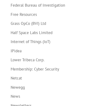
Federal Bureau of Investigation
Free Resources
Grass OpCo (BVI) Ltd
Half Space Labs Limited
Internet of Things (IoT)
IPidea
Lower Tribeca Corp.
Membership: Cyber Security
Netcat
Newegg
News
Newsletters