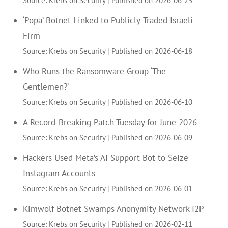
‘Popa’ Botnet Linked to Publicly-Traded Israeli
Firm
Source: Krebs on Security
Published on 2026-06-18
Who Runs the Ransomware Group ‘The
Gentlemen?’
Source: Krebs on Security
Published on 2026-06-10
A Record-Breaking Patch Tuesday for June 2026
Source: Krebs on Security
Published on 2026-06-09
Hackers Used Meta’s AI Support Bot to Seize
Instagram Accounts
Source: Krebs on Security
Published on 2026-06-01
Kimwolf Botnet Swamps Anonymity Network I2P
Source: Krebs on Security
Published on 2026-02-11