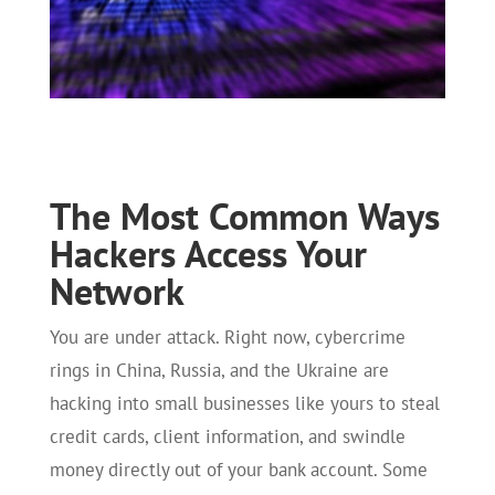
The Most Common Ways
Hackers Access Your
Network
You are under attack. Right now, cybercrime
rings in China, Russia, and the Ukraine are
hacking into small businesses like yours to steal
credit cards, client information, and swindle
money directly out of your bank account. Some