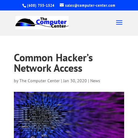
(608) 755-1524
sales@computer-center.com
Common Hacker’s
Network Access
by
The Computer Center
|
Jan 30, 2020
|
News