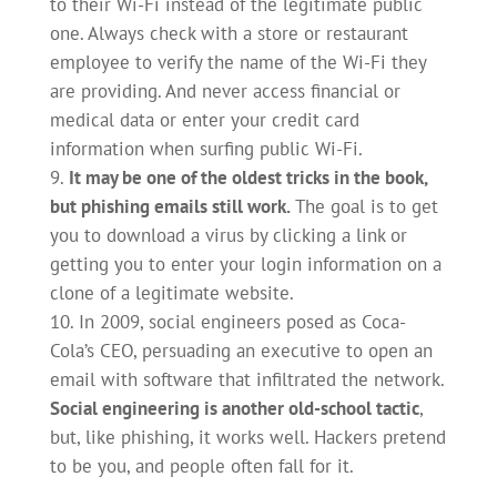
to their Wi-Fi instead of the legitimate public
one. Always check with a store or restaurant
employee to verify the name of the Wi-Fi they
are providing. And never access financial or
medical data or enter your credit card
information when surfing public Wi-Fi.
It may be one of the oldest tricks in the book,
but phishing emails still work.
The goal is to get
you to download a virus by clicking a link or
getting you to enter your login information on a
clone of a legitimate website.
In 2009, social engineers posed as Coca-
Cola’s CEO, persuading an executive to open an
email with software that infiltrated the network.
Social engineering is another old-school tactic
,
but, like phishing, it works well. Hackers pretend
to be you, and people often fall for it.