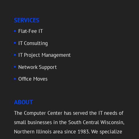
SERVICES
Flat-Fee IT
IT Consulting
IT Project Management
Network Support
Office Moves
ABOUT
The Computer Center has served the IT needs of
small businesses in the South Central Wisconsin,
Northern Illinois area since 1983. We specialize