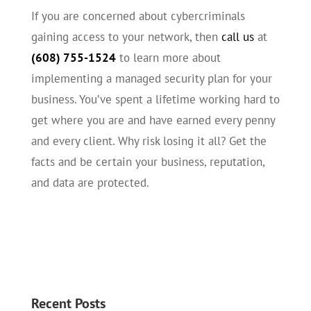
If you are concerned about cybercriminals
gaining access to your network, then
call us
at
(608) 755-1524
to learn more about
implementing a managed security plan for your
business. You’ve spent a lifetime working hard to
get where you are and have earned every penny
and every client. Why risk losing it all? Get the
facts and be certain your business, reputation,
and data are protected.
Recent Posts