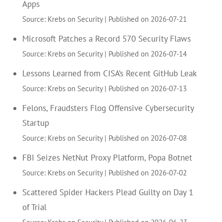
Apps
Source: Krebs on Security
Published on 2026-07-21
Microsoft Patches a Record 570 Security Flaws
Source: Krebs on Security
Published on 2026-07-14
Lessons Learned from CISA’s Recent GitHub Leak
Source: Krebs on Security
Published on 2026-07-13
Felons, Fraudsters Flog Offensive Cybersecurity
Startup
Source: Krebs on Security
Published on 2026-07-08
FBI Seizes NetNut Proxy Platform, Popa Botnet
Source: Krebs on Security
Published on 2026-07-02
Scattered Spider Hackers Plead Guilty on Day 1
of Trial
Source: Krebs on Security
Published on 2026-06-23