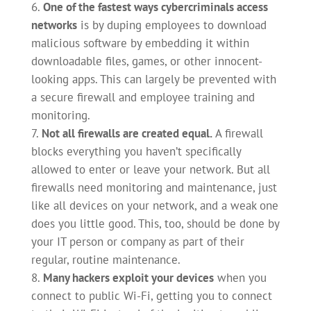
One of the fastest ways cybercriminals access
networks
is by duping employees to download
malicious software by embedding it within
downloadable files, games, or other innocent-
looking apps. This can largely be prevented with
a secure firewall and employee training and
monitoring.
Not all firewalls are created equal.
A firewall
blocks everything you haven’t specifically
allowed to enter or leave your network. But all
firewalls need monitoring and maintenance, just
like all devices on your network, and a weak one
does you little good. This, too, should be done by
your IT person or company as part of their
regular, routine maintenance.
Many hackers exploit your devices
when you
connect to public Wi-Fi, getting you to connect