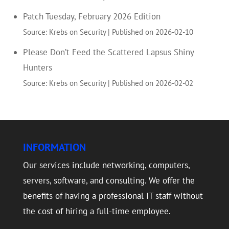
Patch Tuesday, February 2026 Edition
Source: Krebs on Security
Published on 2026-02-10
Please Don’t Feed the Scattered Lapsus Shiny
Hunters
Source: Krebs on Security
Published on 2026-02-02
INFORMATION
Our services include networking, computers,
servers, software, and consulting. We offer the
benefits of having a professional IT staff without
the cost of hiring a full-time employee.