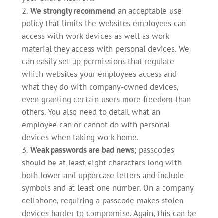
We strongly recommend
an acceptable use
policy that limits the websites employees can
access with work devices as well as work
material they access with personal devices. We
can easily set up permissions that regulate
which websites your employees access and
what they do with company-owned devices,
even granting certain users more freedom than
others. You also need to detail what an
employee can or cannot do with personal
devices when taking work home.
Weak passwords are bad news
; passcodes
should be at least eight characters long with
both lower and uppercase letters and include
symbols and at least one number. On a company
cellphone, requiring a passcode makes stolen
devices harder to compromise. Again, this can be