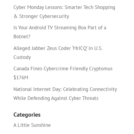
Cyber Monday Lessons: Smarter Tech Shopping
& Stronger Cybersecurity
Is Your Android TV Streaming Box Part of a
Botnet?
Alleged Jabber Zeus Coder ‘MrICQ’ in U.S.
Custody
Canada Fines Cybercrime Friendly Cryptomus
$176M
National Internet Day: Celebrating Connectivity
While Defending Against Cyber Threats
Categories
A Little Sunshine