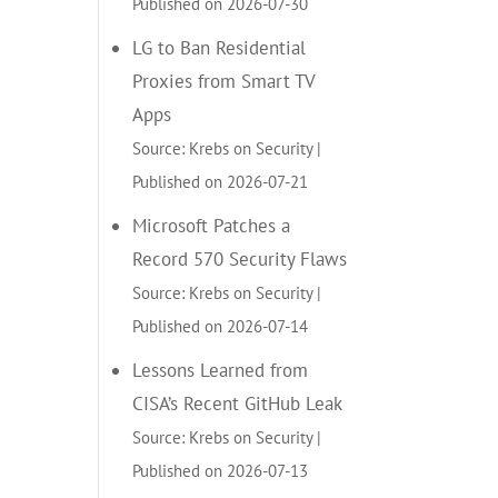
Published on 2026-07-30
LG to Ban Residential
Proxies from Smart TV
Apps
Source: Krebs on Security
Published on 2026-07-21
Microsoft Patches a
Record 570 Security Flaws
Source: Krebs on Security
Published on 2026-07-14
Lessons Learned from
CISA’s Recent GitHub Leak
Source: Krebs on Security
Published on 2026-07-13