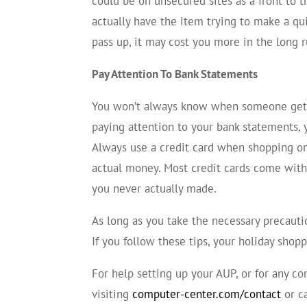
could be on unsecured sites as a front to 
actually have the item trying to make a qu
pass up, it may cost you more in the long 
Pay Attention To Bank Statements
You won’t always know when someone gets 
paying attention to your bank statements, 
Always use a credit card when shopping on
actual money. Most credit cards come with 
you never actually made.
As long as you take the necessary precautio
If you follow these tips, your holiday shop
For help setting up your AUP, or for any 
visiting
computer-center.com/contact
or c