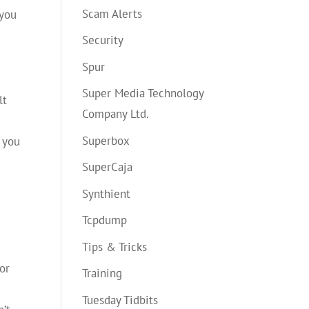
Scam Alerts
 you
Security
Spur
Super Media Technology
lt
Company Ltd.
s
Superbox
, you
SuperCaja
Synthient
Tcpdump
Tips & Tricks
for
Training
Tuesday Tidbits