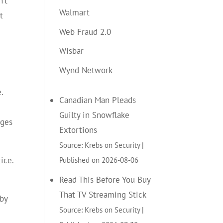
n’t
Walmart
t
Web Fraud 2.0
Wisbar
Wynd Network
.
Canadian Man Pleads
Guilty in Snowflake
rges
Extortions
Source: Krebs on Security
Published on 2026-08-06
ice.
Read This Before You Buy
That TV Streaming Stick
 by
Source: Krebs on Security