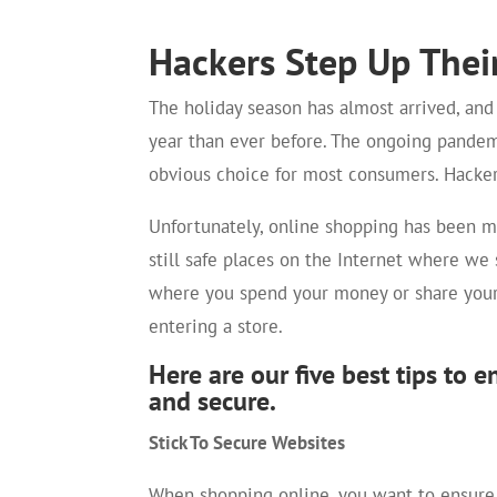
Hackers Step Up Thei
The holiday season has almost arrived, an
year than ever before. The ongoing pande
obvious choice for most consumers. Hacker
Unfortunately, online shopping has been m
still safe places on the Internet where we 
where you spend your money or share your p
entering a store.
Here are our five best tips to 
and secure.
Stick To Secure Websites
When shopping online, you want to ensure t