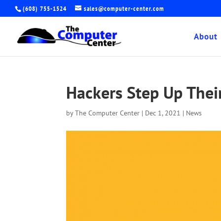
(608) 755-1524
sales@computer-center.com
About
Hackers Step Up Thei
by
The Computer Center
|
Dec 1, 2021
|
News