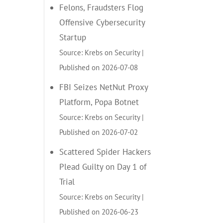
Felons, Fraudsters Flog
Offensive Cybersecurity
Startup
Source: Krebs on Security
Published on 2026-07-08
FBI Seizes NetNut Proxy
Platform, Popa Botnet
Source: Krebs on Security
Published on 2026-07-02
Scattered Spider Hackers
Plead Guilty on Day 1 of
Trial
Source: Krebs on Security
Published on 2026-06-23