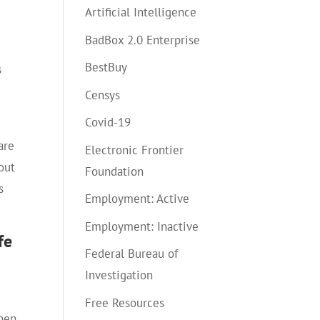
Artificial Intelligence
BadBox 2.0 Enterprise
BestBuy
s
Censys
Covid-19
are
Electronic Frontier
out
Foundation
s
Employment: Active
Employment: Inactive
fe
Federal Bureau of
Investigation
Free Resources
when