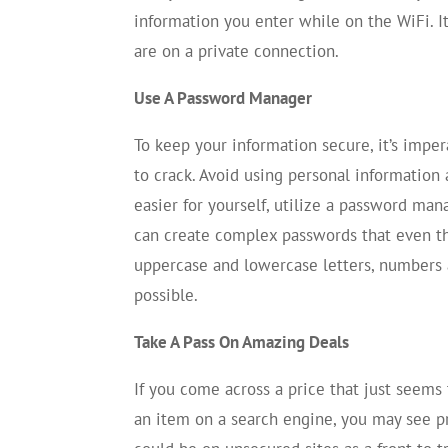
information you enter while on the WiFi. 
are on a private connection.
Use A Password Manager
To keep your information secure, it’s imper
to crack. Avoid using personal informatio
easier for yourself, utilize a password mana
can create complex passwords that even the
uppercase and lowercase letters, numbers
possible.
Take A Pass On Amazing Deals
If you come across a price that just seems t
an item on a search engine, you may see pr