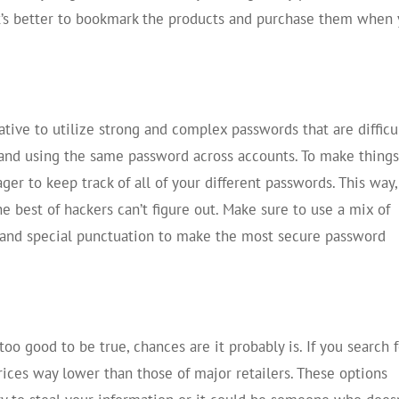
It’s better to bookmark the products and purchase them when
ative to utilize strong and complex passwords that are difficu
n and using the same password across accounts. To make thing
ger to keep track of all of your different passwords. This way
 best of hackers can’t figure out. Make sure to use a mix of
 and special punctuation to make the most secure password
oo good to be true, chances are it probably is. If you search 
ices way lower than those of major retailers. These options