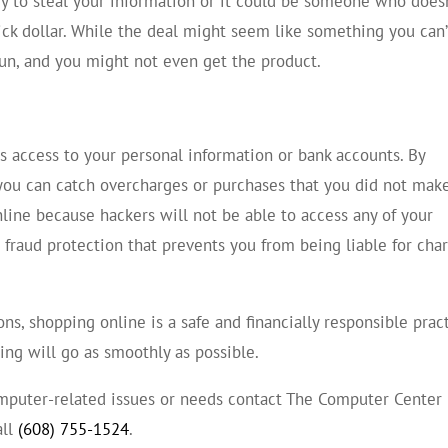
try to steal your information or it could be someone who does
ick dollar. While the deal might seem like something you can’
run, and you might not even get the product.
access to your personal information or bank accounts. By
you can catch overcharges or purchases that you did not make
line because hackers will not be able to access any of your
fraud protection that prevents you from being liable for cha
ns, shopping online is a safe and financially responsible pract
ping will go as smoothly as possible.
computer-related issues or needs contact The Computer Center
all
(608) 755-1524
.