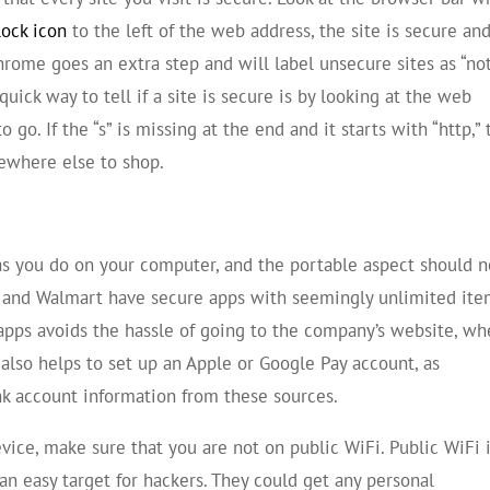
lock icon
to the left of the web address, the site is secure an
hrome goes an extra step and will label unsecure sites as “no
uick way to tell if a site is secure is by looking at the web
to go. If the “s” is missing at the end and it starts with “http,”
mewhere else to shop.
as you do on your computer, and the portable aspect should n
n and Walmart have secure apps with seemingly unlimited it
apps avoids the hassle of going to the company’s website, wh
 also helps to set up an Apple or Google Pay account, as
nk account information from these sources.
vice, make sure that you are not on public WiFi. Public WiFi 
an easy target for hackers. They could get any personal