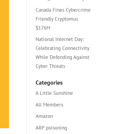
Canada Fines Cybercrime
Friendly Cryptomus
$176M
National Internet Day:
Celebrating Connectivity
While Defending Against
Cyber Threats
Categories
A Little Sunshine
All Members
Amazon
ARP poisoning