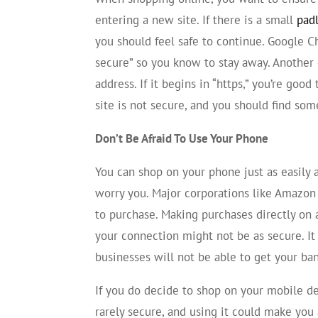
entering a new site. If there is a small
pad
you should feel safe to continue. Google C
secure” so you know to stay away. Another q
address. If it begins in “https,” you’re good 
site is not secure, and you should find so
Don’t Be Afraid To Use Your Phone
You can shop on your phone just as easily 
worry you. Major corporations like Amazo
to purchase. Making purchases directly on 
your connection might not be as secure. It
businesses will not be able to get your ba
If you do decide to shop on your mobile de
rarely secure, and using it could make you 