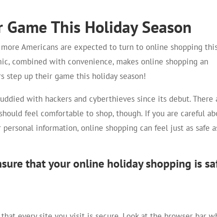
r Game This Holiday Season
d more Americans are expected to turn to online shopping thi
mic, combined with convenience, makes online shopping an
s step up their game this holiday season!
uddied with hackers and cyberthieves since its debut. There 
should feel comfortable to shop, though. If you are careful ab
ersonal information, online shopping can feel just as safe a
ensure that your online holiday shopping is sa
hat every site you visit is secure. Look at the browser bar 