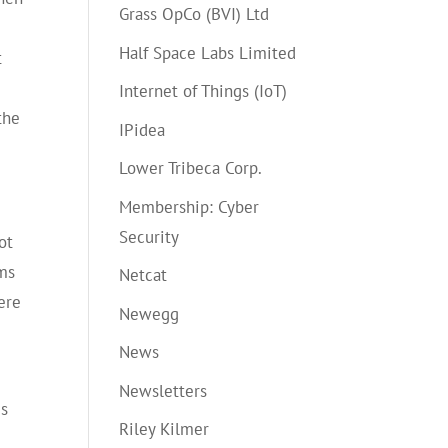
Grass OpCo (BVI) Ltd
d
Half Space Labs Limited
t
Internet of Things (IoT)
 the
IPidea
Lower Tribeca Corp.
Membership: Cyber
Security
ot
ems
Netcat
ere
Newegg
News
Newsletters
is
Riley Kilmer