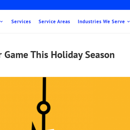
Services
Service Areas
Industries We Serve
r Game This Holiday Season