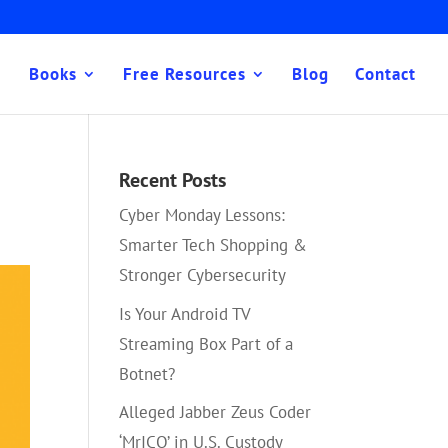
Books
Free Resources
Blog
Contact
Recent Posts
Cyber Monday Lessons:
Smarter Tech Shopping &
Stronger Cybersecurity
Is Your Android TV
Streaming Box Part of a
Botnet?
Alleged Jabber Zeus Coder
‘MrICQ’ in U.S. Custody