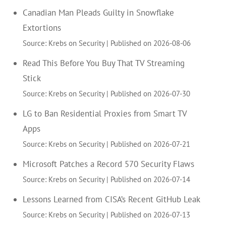
Canadian Man Pleads Guilty in Snowflake
Extortions
Source: Krebs on Security
Published on 2026-08-06
Read This Before You Buy That TV Streaming
Stick
Source: Krebs on Security
Published on 2026-07-30
LG to Ban Residential Proxies from Smart TV
Apps
Source: Krebs on Security
Published on 2026-07-21
Microsoft Patches a Record 570 Security Flaws
Source: Krebs on Security
Published on 2026-07-14
Lessons Learned from CISA’s Recent GitHub Leak
Source: Krebs on Security
Published on 2026-07-13