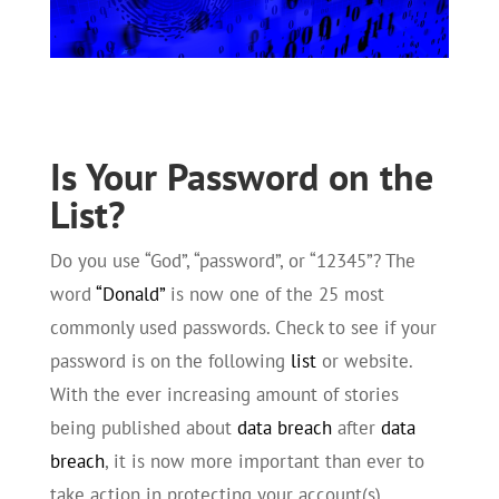
Is Your Password on the
List?
Do you use “God”, “password”, or “12345”? The
word
“Donald”
is now one of the 25 most
commonly used passwords. Check to see if your
password is on the following
list
or website.
With the ever increasing amount of stories
being published about
data breach
after
data
breach
, it is now more important than ever to
take action in protecting your account(s)