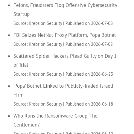
Felons, Fraudsters Flog Offensive Cybersecurity
Startup
Source: Krebs on Security
Published on 2026-07-08
FBI Seizes NetNut Proxy Platform, Popa Botnet
Source: Krebs on Security
Published on 2026-07-02
Scattered Spider Hackers Plead Guilty on Day 1
of Trial
Source: Krebs on Security
Published on 2026-06-23
‘Popa’ Botnet Linked to Publicly-Traded Israeli
Firm
Source: Krebs on Security
Published on 2026-06-18
Who Runs the Ransomware Group ‘The
Gentlemen?’
Source: Krebs on Security
Published on 2026-06-10