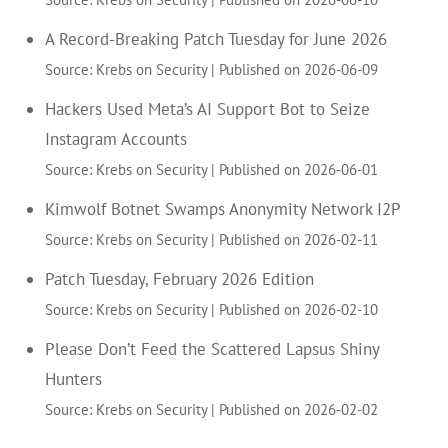
A Record-Breaking Patch Tuesday for June 2026
Source: Krebs on Security
Published on 2026-06-09
Hackers Used Meta’s AI Support Bot to Seize
Instagram Accounts
Source: Krebs on Security
Published on 2026-06-01
Kimwolf Botnet Swamps Anonymity Network I2P
Source: Krebs on Security
Published on 2026-02-11
Patch Tuesday, February 2026 Edition
Source: Krebs on Security
Published on 2026-02-10
Please Don’t Feed the Scattered Lapsus Shiny
Hunters
Source: Krebs on Security
Published on 2026-02-02