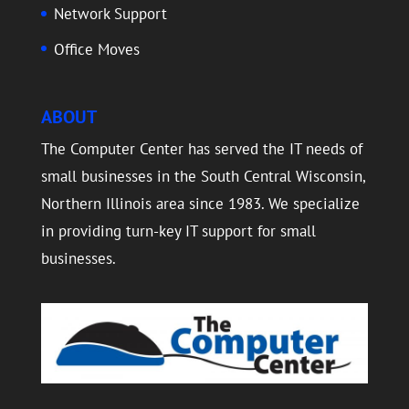
Network Support
Office Moves
ABOUT
The Computer Center has served the IT needs of
small businesses in the South Central Wisconsin,
Northern Illinois area since 1983. We specialize
in providing turn-key IT support for small
businesses.