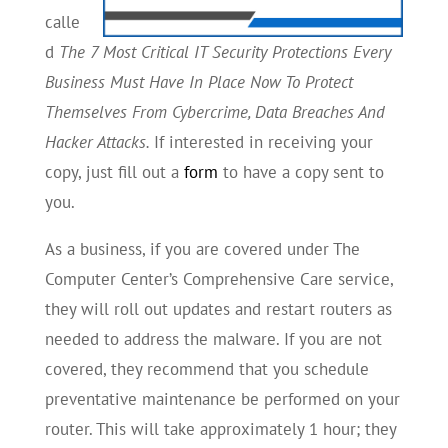
calle
d
The 7 Most Critical IT Security Protections Every
Business Must Have In Place Now To Protect
Themselves From Cybercrime, Data Breaches And
Hacker Attacks.
If interested in receiving your
copy, just fill out a
form
to have a copy sent to
you.
As a business, if you are covered under The
Computer Center’s Comprehensive Care service,
they will roll out updates and restart routers as
needed to address the malware. If you are not
covered, they recommend that you schedule
preventative maintenance be performed on your
router. This will take approximately 1 hour; they