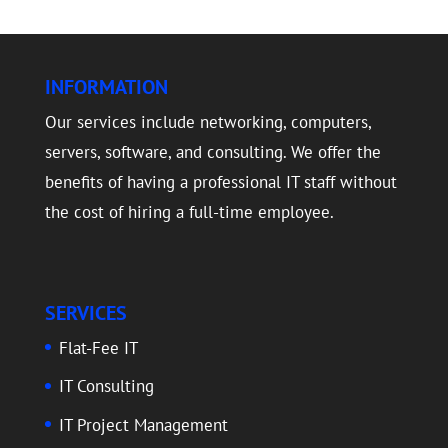
INFORMATION
Our services include networking, computers,
servers, software, and consulting. We offer the
benefits of having a professional IT staff without
the cost of hiring a full-time employee.
SERVICES
Flat-Fee IT
IT Consulting
IT Project Management