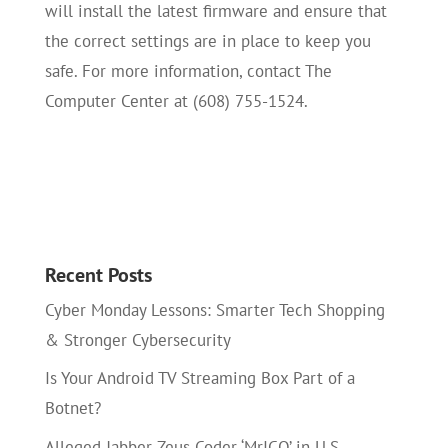
will install the latest firmware and ensure that
the correct settings are in place to keep you
safe. For more information, contact The
Computer Center at (608) 755-1524.
Recent Posts
Cyber Monday Lessons: Smarter Tech Shopping
& Stronger Cybersecurity
Is Your Android TV Streaming Box Part of a
Botnet?
Alleged Jabber Zeus Coder ‘MrICQ’ in U.S.