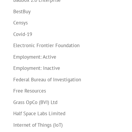
BadBox 2.0 Enterprise
BestBuy
Censys
Covid-19
Electronic Frontier Foundation
Employment: Active
Employment: Inactive
Federal Bureau of Investigation
Free Resources
Grass OpCo (BVI) Ltd
Half Space Labs Limited
Internet of Things (IoT)