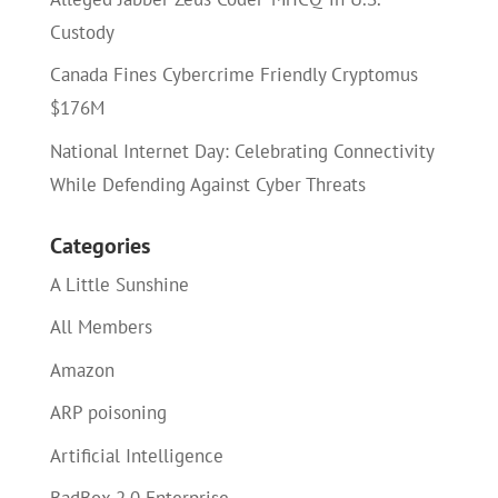
Custody
Canada Fines Cybercrime Friendly Cryptomus
$176M
National Internet Day: Celebrating Connectivity
While Defending Against Cyber Threats
Categories
A Little Sunshine
All Members
Amazon
ARP poisoning
Artificial Intelligence