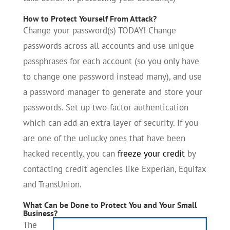
How to Protect Yourself From Attack?
Change your password(s) TODAY! Change
passwords across all accounts and use unique
passphrases for each account (so you only have
to change one password instead many), and use
a password manager to generate and store your
passwords. Set up two-factor authentication
which can add an extra layer of security. If you
are one of the unlucky ones that have been
hacked recently, you can
freeze your credit
by
contacting credit agencies like Experian, Equifax
and TransUnion.
What Can be Done to Protect You and Your Small
Business?
The