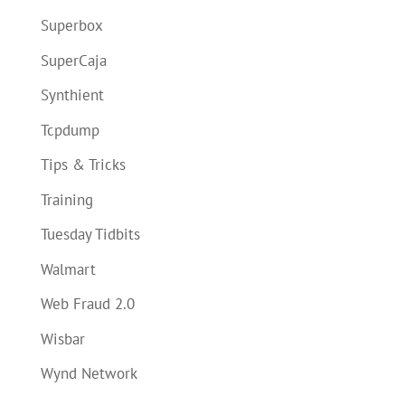
Superbox
SuperCaja
Synthient
Tcpdump
Tips & Tricks
Training
Tuesday Tidbits
Walmart
Web Fraud 2.0
Wisbar
Wynd Network