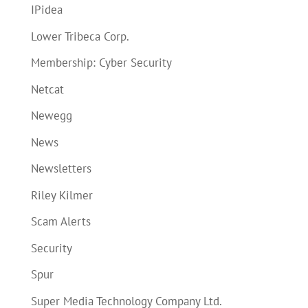
IPidea
Lower Tribeca Corp.
Membership: Cyber Security
Netcat
Newegg
News
Newsletters
Riley Kilmer
Scam Alerts
Security
Spur
Super Media Technology Company Ltd.