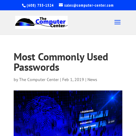
(608) 755-1524
sales@computer-center.com
Most Commonly Used
Passwords
by
The Computer Center
|
Feb 1, 2019
|
News