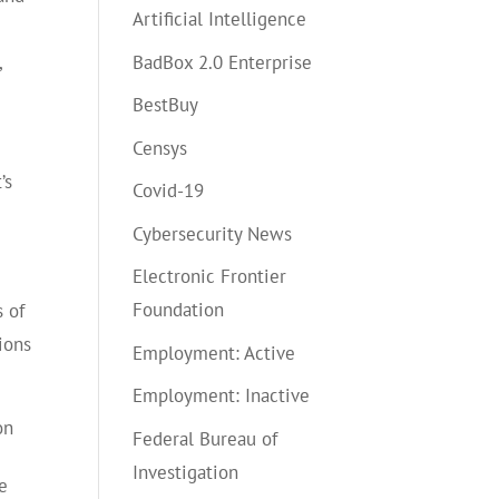
Artificial Intelligence
BadBox 2.0 Enterprise
,
BestBuy
Censys
’s
Covid-19
Cybersecurity News
Electronic Frontier
Foundation
 of
ions
Employment: Active
Employment: Inactive
on
Federal Bureau of
Investigation
e