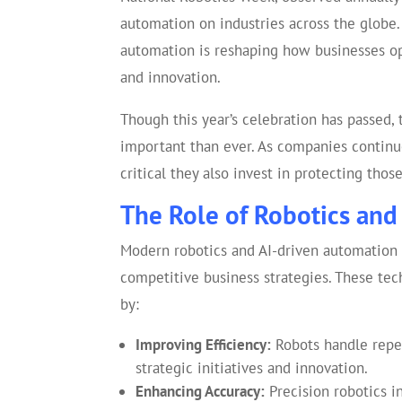
automation on industries across the globe
automation is reshaping how businesses ope
and innovation.
Though this year’s celebration has passed,
important than ever. As companies continue
critical they also invest in protecting tho
The Role of Robotics and
Modern robotics and AI-driven automation 
competitive business strategies. These te
by:
Improving Efficiency:
Robots handle repet
strategic initiatives and innovation.
Enhancing Accuracy:
Precision robotics i