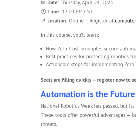
📅
Date:
Thursday, April 24, 2025
🕛
Time:
12:00 PM CST
📍
Location:
Online – Register at
computer
In this course, you’ll learn:
How Zero Trust principles secure autom
Best practices for protecting robotics f
Actionable steps for implementing Zero 
Seats are filling quickly — register now to 
Automation is the Future 
National Robotics Week has passed, but its
These tools offer powerful advantages — bu
threats.