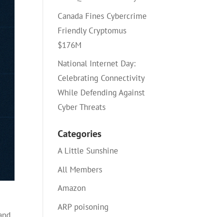
Canada Fines Cybercrime
Friendly Cryptomus
$176M
National Internet Day:
Celebrating Connectivity
While Defending Against
Cyber Threats
Categories
A Little Sunshine
All Members
Amazon
ARP poisoning
 and