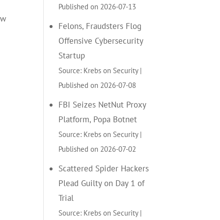
Published on 2026-07-13
ow
Felons, Fraudsters Flog
Offensive Cybersecurity
Startup
Source: Krebs on Security
Published on 2026-07-08
FBI Seizes NetNut Proxy
Platform, Popa Botnet
Source: Krebs on Security
Published on 2026-07-02
Scattered Spider Hackers
Plead Guilty on Day 1 of
Trial
Source: Krebs on Security