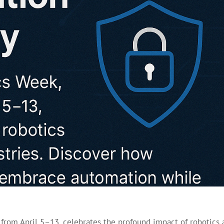
 from April 5–13, celebrates the profound impact of robotics