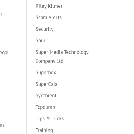
Riley Kilmer
or
Scam Alerts
Security
Spur
Super Media Technology
legal
Company Ltd.
Superbox
SuperCaja
Synthient
Tcpdump
s
Tips & Tricks
ems
Training