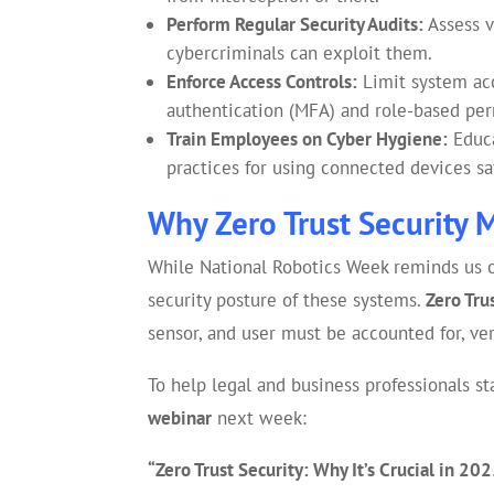
Perform Regular Security Audits:
Assess v
cybercriminals can exploit them.
Enforce Access Controls:
Limit system acc
authentication (MFA) and role-based per
Train Employees on Cyber Hygiene:
Educa
practices for using connected devices sa
Why Zero Trust Security 
While National Robotics Week reminds us of
security posture of these systems.
Zero Tru
sensor, and user must be accounted for, ver
To help legal and business professionals 
webinar
next week:
“Zero Trust Security: Why It’s Crucial in 20