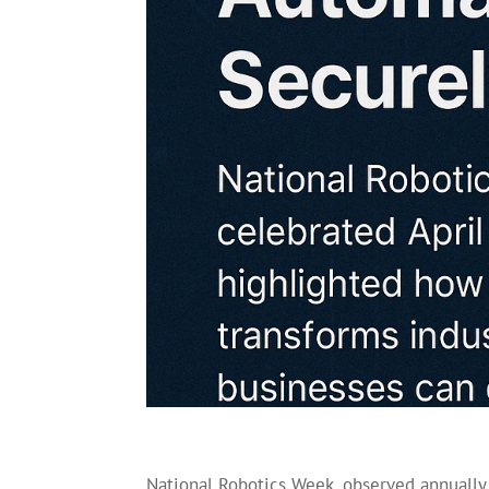
National Robotics Week, observed annually