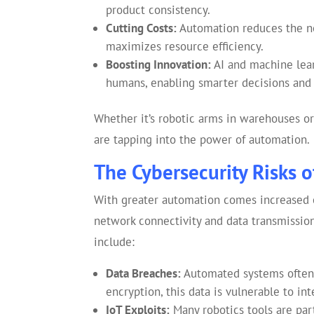
product consistency.
Cutting Costs:
Automation reduces the ne
maximizes resource efficiency.
Boosting Innovation:
AI and machine lear
humans, enabling smarter decisions and 
Whether it’s robotic arms in warehouses or 
are tapping into the power of automation.
The Cybersecurity Risks o
With greater automation comes increased e
network connectivity and data transmission,
include:
Data Breaches:
Automated systems often 
encryption, this data is vulnerable to int
IoT Exploits:
Many robotics tools are par