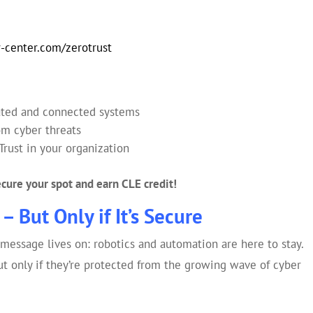
-center.com/zerotrust
ated and connected systems
rom cyber threats
Trust in your organization
secure your spot and earn CLE credit!
– But Only if It’s Secure
 message lives on: robotics and automation are here to stay.
t only if they’re protected from the growing wave of cyber