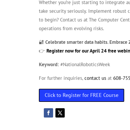
Whether you’re just starting to integrate 
take security seriously. Implement robust 
to begin? Contact us at The Computer Cente
operations from evolving risks.
🔐
Celebrate smarter data habits. Embrace Z
👉
Register now for our April 24 free webi
Keyword:
#NationalRoboticsWeek
For further inquiries,
contact us
at
608-75
Click to Register for FREE Course