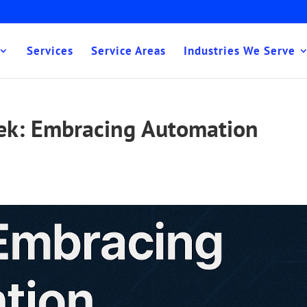
Services
Service Areas
Industries We Serve
eek: Embracing Automation