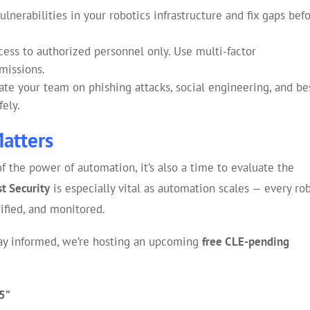
ulnerabilities in your robotics infrastructure and fix gaps bef
ess to authorized personnel only. Use multi-factor
missions.
te your team on phishing attacks, social engineering, and be
fely.
Matters
 the power of automation, it’s also a time to evaluate the
st Security
is especially vital as automation scales — every rob
ified, and monitored.
stay informed, we’re hosting an upcoming
free CLE-pending
25”