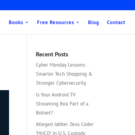
Books
Free Resources
Blog
Contact
Recent Posts
Cyber Monday Lessons:
Smarter Tech Shopping &
Stronger Cybersecurity
Is Your Android TV
Streaming Box Part of a
Botnet?
Alleged Jabber Zeus Coder
‘MrICQ’ in U.S. Custody