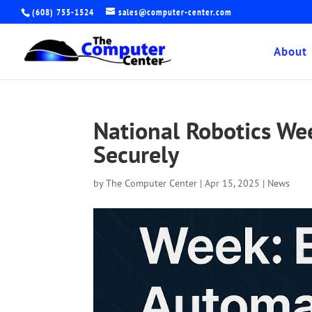
(608) 755-1524
sales@computer-center.com
About
National Robotics W
Securely
by
The Computer Center
|
Apr 15, 2025
|
News