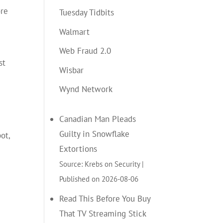
ore
Tuesday Tidbits
Walmart
Web Fraud 2.0
st
Wisbar
Wynd Network
Canadian Man Pleads
Guilty in Snowflake
ot,
Extortions
Source: Krebs on Security
Published on 2026-08-06
Read This Before You Buy
That TV Streaming Stick