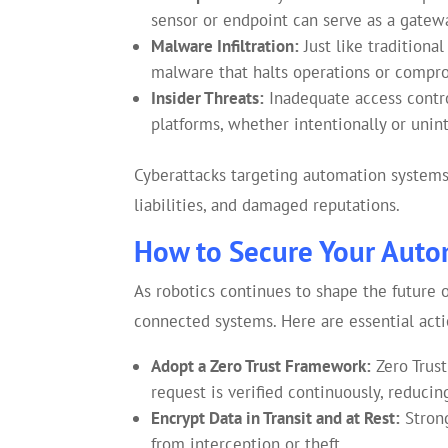
sensor or endpoint can serve as a gatewa
Malware Infiltration:
Just like tradition
malware that halts operations or compr
Insider Threats:
Inadequate access contr
platforms, whether intentionally or unint
Cyberattacks targeting automation systems c
liabilities, and damaged reputations.
How to Secure Your Auto
As robotics continues to shape the future 
connected systems. Here are essential acti
Adopt a Zero Trust Framework:
Zero Trust
request is verified continuously, reducin
Encrypt Data in Transit and at Rest:
Strong
from interception or theft.