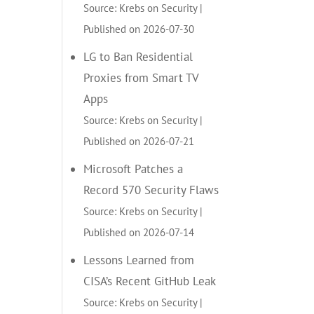
Source: Krebs on Security
Published on 2026-07-30
LG to Ban Residential
Proxies from Smart TV
Apps
Source: Krebs on Security
Published on 2026-07-21
Microsoft Patches a
Record 570 Security Flaws
Source: Krebs on Security
Published on 2026-07-14
Lessons Learned from
CISA’s Recent GitHub Leak
Source: Krebs on Security