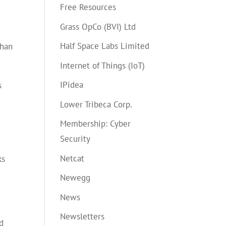
Free Resources
Grass OpCo (BVI) Ltd
Half Space Labs Limited
than
Internet of Things (IoT)
IPidea
s
Lower Tribeca Corp.
Membership: Cyber
Security
Netcat
ks
Newegg
News
Newsletters
d