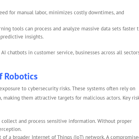
ed for manual labor, minimizes costly downtimes, and
ning tools can process and analyze massive data sets faster 
predictive insights.
AI chatbots in customer service, businesses across all sector
f Robotics
xposure to cybersecurity risks. These systems often rely on
 making them attractive targets for malicious actors. Key ris
collect and process sensitive information. Without proper
erception.
t of a broader Internet of Things (IoT) network. A compromise