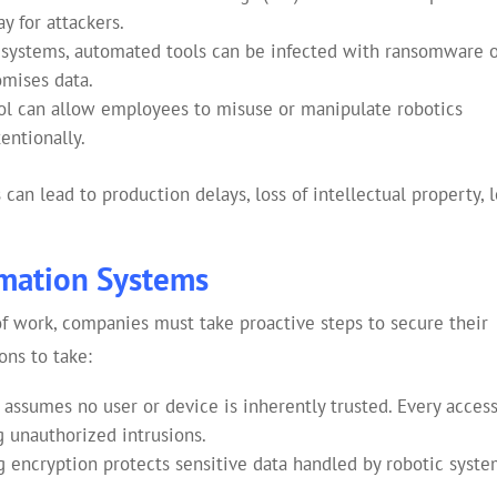
y for attackers.
al systems, automated tools can be infected with ransomware 
omises data.
ol can allow employees to misuse or manipulate robotics
entionally.
an lead to production delays, loss of intellectual property, 
mation Systems
of work, companies must take proactive steps to secure their
ons to take:
 assumes no user or device is inherently trusted. Every acces
g unauthorized intrusions.
 encryption protects sensitive data handled by robotic syst