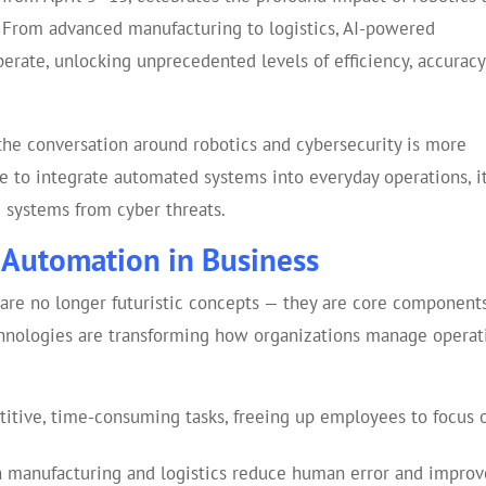
. From advanced manufacturing to logistics, AI-powered
rate, unlocking unprecedented levels of efficiency, accuracy
 the conversation around robotics and cybersecurity is more
 to integrate automated systems into everyday operations, it
se systems from cyber threats.
 Automation in Business
are no longer futuristic concepts — they are core components
chnologies are transforming how organizations manage operat
itive, time-consuming tasks, freeing up employees to focus 
n manufacturing and logistics reduce human error and improv