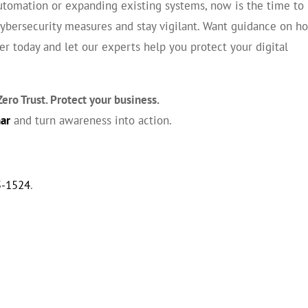
automation or expanding existing systems, now is the time to
cybersecurity measures and stay vigilant. Want guidance on h
r today and let our experts help you protect your digital
ero Trust. Protect your business.
nar
and turn awareness into action.
5-1524
.