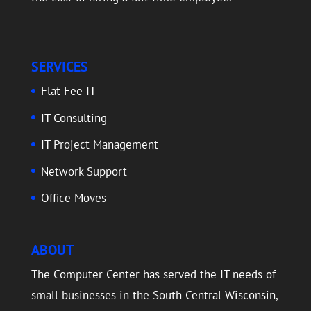
SERVICES
Flat-Fee IT
IT Consulting
IT Project Management
Network Support
Office Moves
ABOUT
The Computer Center has served the IT needs of
small businesses in the South Central Wisconsin,