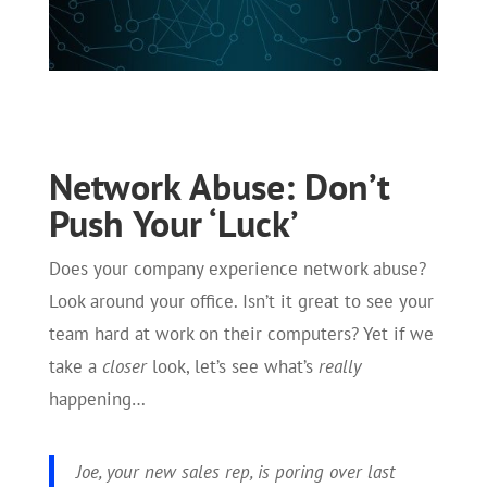
Network Abuse: Don’t
Push Your ‘Luck’
Does your company experience network abuse?
Look around your office. Isn’t it great to see your
team hard at work on their computers? Yet if we
take a
closer
look, let’s see what’s
really
happening…
Joe, your new sales rep, is poring over last