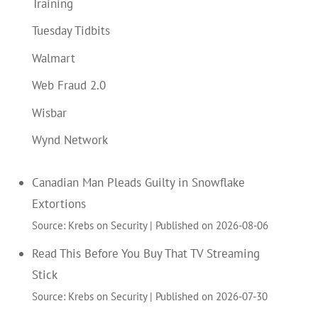
Training
Tuesday Tidbits
Walmart
Web Fraud 2.0
Wisbar
Wynd Network
Canadian Man Pleads Guilty in Snowflake
Extortions
Source: Krebs on Security
Published on 2026-08-06
Read This Before You Buy That TV Streaming
Stick
Source: Krebs on Security
Published on 2026-07-30