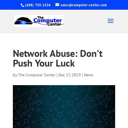
(608) 755-1524
sales@computer-center.com
Network Abuse: Don’t
Push Your Luck
by
The Computer Center
|
Dec 17, 2019
|
News