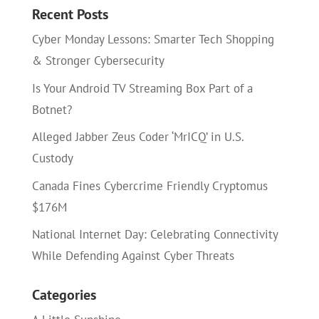
Recent Posts
Cyber Monday Lessons: Smarter Tech Shopping
& Stronger Cybersecurity
Is Your Android TV Streaming Box Part of a
Botnet?
Alleged Jabber Zeus Coder ‘MrICQ’ in U.S.
Custody
Canada Fines Cybercrime Friendly Cryptomus
$176M
National Internet Day: Celebrating Connectivity
While Defending Against Cyber Threats
Categories