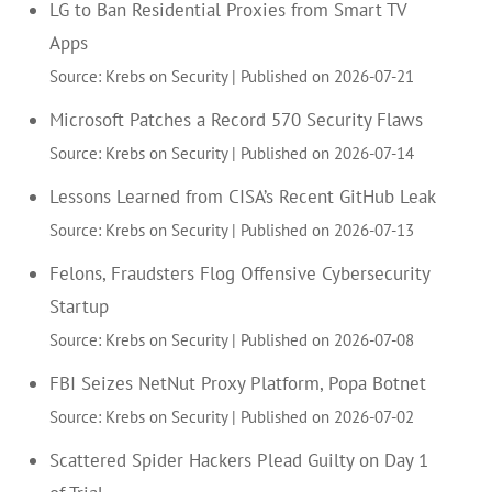
LG to Ban Residential Proxies from Smart TV
Apps
Source: Krebs on Security
Published on 2026-07-21
Microsoft Patches a Record 570 Security Flaws
Source: Krebs on Security
Published on 2026-07-14
Lessons Learned from CISA’s Recent GitHub Leak
Source: Krebs on Security
Published on 2026-07-13
Felons, Fraudsters Flog Offensive Cybersecurity
Startup
Source: Krebs on Security
Published on 2026-07-08
FBI Seizes NetNut Proxy Platform, Popa Botnet
Source: Krebs on Security
Published on 2026-07-02
Scattered Spider Hackers Plead Guilty on Day 1