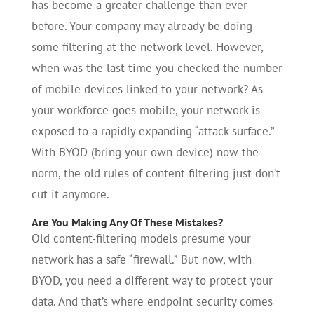
has become a greater challenge than ever
before. Your company may already be doing
some filtering at the network level. However,
when was the last time you checked the number
of mobile devices linked to your network? As
your workforce goes mobile, your network is
exposed to a rapidly expanding “attack surface.”
With BYOD (bring your own device) now the
norm, the old rules of content filtering just don’t
cut it anymore.
Are You Making Any Of These Mistakes?
Old content-filtering models presume your
network has a safe “firewall.” But now, with
BYOD, you need a different way to protect your
data. And that’s where endpoint security comes