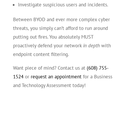
Investigate suspicious users and incidents.
Between BYOD and ever more complex cyber
threats, you simply can’t afford to run around
putting out fires. You absolutely MUST
proactively defend your network
in depth
with
endpoint content filtering.
Want piece of mind? Contact us at
(608) 755-
1524
or
request an appointment
for a Business
and Technology Assessment today!