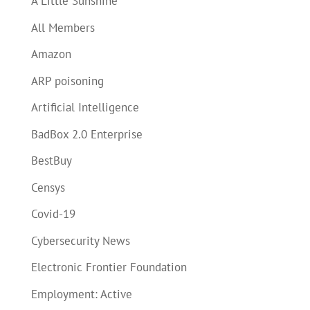
A Little Sunshine
All Members
Amazon
ARP poisoning
Artificial Intelligence
BadBox 2.0 Enterprise
BestBuy
Censys
Covid-19
Cybersecurity News
Electronic Frontier Foundation
Employment: Active