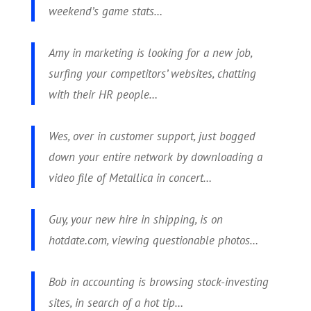
weekend’s game stats…
Amy in marketing is looking for a new job,
surfing your competitors’ websites, chatting
with their HR people…
Wes, over in customer support, just bogged
down your entire network by downloading a
video file of Metallica in concert…
Guy, your new hire in shipping, is on
hotdate.com, viewing questionable photos…
Bob in accounting is browsing stock-investing
sites, in search of a hot tip…