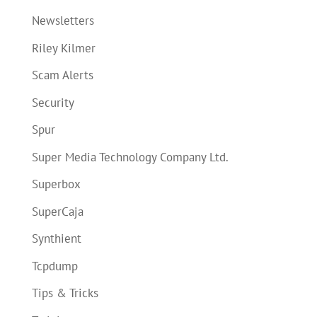
Newsletters
Riley Kilmer
Scam Alerts
Security
Spur
Super Media Technology Company Ltd.
Superbox
SuperCaja
Synthient
Tcpdump
Tips & Tricks