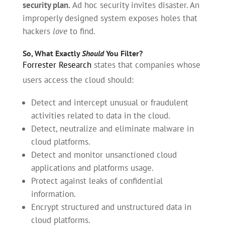
security plan.
Ad hoc security invites disaster. An
improperly designed system exposes holes that
hackers
love
to find.
So, What Exactly
Should
You Filter?
Forrester Research
states that companies whose
users access the cloud should:
Detect and intercept unusual or fraudulent
activities related to data in the cloud.
Detect, neutralize and eliminate malware in
cloud platforms.
Detect and monitor unsanctioned cloud
applications and platforms usage.
Protect against leaks of confidential
information.
Encrypt structured and unstructured data in
cloud platforms.