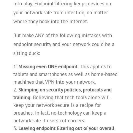
into play. Endpoint filtering keeps devices on
your network safe from infection, no matter
where they hook into the Internet.
But make ANY of the following mistakes with
endpoint security and your network could be a
sitting duck:
Missing even ONE endpoint.
This applies to
tablets and smartphones as well as home-based
machines that VPN into your network.
Skimping on security policies, protocols and
training.
Believing that tech tools alone will
keep your network secure is a recipe for
breaches. In fact, no technology can keep a
network safe if users cut corners.
Leaving endpoint filtering out of your overall