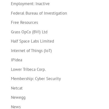
Employment: Inactive
Federal Bureau of Investigation
Free Resources
Grass OpCo (BVI) Ltd
Half Space Labs Limited
Internet of Things (IoT)
IPidea
Lower Tribeca Corp.
Membership: Cyber Security
Netcat
Newegg
News