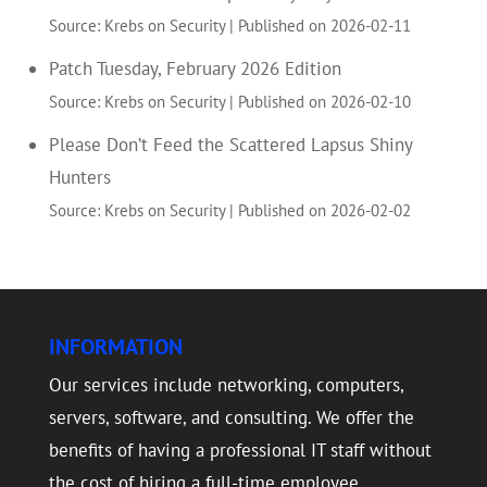
Source: Krebs on Security
Published on 2026-02-11
Patch Tuesday, February 2026 Edition
Source: Krebs on Security
Published on 2026-02-10
Please Don’t Feed the Scattered Lapsus Shiny
Hunters
Source: Krebs on Security
Published on 2026-02-02
INFORMATION
Our services include networking, computers,
servers, software, and consulting. We offer the
benefits of having a professional IT staff without
the cost of hiring a full-time employee.