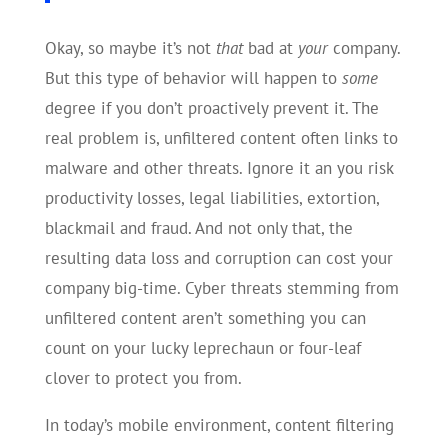
Okay, so maybe it’s not
that
bad at
your
company.
But this type of behavior will happen to
some
degree if you don’t proactively prevent it. The
real problem is, unfiltered content often links to
malware and other threats. Ignore it an you risk
productivity losses, legal liabilities, extortion,
blackmail and fraud. And not only that, the
resulting data loss and corruption can cost your
company big-time. Cyber threats stemming from
unfiltered content aren’t something you can
count on your lucky leprechaun or four-leaf
clover to protect you from.
In today’s mobile environment, content filtering