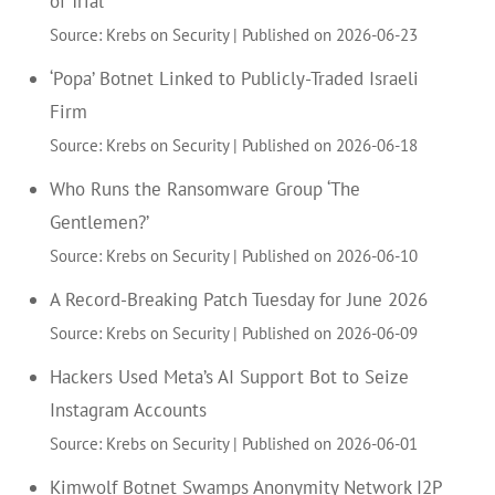
of Trial
Source: Krebs on Security
Published on 2026-06-23
‘Popa’ Botnet Linked to Publicly-Traded Israeli
Firm
Source: Krebs on Security
Published on 2026-06-18
Who Runs the Ransomware Group ‘The
Gentlemen?’
Source: Krebs on Security
Published on 2026-06-10
A Record-Breaking Patch Tuesday for June 2026
Source: Krebs on Security
Published on 2026-06-09
Hackers Used Meta’s AI Support Bot to Seize
Instagram Accounts
Source: Krebs on Security
Published on 2026-06-01
Kimwolf Botnet Swamps Anonymity Network I2P