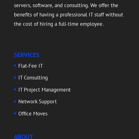
servers, software, and consulting. We offer the
benefits of having a professional IT staff without
the cost of hiring a full-time employee.
SERVICES
Flat-Fee IT
IT Consulting
IT Project Management
Network Support
Office Moves
ABOUT