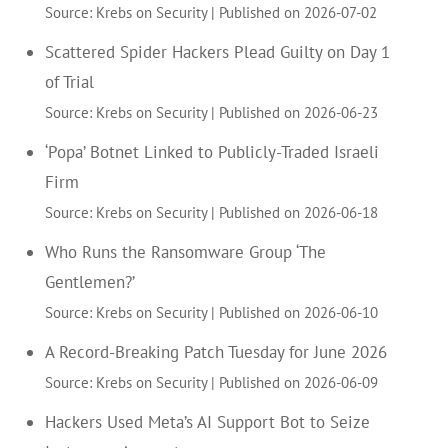
Source: Krebs on Security
Published on 2026-07-02
Scattered Spider Hackers Plead Guilty on Day 1
of Trial
Source: Krebs on Security
Published on 2026-06-23
‘Popa’ Botnet Linked to Publicly-Traded Israeli
Firm
Source: Krebs on Security
Published on 2026-06-18
Who Runs the Ransomware Group ‘The
Gentlemen?’
Source: Krebs on Security
Published on 2026-06-10
A Record-Breaking Patch Tuesday for June 2026
Source: Krebs on Security
Published on 2026-06-09
Hackers Used Meta’s AI Support Bot to Seize