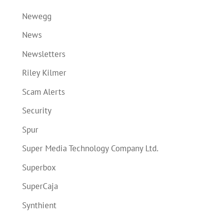
Newegg
News
Newsletters
Riley Kilmer
Scam Alerts
Security
Spur
Super Media Technology Company Ltd.
Superbox
SuperCaja
Synthient