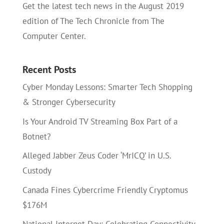
Get the latest tech news in the August 2019
edition of The Tech Chronicle from The
Computer Center.
Recent Posts
Cyber Monday Lessons: Smarter Tech Shopping
& Stronger Cybersecurity
Is Your Android TV Streaming Box Part of a
Botnet?
Alleged Jabber Zeus Coder ‘MrICQ’ in U.S.
Custody
Canada Fines Cybercrime Friendly Cryptomus
$176M