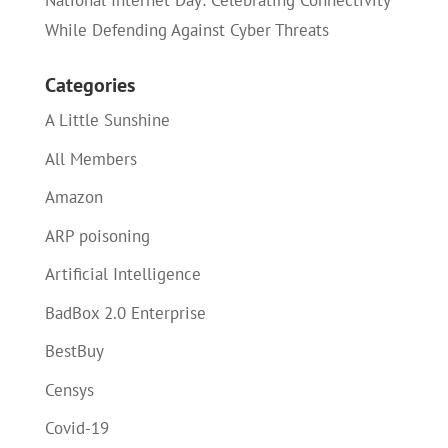
National Internet Day: Celebrating Connectivity
While Defending Against Cyber Threats
Categories
A Little Sunshine
All Members
Amazon
ARP poisoning
Artificial Intelligence
BadBox 2.0 Enterprise
BestBuy
Censys
Covid-19