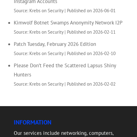
Instagram Accounts
Source: Krebs on Security
Published on 2026-06-01
Kimwolf Botnet Swamps Anonymity Network I2P
Source: Krebs on Security
Published on 2026-02-11
Patch Tuesday, February 2026 Edition
Source: Krebs on Security
Published on 2026-02-10
Please Don’t Feed the Scattered Lapsus Shiny
Hunters
Source: Krebs on Security
Published on 2026-02-02
INFORMATION
Our services include networking, computers,