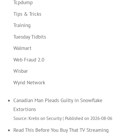
Tcpdump
Tips & Tricks
Training
Tuesday Tidbits
Walmart
Web Fraud 2.0
Wisbar
Wynd Network
Canadian Man Pleads Guilty in Snowflake
Extortions
Source: Krebs on Security
Published on 2026-08-06
Read This Before You Buy That TV Streaming