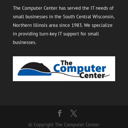
The Computer Center has served the IT needs of
small businesses in the South Central Wisconsin,
Northern Illinois area since 1983. We specialize
in providing turn-key IT support for small
businesses.
© Copyright The Computer Center