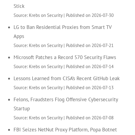
Stick
Source: Krebs on Security
Published on 2026-07-30
LG to Ban Residential Proxies from Smart TV
Apps
Source: Krebs on Security
Published on 2026-07-21
Microsoft Patches a Record 570 Security Flaws
Source: Krebs on Security
Published on 2026-07-14
Lessons Learned from CISA’s Recent GitHub Leak
Source: Krebs on Security
Published on 2026-07-13
Felons, Fraudsters Flog Offensive Cybersecurity
Startup
Source: Krebs on Security
Published on 2026-07-08
FBI Seizes NetNut Proxy Platform, Popa Botnet