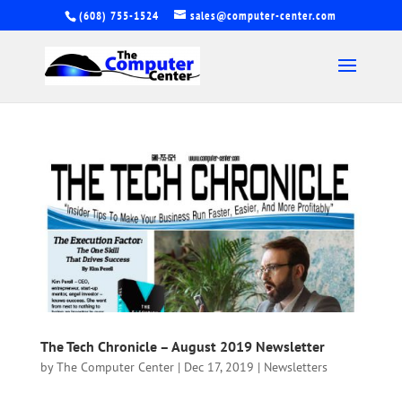
(608) 755-1524
sales@computer-center.com
The Tech Chronicle – August 2019 Newsletter
by
The Computer Center
|
Dec 17, 2019
|
Newsletters