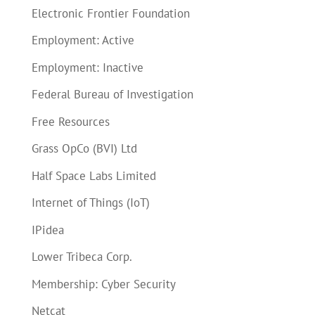
Electronic Frontier Foundation
Employment: Active
Employment: Inactive
Federal Bureau of Investigation
Free Resources
Grass OpCo (BVI) Ltd
Half Space Labs Limited
Internet of Things (IoT)
IPidea
Lower Tribeca Corp.
Membership: Cyber Security
Netcat