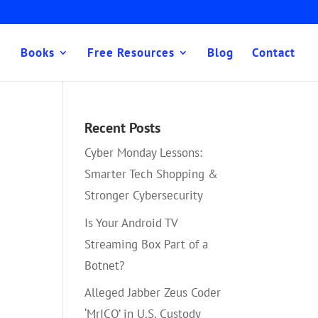
Books
Free Resources
Blog
Contact
Recent Posts
Cyber Monday Lessons:
Smarter Tech Shopping &
Stronger Cybersecurity
Is Your Android TV
Streaming Box Part of a
Botnet?
Alleged Jabber Zeus Coder
‘MrICQ’ in U.S. Custody