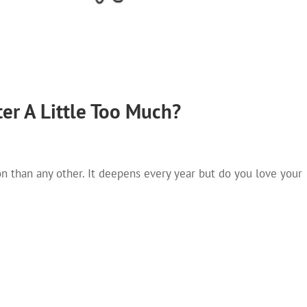
er A Little Too Much?
on than any other. It deepens every year but do you love your