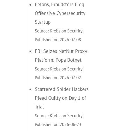
Felons, Fraudsters Flog
Offensive Cybersecurity
Startup
Source: Krebs on Security
Published on 2026-07-08
FBI Seizes NetNut Proxy
Platform, Popa Botnet
Source: Krebs on Security
Published on 2026-07-02
Scattered Spider Hackers
Plead Guilty on Day 1 of
Trial
Source: Krebs on Security
Published on 2026-06-23