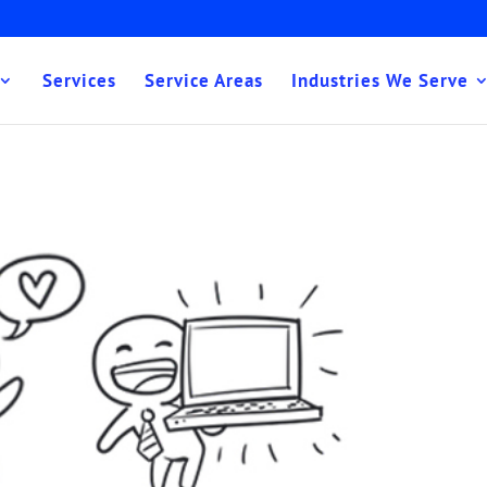
Services
Service Areas
Industries We Serve