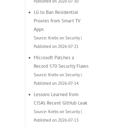
Published on 2026-07-30
LG to Ban Residential
Proxies from Smart TV
Apps
Source: Krebs on Security
Published on 2026-07-21
Microsoft Patches a
Record 570 Security Flaws
Source: Krebs on Security
Published on 2026-07-14
Lessons Learned from
CISA’s Recent GitHub Leak
Source: Krebs on Security
Published on 2026-07-13