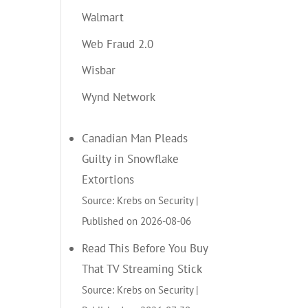
Walmart
Web Fraud 2.0
Wisbar
Wynd Network
Canadian Man Pleads
Guilty in Snowflake
Extortions
Source: Krebs on Security
Published on 2026-08-06
Read This Before You Buy
That TV Streaming Stick
Source: Krebs on Security