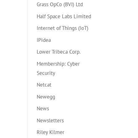
Grass OpCo (BVI) Ltd
Half Space Labs Limited
Internet of Things (IoT)
IPidea
Lower Tribeca Corp.
Membership: Cyber
Security
Netcat
Newegg
News
Newsletters
Riley Kilmer