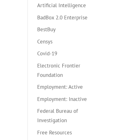
Artificial Intelligence
BadBox 2.0 Enterprise
BestBuy
Censys
Covid-19
Electronic Frontier
Foundation
Employment: Active
Employment: Inactive
Federal Bureau of
Investigation
Free Resources