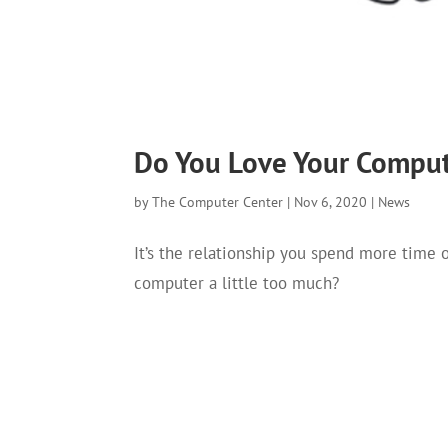
Do You Love Your Comput
by
The Computer Center
|
Nov 6, 2020
|
News
It’s the relationship you spend more time 
computer a little too much?