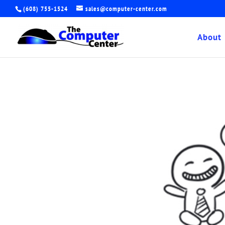
(608) 755-1524
sales@computer-center.com
About