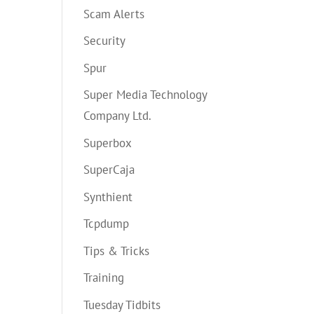
Scam Alerts
Security
Spur
Super Media Technology
Company Ltd.
Superbox
SuperCaja
Synthient
Tcpdump
Tips & Tricks
Training
Tuesday Tidbits