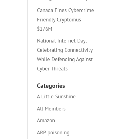
Canada Fines Cybercrime
Friendly Cryptomus
$176M
National Internet Day:
Celebrating Connectivity
While Defending Against
Cyber Threats
Categories
A Little Sunshine
All Members
Amazon
ARP poisoning