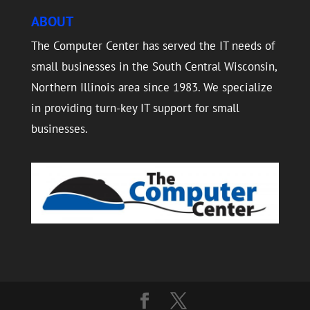
ABOUT
The Computer Center has served the IT needs of
small businesses in the South Central Wisconsin,
Northern Illinois area since 1983. We specialize
in providing turn-key IT support for small
businesses.