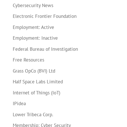
Cybersecurity News
Electronic Frontier Foundation
Employment: Active
Employment: Inactive
Federal Bureau of Investigation
Free Resources
Grass OpCo (BVI) Ltd
Half Space Labs Limited
Internet of Things (IoT)
IPidea
Lower Tribeca Corp.
Membership: Cyber Security