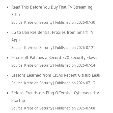
Read This Before You Buy That TV Streaming
Stick
Source: Krebs on Security
Published on 2026-07-30
LG to Ban Residential Proxies from Smart TV
Apps
Source: Krebs on Security
Published on 2026-07-21
Microsoft Patches a Record 570 Security Flaws
Source: Krebs on Security
Published on 2026-07-14
Lessons Learned from CISA’s Recent GitHub Leak
Source: Krebs on Security
Published on 2026-07-13
Felons, Fraudsters Flog Offensive Cybersecurity
Startup
Source: Krebs on Security
Published on 2026-07-08