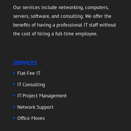
Our services include networking, computers,
servers, software, and consulting. We offer the
benefits of having a professional IT staff without
the cost of hiring a full-time employee.
SERVICES
Flat-Fee IT
IT Consulting
IT Project Management
Network Support
Office Moves