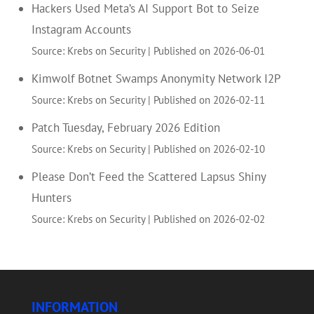
Hackers Used Meta’s AI Support Bot to Seize
Instagram Accounts
Source: Krebs on Security
Published on 2026-06-01
Kimwolf Botnet Swamps Anonymity Network I2P
Source: Krebs on Security
Published on 2026-02-11
Patch Tuesday, February 2026 Edition
Source: Krebs on Security
Published on 2026-02-10
Please Don’t Feed the Scattered Lapsus Shiny
Hunters
Source: Krebs on Security
Published on 2026-02-02
INFORMATION