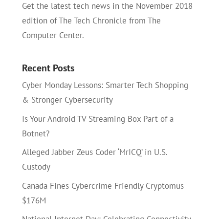
Get the latest tech news in the November 2018
edition of The Tech Chronicle from The
Computer Center.
Recent Posts
Cyber Monday Lessons: Smarter Tech Shopping
& Stronger Cybersecurity
Is Your Android TV Streaming Box Part of a
Botnet?
Alleged Jabber Zeus Coder ‘MrICQ’ in U.S.
Custody
Canada Fines Cybercrime Friendly Cryptomus
$176M