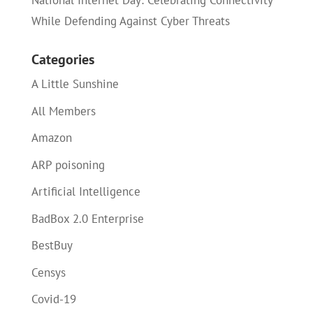
National Internet Day: Celebrating Connectivity
While Defending Against Cyber Threats
Categories
A Little Sunshine
All Members
Amazon
ARP poisoning
Artificial Intelligence
BadBox 2.0 Enterprise
BestBuy
Censys
Covid-19