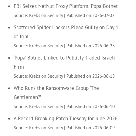
FBI Seizes NetNut Proxy Platform, Popa Botnet
Source: Krebs on Security
Published on 2026-07-02
Scattered Spider Hackers Plead Guilty on Day 1
of Trial
Source: Krebs on Security
Published on 2026-06-23
‘Popa’ Botnet Linked to Publicly-Traded Israeli
Firm
Source: Krebs on Security
Published on 2026-06-18
Who Runs the Ransomware Group ‘The
Gentlemen?’
Source: Krebs on Security
Published on 2026-06-10
A Record-Breaking Patch Tuesday for June 2026
Source: Krebs on Security
Published on 2026-06-09