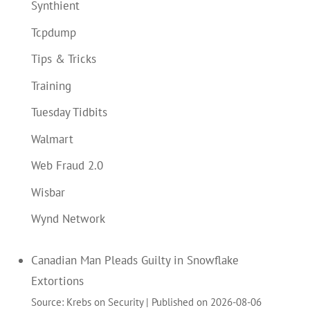
Synthient
Tcpdump
Tips & Tricks
Training
Tuesday Tidbits
Walmart
Web Fraud 2.0
Wisbar
Wynd Network
Canadian Man Pleads Guilty in Snowflake
Extortions
Source: Krebs on Security
Published on 2026-08-06