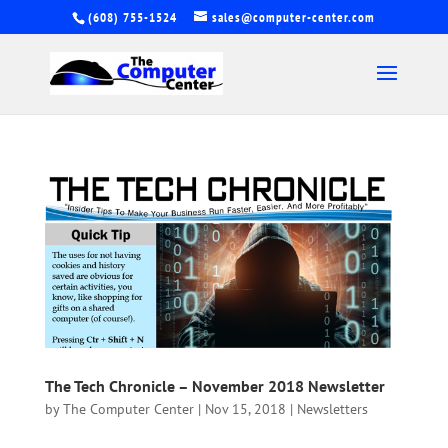
(608) 755-1524
sales@computer-center.com
The Tech Chronicle – November 2018 Newsletter
by
The Computer Center
|
Nov 15, 2018
|
Newsletters