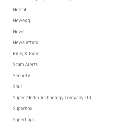
Netcat
Newegg
News
Newsletters
Riley Kilmer
Scam Alerts
Security
Spur
Super Media Technology Company Ltd.
Superbox
SuperCaja