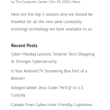
by
The Computer Center
|
Oct 30, 2020
|
News
Here are the top 5 reasons why we should be
thankful for all the new (and constantly
evolving) technology we have available to us.
Recent Posts
Cyber Monday Lessons: Smarter Tech Shopping
& Stronger Cybersecurity
Is Your Android TV Streaming Box Part of a
Botnet?
Alleged Jabber Zeus Coder ‘MrICQ’ in U.S.
Custody
Canada Fines Cybercrime Friendly Cryptomus