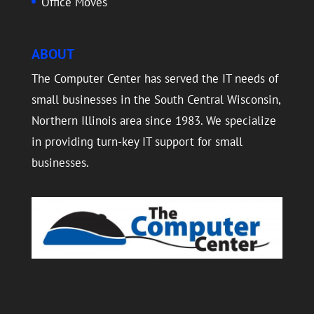
Office Moves
ABOUT
The Computer Center has served the IT needs of
small businesses in the South Central Wisconsin,
Northern Illinois area since 1983. We specialize
in providing turn-key IT support for small
businesses.