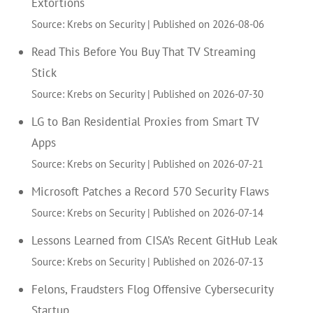
Extortions
Source: Krebs on Security
Published on 2026-08-06
Read This Before You Buy That TV Streaming
Stick
Source: Krebs on Security
Published on 2026-07-30
LG to Ban Residential Proxies from Smart TV
Apps
Source: Krebs on Security
Published on 2026-07-21
Microsoft Patches a Record 570 Security Flaws
Source: Krebs on Security
Published on 2026-07-14
Lessons Learned from CISA’s Recent GitHub Leak
Source: Krebs on Security
Published on 2026-07-13
Felons, Fraudsters Flog Offensive Cybersecurity
Startup