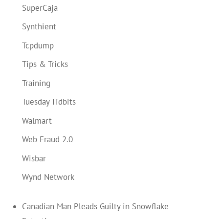
SuperCaja
Synthient
Tcpdump
Tips & Tricks
Training
Tuesday Tidbits
Walmart
Web Fraud 2.0
Wisbar
Wynd Network
Canadian Man Pleads Guilty in Snowflake