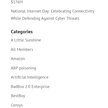
$176M
National Internet Day: Celebrating Connectivity
While Defending Against Cyber Threats
Categories
A Little Sunshine
All Members
Amazon
ARP poisoning
Artificial Intelligence
BadBox 2.0 Enterprise
BestBuy
Censys