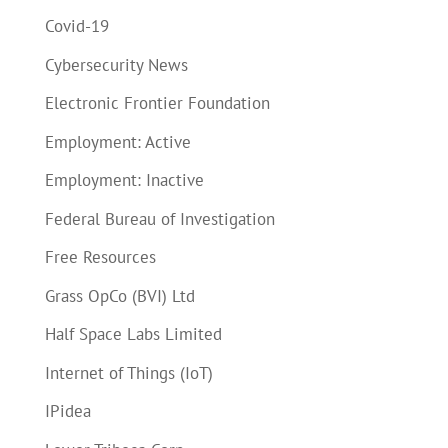
Covid-19
Cybersecurity News
Electronic Frontier Foundation
Employment: Active
Employment: Inactive
Federal Bureau of Investigation
Free Resources
Grass OpCo (BVI) Ltd
Half Space Labs Limited
Internet of Things (IoT)
IPidea