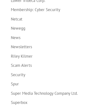
Lower Tribeca Corp.
Membership: Cyber Security
Netcat
Newegg
News
Newsletters
Riley Kilmer
Scam Alerts
Security
Spur
Super Media Technology Company Ltd.
Superbox