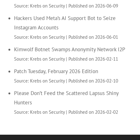
Source: Krebs on Security
Published on 2026-06-09
Hackers Used Meta’s AI Support Bot to Seize
Instagram Accounts
Source: Krebs on Security
Published on 2026-06-01
Kimwolf Botnet Swamps Anonymity Network I2P
Source: Krebs on Security
Published on 2026-02-11
Patch Tuesday, February 2026 Edition
Source: Krebs on Security
Published on 2026-02-10
Please Don’t Feed the Scattered Lapsus Shiny
Hunters
Source: Krebs on Security
Published on 2026-02-02