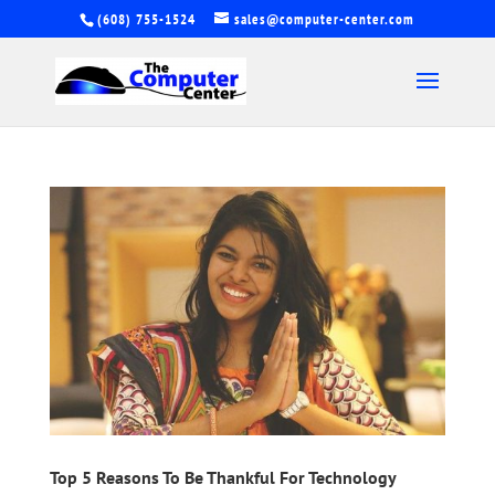
(608) 755-1524
sales@computer-center.com
Top 5 Reasons To Be Thankful For Technology