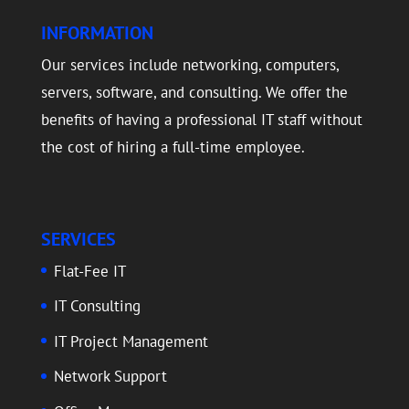
INFORMATION
Our services include networking, computers,
servers, software, and consulting. We offer the
benefits of having a professional IT staff without
the cost of hiring a full-time employee.
SERVICES
Flat-Fee IT
IT Consulting
IT Project Management
Network Support