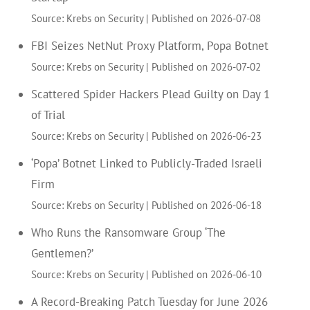
Source: Krebs on Security
Published on 2026-07-08
FBI Seizes NetNut Proxy Platform, Popa Botnet
Source: Krebs on Security
Published on 2026-07-02
Scattered Spider Hackers Plead Guilty on Day 1
of Trial
Source: Krebs on Security
Published on 2026-06-23
‘Popa’ Botnet Linked to Publicly-Traded Israeli
Firm
Source: Krebs on Security
Published on 2026-06-18
Who Runs the Ransomware Group ‘The
Gentlemen?’
Source: Krebs on Security
Published on 2026-06-10
A Record-Breaking Patch Tuesday for June 2026