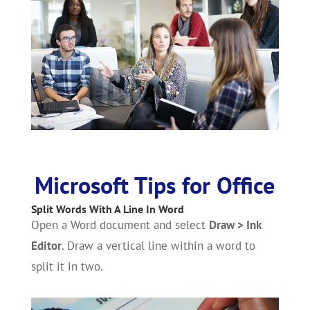
Microsoft Tips for Office
Split Words With A Line In Word
Open a Word document and select
Draw > Ink
Editor
. Draw a vertical line within a word to
split it in two.