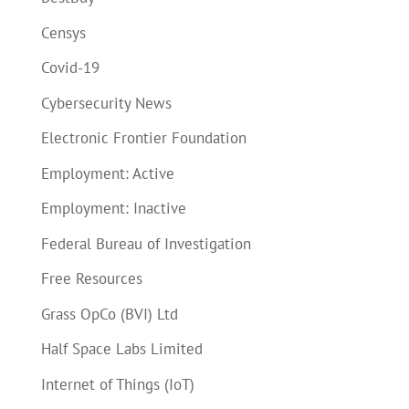
Censys
Covid-19
Cybersecurity News
Electronic Frontier Foundation
Employment: Active
Employment: Inactive
Federal Bureau of Investigation
Free Resources
Grass OpCo (BVI) Ltd
Half Space Labs Limited
Internet of Things (IoT)