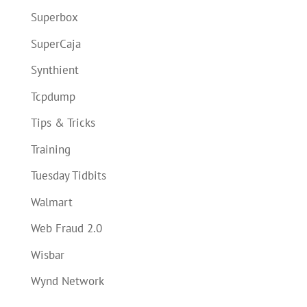
Superbox
SuperCaja
Synthient
Tcpdump
Tips & Tricks
Training
Tuesday Tidbits
Walmart
Web Fraud 2.0
Wisbar
Wynd Network