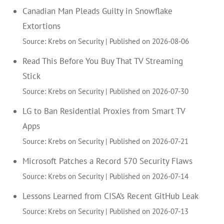
Canadian Man Pleads Guilty in Snowflake
Extortions
Source: Krebs on Security
Published on 2026-08-06
Read This Before You Buy That TV Streaming
Stick
Source: Krebs on Security
Published on 2026-07-30
LG to Ban Residential Proxies from Smart TV
Apps
Source: Krebs on Security
Published on 2026-07-21
Microsoft Patches a Record 570 Security Flaws
Source: Krebs on Security
Published on 2026-07-14
Lessons Learned from CISA’s Recent GitHub Leak
Source: Krebs on Security
Published on 2026-07-13