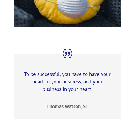
To be successful, you have to have your
heart in your business, and your
business in your heart.
Thomas Watson, Sr.