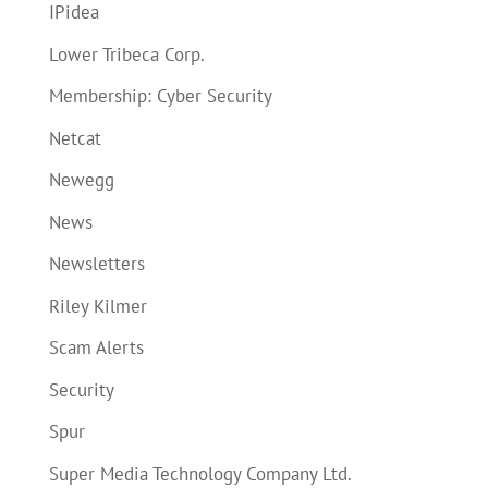
IPidea
Lower Tribeca Corp.
Membership: Cyber Security
Netcat
Newegg
News
Newsletters
Riley Kilmer
Scam Alerts
Security
Spur
Super Media Technology Company Ltd.