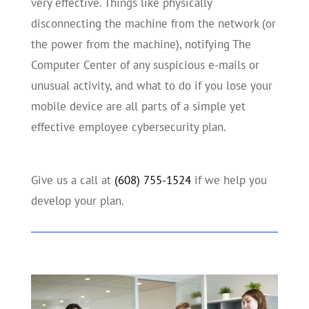
very effective. Things like physically
disconnecting the machine from the network (or
the power from the machine), notifying The
Computer Center of any suspicious e-mails or
unusual activity, and what to do if you lose your
mobile device are all parts of a simple yet
effective employee cybersecurity plan.
Give us a call at
(608) 755-1524
if we help you
develop your plan.