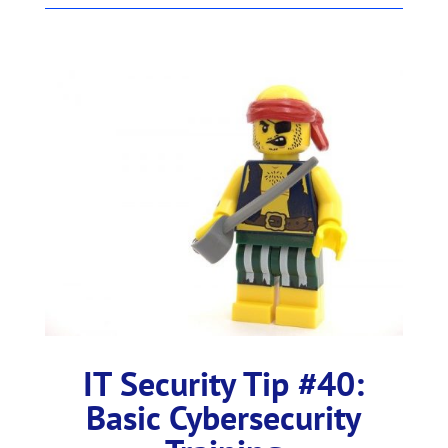
IT Security Tip #40:
Basic Cybersecurity