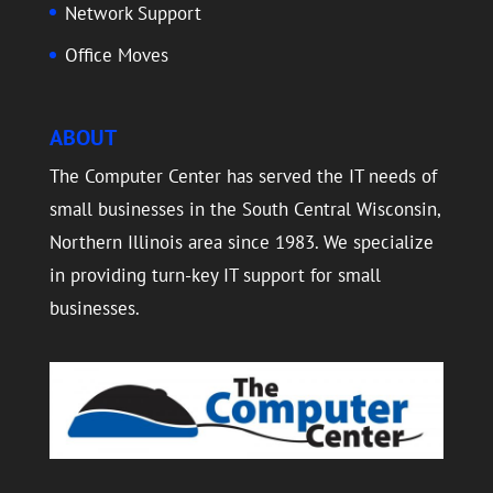
Network Support
Office Moves
ABOUT
The Computer Center has served the IT needs of
small businesses in the South Central Wisconsin,
Northern Illinois area since 1983. We specialize
in providing turn-key IT support for small
businesses.