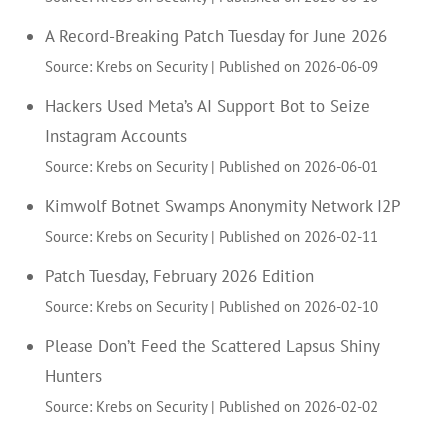
A Record-Breaking Patch Tuesday for June 2026
Source: Krebs on Security
Published on 2026-06-09
Hackers Used Meta’s AI Support Bot to Seize
Instagram Accounts
Source: Krebs on Security
Published on 2026-06-01
Kimwolf Botnet Swamps Anonymity Network I2P
Source: Krebs on Security
Published on 2026-02-11
Patch Tuesday, February 2026 Edition
Source: Krebs on Security
Published on 2026-02-10
Please Don’t Feed the Scattered Lapsus Shiny
Hunters
Source: Krebs on Security
Published on 2026-02-02