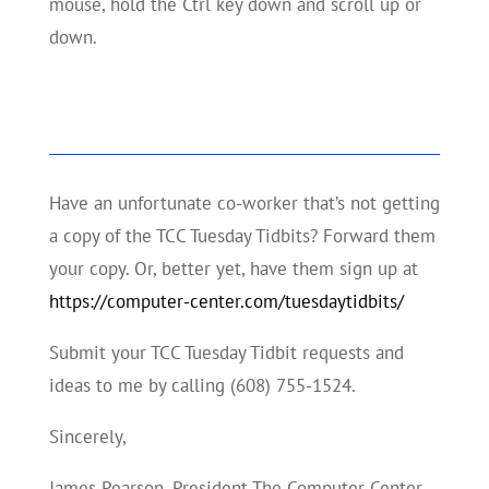
mouse, hold the Ctrl key down and scroll up or
down.
Have an unfortunate co-worker that’s not getting
a copy of the TCC Tuesday Tidbits? Forward them
your copy. Or, better yet, have them sign up at
https://computer-center.com/tuesdaytidbits/
Submit your TCC Tuesday Tidbit requests and
ideas to me by calling (608) 755-1524.
Sincerely,
James Pearson, President The Computer Center