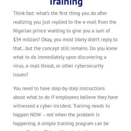
Training
Think fast: what’s the first thing you do after
realizing you just replied to the e-mail from the
Nigerian prince wanting to give you a sum of
$34 million? Okay, you most likely didn’t reply to
that…but the concept still remains. Do you know
what to do immediately upon discovering a
virus, e-mail threat, or other cybersecurity
issues?
You need to have step-by-step instructions
about what to do if employees believe they have
witnessed a cyber-incident. Training needs to
happen NOW – not when the problem is
happening. A simple training program can be