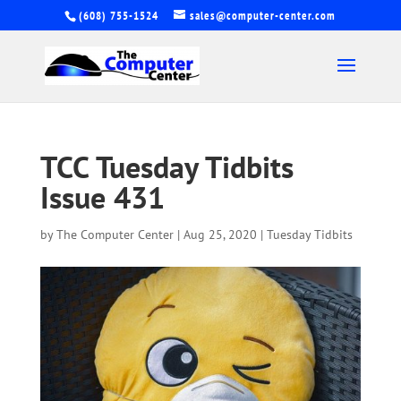
(608) 755-1524
sales@computer-center.com
TCC Tuesday Tidbits
Issue 431
by
The Computer Center
|
Aug 25, 2020
|
Tuesday Tidbits