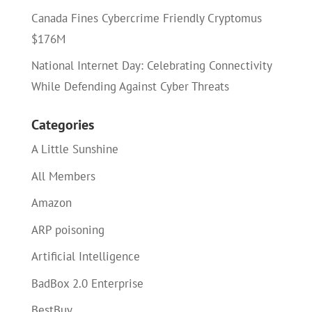
Canada Fines Cybercrime Friendly Cryptomus
$176M
National Internet Day: Celebrating Connectivity
While Defending Against Cyber Threats
Categories
A Little Sunshine
All Members
Amazon
ARP poisoning
Artificial Intelligence
BadBox 2.0 Enterprise
BestBuy