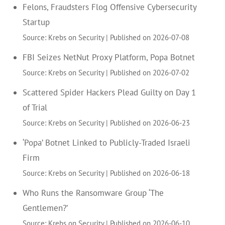
Felons, Fraudsters Flog Offensive Cybersecurity
Startup
Source: Krebs on Security
Published on 2026-07-08
FBI Seizes NetNut Proxy Platform, Popa Botnet
Source: Krebs on Security
Published on 2026-07-02
Scattered Spider Hackers Plead Guilty on Day 1
of Trial
Source: Krebs on Security
Published on 2026-06-23
‘Popa’ Botnet Linked to Publicly-Traded Israeli
Firm
Source: Krebs on Security
Published on 2026-06-18
Who Runs the Ransomware Group ‘The
Gentlemen?’
Source: Krebs on Security
Published on 2026-06-10