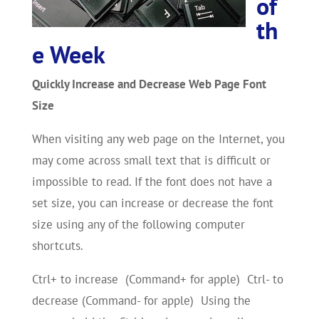
of
th
e Week
Quickly Increase and Decrease Web Page Font
Size
When visiting any web page on the Internet, you
may come across small text that is difficult or
impossible to read. If the font does not have a
set size, you can increase or decrease the font
size using any of the following computer
shortcuts.
Ctrl+ to increase (Command+ for apple) Ctrl- to
decrease (Command- for apple) Using the