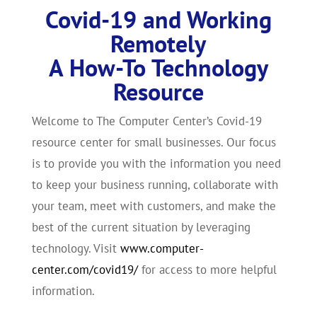
Covid-19 and Working
Remotely
A How-To Technology
Resource
Welcome to The Computer Center’s Covid-19
resource center for small businesses. Our focus
is to provide you with the information you need
to keep your business running, collaborate with
your team, meet with customers, and make the
best of the current situation by leveraging
technology. Visit
www.computer-
center.com/covid19/
for access to more helpful
information.