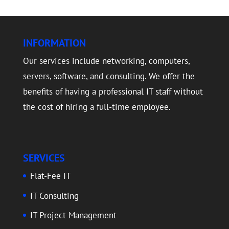
INFORMATION
Our services include networking, computers,
servers, software, and consulting. We offer the
benefits of having a professional IT staff without
the cost of hiring a full-time employee.
SERVICES
Flat-Fee IT
IT Consulting
IT Project Management