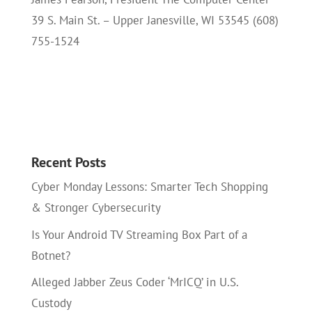
39 S. Main St. – Upper Janesville, WI 53545 (608)
755-1524
Recent Posts
Cyber Monday Lessons: Smarter Tech Shopping
& Stronger Cybersecurity
Is Your Android TV Streaming Box Part of a
Botnet?
Alleged Jabber Zeus Coder ‘MrICQ’ in U.S.
Custody