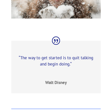
“
The way to get started is to quit talking
and begin doing
.
“
Walt Disney