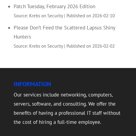
Patch Tuesday, February 2026 Edition
Source: Krebs on Security
Published on 2026-02-10
Please Don’t Feed the Scattered Lapsus Shiny
Hunters
Source: Krebs on Security
Published on 2026-02-02
INFORMATION
Our services include networking, computers,
servers, software, and consulting. We offer the
benefits of having a professional IT staff without
the cost of hiring a full-time employee.