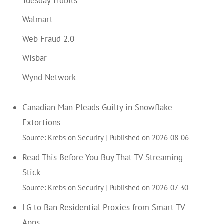
Tuesday Tidbits
Walmart
Web Fraud 2.0
Wisbar
Wynd Network
Canadian Man Pleads Guilty in Snowflake
Extortions
Source: Krebs on Security
Published on 2026-08-06
Read This Before You Buy That TV Streaming
Stick
Source: Krebs on Security
Published on 2026-07-30
LG to Ban Residential Proxies from Smart TV
Apps