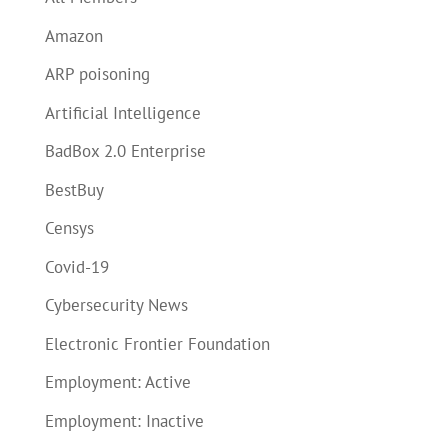
Amazon
ARP poisoning
Artificial Intelligence
BadBox 2.0 Enterprise
BestBuy
Censys
Covid-19
Cybersecurity News
Electronic Frontier Foundation
Employment: Active
Employment: Inactive