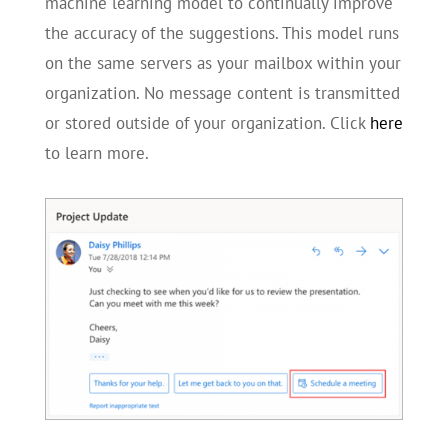
machine learning model to continually improve
the accuracy of the suggestions. This model runs
on the same servers as your mailbox within your
organization. No message content is transmitted
or stored outside of your organization. Click
here
to learn more.