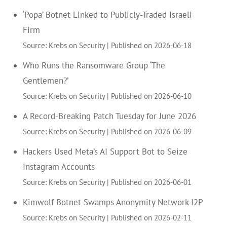
‘Popa’ Botnet Linked to Publicly-Traded Israeli
Firm
Source: Krebs on Security
Published on 2026-06-18
Who Runs the Ransomware Group ‘The
Gentlemen?’
Source: Krebs on Security
Published on 2026-06-10
A Record-Breaking Patch Tuesday for June 2026
Source: Krebs on Security
Published on 2026-06-09
Hackers Used Meta’s AI Support Bot to Seize
Instagram Accounts
Source: Krebs on Security
Published on 2026-06-01
Kimwolf Botnet Swamps Anonymity Network I2P
Source: Krebs on Security
Published on 2026-02-11