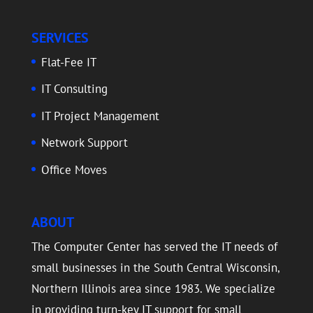
SERVICES
Flat-Fee IT
IT Consulting
IT Project Management
Network Support
Office Moves
ABOUT
The Computer Center has served the IT needs of
small businesses in the South Central Wisconsin,
Northern Illinois area since 1983. We specialize
in providing turn-key IT support for small