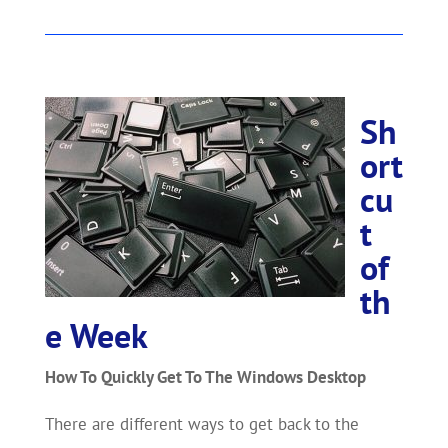
Sh
ort
cu
t
of
th
e Week
How To Quickly Get To The Windows Desktop
There are different ways to get back to the