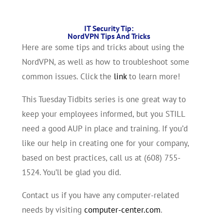
IT Security Tip:
NordVPN Tips And Tricks
Here are some tips and tricks about using the
NordVPN, as well as how to troubleshoot some
common issues. Click the
link
to learn more!
This Tuesday Tidbits series is one great way to
keep your employees informed, but you STILL
need a good AUP in place and training. If you’d
like our help in creating one for your company,
based on best practices, call us at (608) 755-
1524. You’ll be glad you did.
Contact us if you have any computer-related
needs by visiting
computer-center.com
.