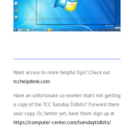
Want access to more helpful tips? Check out
tcchelpdesk.com
Have an unfortunate co-worker that’s not getting
a copy of the TCC Tuesday Tidbits? Forward them
your copy. Or, better yet, have them sign up at
https://computer-center.com/tuesdaytidbits/