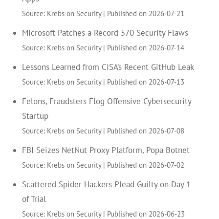
Source: Krebs on Security
Published on 2026-07-21
Microsoft Patches a Record 570 Security Flaws
Source: Krebs on Security
Published on 2026-07-14
Lessons Learned from CISA’s Recent GitHub Leak
Source: Krebs on Security
Published on 2026-07-13
Felons, Fraudsters Flog Offensive Cybersecurity
Startup
Source: Krebs on Security
Published on 2026-07-08
FBI Seizes NetNut Proxy Platform, Popa Botnet
Source: Krebs on Security
Published on 2026-07-02
Scattered Spider Hackers Plead Guilty on Day 1
of Trial
Source: Krebs on Security
Published on 2026-06-23