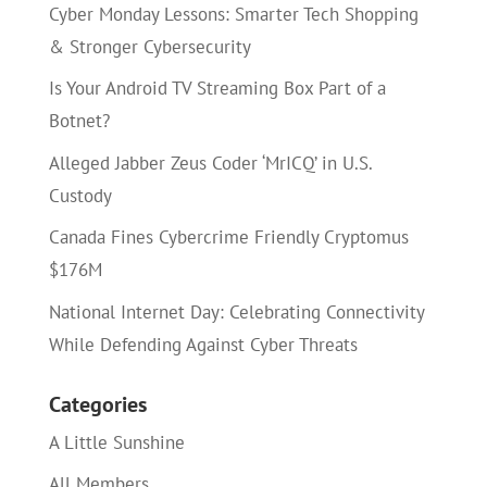
Cyber Monday Lessons: Smarter Tech Shopping
& Stronger Cybersecurity
Is Your Android TV Streaming Box Part of a
Botnet?
Alleged Jabber Zeus Coder ‘MrICQ’ in U.S.
Custody
Canada Fines Cybercrime Friendly Cryptomus
$176M
National Internet Day: Celebrating Connectivity
While Defending Against Cyber Threats
Categories
A Little Sunshine
All Members