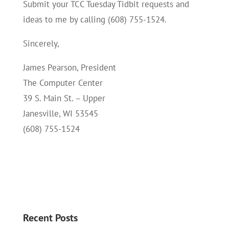
Submit your TCC Tuesday Tidbit requests and
ideas to me by calling (608) 755-1524.
Sincerely,
James Pearson, President
The Computer Center
39 S. Main St. – Upper
Janesville, WI 53545
(608) 755-1524
Recent Posts