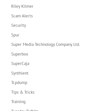
Riley Kilmer
Scam Alerts
Security
Spur
Super Media Technology Company Ltd.
Superbox
SuperCaja
Synthient
Tcpdump
Tips & Tricks
Training