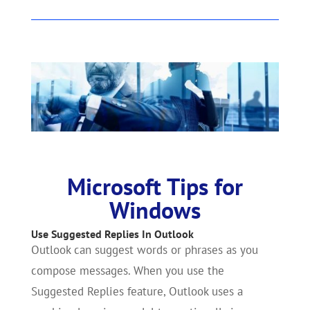
Microsoft Tips for
Windows
Use Suggested Replies In Outlook
Outlook can suggest words or phrases as you
compose messages. When you use the
Suggested Replies feature, Outlook uses a