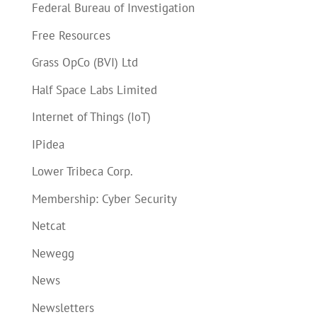
Federal Bureau of Investigation
Free Resources
Grass OpCo (BVI) Ltd
Half Space Labs Limited
Internet of Things (IoT)
IPidea
Lower Tribeca Corp.
Membership: Cyber Security
Netcat
Newegg
News
Newsletters