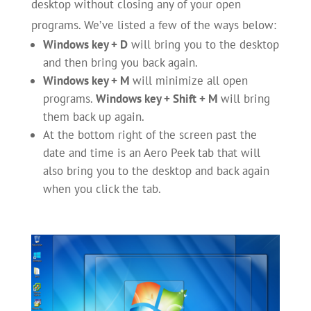
desktop without closing any of your open
programs. We’ve listed a few of the ways below:
Windows key + D
will bring you to the desktop
and then bring you back again.
Windows key + M
will minimize all open
programs.
Windows key + Shift + M
will bring
them back up again.
At the bottom right of the screen past the
date and time is an Aero Peek tab that will
also bring you to the desktop and back again
when you click the tab.