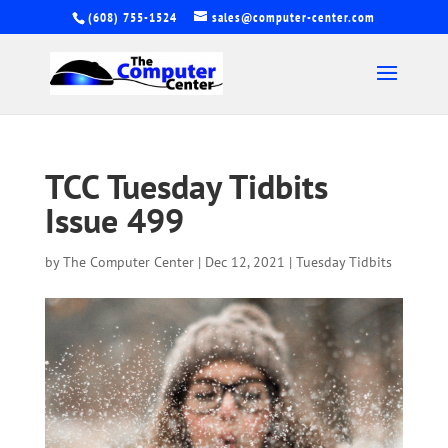
(608) 755-1524
sales@computer-center.com
TCC Tuesday Tidbits
Issue 499
by
The Computer Center
|
Dec 12, 2021
|
Tuesday Tidbits