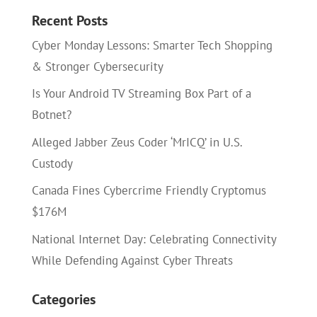
Recent Posts
Cyber Monday Lessons: Smarter Tech Shopping
& Stronger Cybersecurity
Is Your Android TV Streaming Box Part of a
Botnet?
Alleged Jabber Zeus Coder ‘MrICQ’ in U.S.
Custody
Canada Fines Cybercrime Friendly Cryptomus
$176M
National Internet Day: Celebrating Connectivity
While Defending Against Cyber Threats
Categories