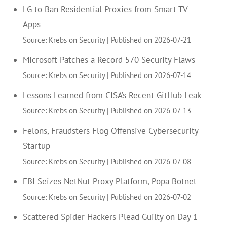
LG to Ban Residential Proxies from Smart TV
Apps
Source: Krebs on Security
Published on 2026-07-21
Microsoft Patches a Record 570 Security Flaws
Source: Krebs on Security
Published on 2026-07-14
Lessons Learned from CISA’s Recent GitHub Leak
Source: Krebs on Security
Published on 2026-07-13
Felons, Fraudsters Flog Offensive Cybersecurity
Startup
Source: Krebs on Security
Published on 2026-07-08
FBI Seizes NetNut Proxy Platform, Popa Botnet
Source: Krebs on Security
Published on 2026-07-02
Scattered Spider Hackers Plead Guilty on Day 1