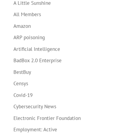
A Little Sunshine
All Members
Amazon
ARP poisoning
Artificial Intelligence
BadBox 2.0 Enterprise
BestBuy
Censys
Covid-19
Cybersecurity News
Electronic Frontier Foundation
Employment: Active