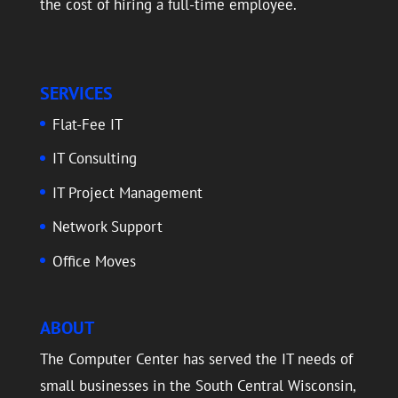
the cost of hiring a full-time employee.
SERVICES
Flat-Fee IT
IT Consulting
IT Project Management
Network Support
Office Moves
ABOUT
The Computer Center has served the IT needs of
small businesses in the South Central Wisconsin,