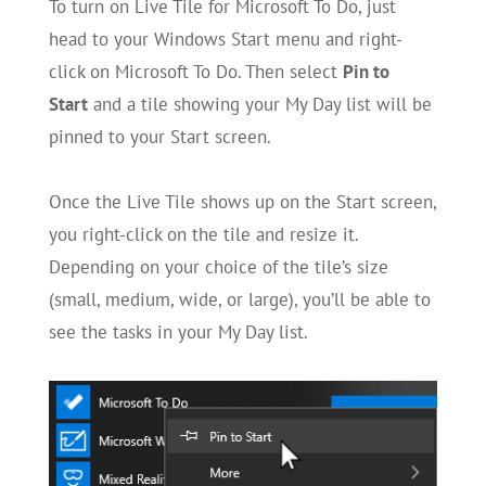
To turn on Live Tile for Microsoft To Do, just
head to your Windows Start menu and right-
click on Microsoft To Do. Then select
Pin to
Start
and a tile showing your My Day list will be
pinned to your Start screen.
Once the Live Tile shows up on the Start screen,
you right-click on the tile and resize it.
Depending on your choice of the tile’s size
(small, medium, wide, or large), you’ll be able to
see the tasks in your My Day list.