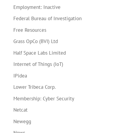
Employment: Inactive
Federal Bureau of Investigation
Free Resources
Grass OpCo (BVI) Ltd
Half Space Labs Limited
Internet of Things (IoT)
IPidea
Lower Tribeca Corp.
Membership: Cyber Security
Netcat
Newegg
News