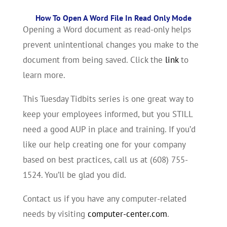
How To Open A Word File In Read Only Mode
Opening a Word document as read-only helps
prevent unintentional changes you make to the
document from being saved. Click the
link
to
learn more.
This Tuesday Tidbits series is one great way to
keep your employees informed, but you STILL
need a good AUP in place and training. If you’d
like our help creating one for your company
based on best practices, call us at (608) 755-
1524. You’ll be glad you did.
Contact us if you have any computer-related
needs by visiting
computer-center.com
.