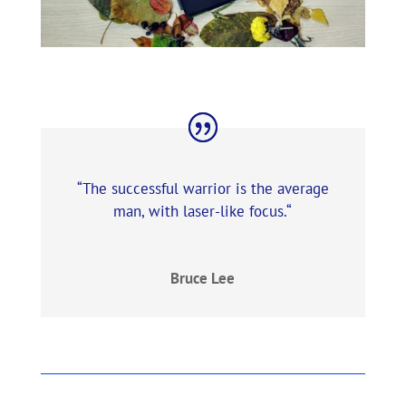
“The successful warrior is the average
man, with laser-like focus.
“
Bruce Lee