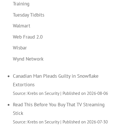
Training
Tuesday Tidbits
Walmart
Web Fraud 2.0
Wisbar
Wynd Network
Canadian Man Pleads Guilty in Snowflake
Extortions
Source: Krebs on Security
Published on 2026-08-06
Read This Before You Buy That TV Streaming
Stick
Source: Krebs on Security
Published on 2026-07-30