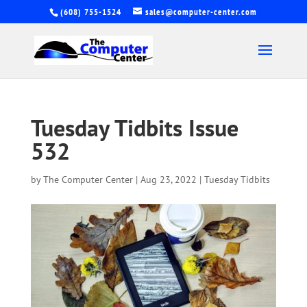
(608) 755-1524
sales@computer-center.com
Tuesday Tidbits Issue
532
by
The Computer Center
|
Aug 23, 2022
|
Tuesday Tidbits