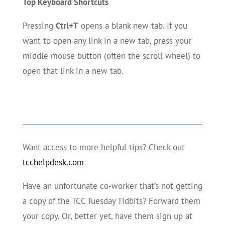
Top Keyboard Shortcuts
Pressing
Ctrl+T
opens a blank new tab. If you
want to open any link in a new tab, press your
middle mouse button (often the scroll wheel) to
open that link in a new tab.
Want access to more helpful tips? Check out
tcchelpdesk.com
Have an unfortunate co-worker that’s not getting
a copy of the TCC Tuesday Tidbits? Forward them
your copy. Or, better yet, have them sign up at