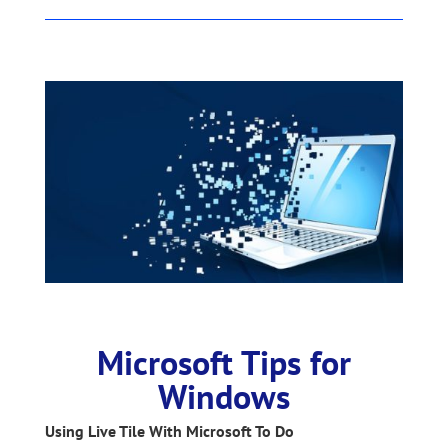
Microsoft Tips for
Windows
Using Live Tile With Microsoft To Do