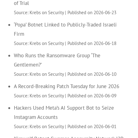
of Trial
Source: Krebs on Security
Published on 2026-06-23
‘Popa’ Botnet Linked to Publicly-Traded Israeli
Firm
Source: Krebs on Security
Published on 2026-06-18
Who Runs the Ransomware Group ‘The
Gentlemen?’
Source: Krebs on Security
Published on 2026-06-10
A Record-Breaking Patch Tuesday for June 2026
Source: Krebs on Security
Published on 2026-06-09
Hackers Used Meta’s AI Support Bot to Seize
Instagram Accounts
Source: Krebs on Security
Published on 2026-06-01