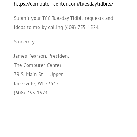
https://computer-center.com/tuesdaytidbits/
Submit your TCC Tuesday Tidbit requests and
ideas to me by calling (608) 755-1524.
Sincerely,
James Pearson, President
The Computer Center
39 S. Main St. – Upper
Janesville, WI 53545
(608) 755-1524