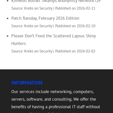
Kimwolf Botnet Swamps Anonymity Network I2P
Source: Krebs on Security
Published on 2026-02-11
Patch Tuesday, February 2026 Edition
Source: Krebs on Security
Published on 2026-02-10
Please Don’t Feed the Scattered Lapsus Shiny
Hunters
Source: Krebs on Security
Published on 2026-02-02
INFORMATION
Our services include networking, computers,
servers, software, and consulting. We offer the
benefits of having a professional IT staff without