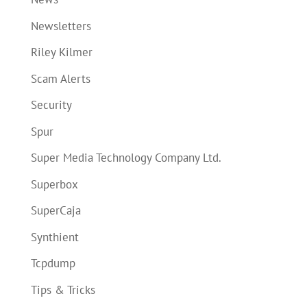
Newsletters
Riley Kilmer
Scam Alerts
Security
Spur
Super Media Technology Company Ltd.
Superbox
SuperCaja
Synthient
Tcpdump
Tips & Tricks