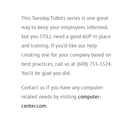
This Tuesday Tidbits series is one great
way to keep your employees informed,
but you STILL need a good AUP in place
and training. If you’d like our help
creating one for your company based on
best practices, call us at (608) 755-1524.
You’ll be glad you did.
Contact us if you have any computer-
related needs by visiting
computer-
center.com
.