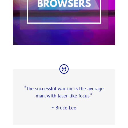
“The successful warrior is the average
man, with laser-like focus.
“
~ Bruce Lee