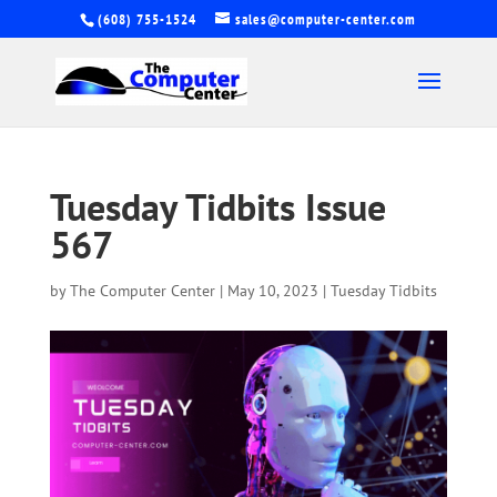
(608) 755-1524
sales@computer-center.com
Tuesday Tidbits Issue
567
by
The Computer Center
|
May 10, 2023
|
Tuesday Tidbits