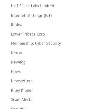
Half Space Labs Limited
Internet of Things (IoT)
IPidea
Lower Tribeca Corp.
Membership: Cyber Security
Netcat
Newegg
News
Newsletters
Riley Kilmer
Scam Alerts
Security