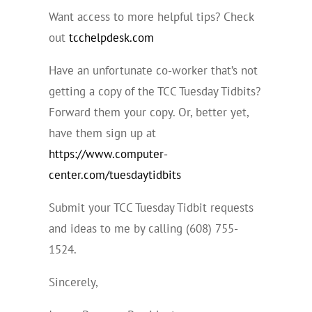
Want access to more helpful tips? Check
out
tcchelpdesk.com
Have an unfortunate co-worker that’s not
getting a copy of the TCC Tuesday Tidbits?
Forward them your copy. Or, better yet,
have them sign up at
https://www.computer-
center.com/tuesdaytidbits
Submit your TCC Tuesday Tidbit requests
and ideas to me by calling (608) 755-
1524.
Sincerely,