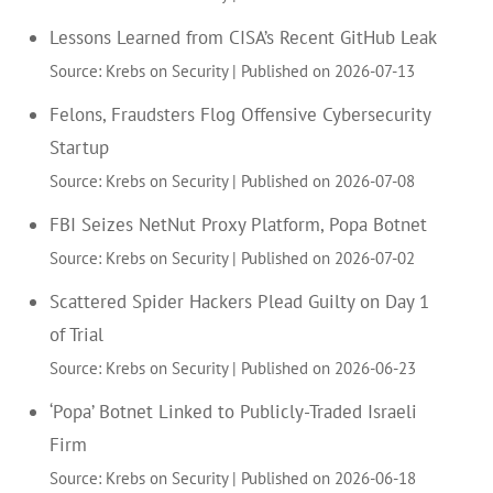
Lessons Learned from CISA’s Recent GitHub Leak
Source: Krebs on Security
Published on 2026-07-13
Felons, Fraudsters Flog Offensive Cybersecurity
Startup
Source: Krebs on Security
Published on 2026-07-08
FBI Seizes NetNut Proxy Platform, Popa Botnet
Source: Krebs on Security
Published on 2026-07-02
Scattered Spider Hackers Plead Guilty on Day 1
of Trial
Source: Krebs on Security
Published on 2026-06-23
‘Popa’ Botnet Linked to Publicly-Traded Israeli
Firm
Source: Krebs on Security
Published on 2026-06-18