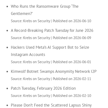
Who Runs the Ransomware Group ‘The
Gentlemen?’
Source: Krebs on Security
Published on 2026-06-10
A Record-Breaking Patch Tuesday for June 2026
Source: Krebs on Security
Published on 2026-06-09
Hackers Used Meta’s AI Support Bot to Seize
Instagram Accounts
Source: Krebs on Security
Published on 2026-06-01
Kimwolf Botnet Swamps Anonymity Network I2P
Source: Krebs on Security
Published on 2026-02-11
Patch Tuesday, February 2026 Edition
Source: Krebs on Security
Published on 2026-02-10
Please Don’t Feed the Scattered Lapsus Shiny