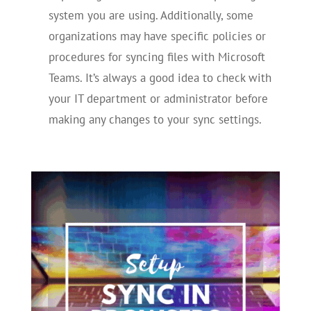
system you are using. Additionally, some
organizations may have specific policies or
procedures for syncing files with Microsoft
Teams. It’s always a good idea to check with
your IT department or administrator before
making any changes to your sync settings.