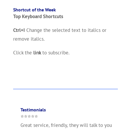
Shortcut of the Week
Top Keyboard Shortcuts
Ctrl+I
Change the selected text to italics or
remove italics.
Click the
link
to subscribe.
Testimonials
⭐⭐⭐⭐⭐
Great service, friendly, they will talk to you