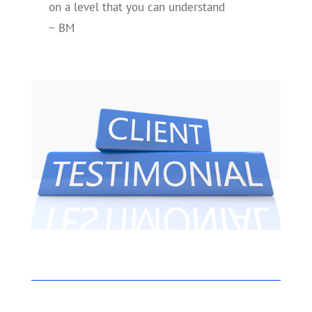
on a level that you can understand
~ BM