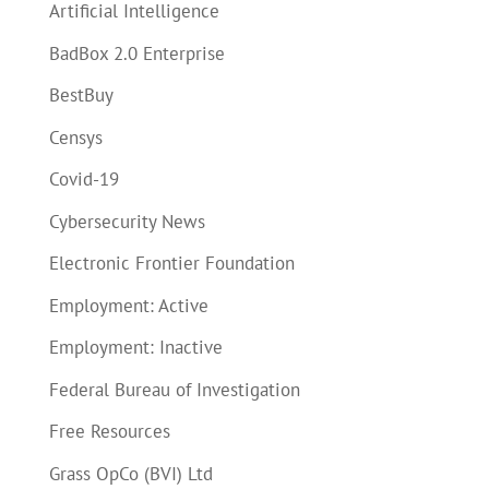
Artificial Intelligence
BadBox 2.0 Enterprise
BestBuy
Censys
Covid-19
Cybersecurity News
Electronic Frontier Foundation
Employment: Active
Employment: Inactive
Federal Bureau of Investigation
Free Resources
Grass OpCo (BVI) Ltd