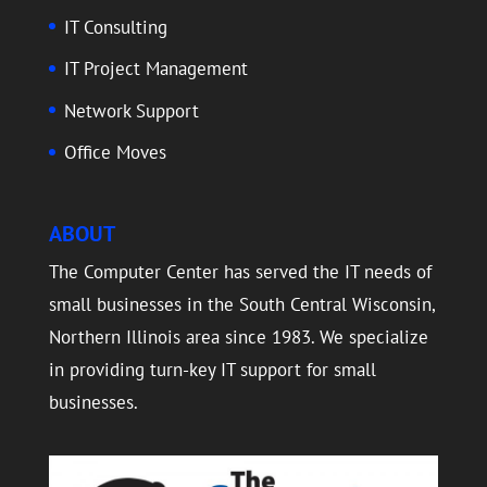
IT Consulting
IT Project Management
Network Support
Office Moves
ABOUT
The Computer Center has served the IT needs of
small businesses in the South Central Wisconsin,
Northern Illinois area since 1983. We specialize
in providing turn-key IT support for small
businesses.