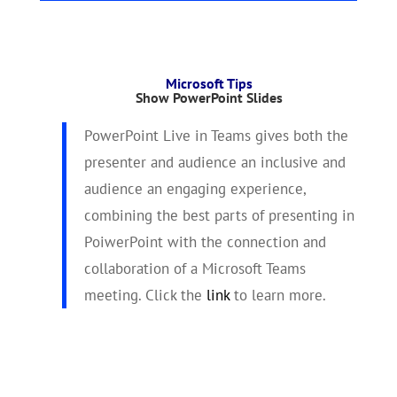
Microsoft Tips
Show PowerPoint Slides
PowerPoint Live in Teams gives both the
presenter and audience an inclusive and
audience an engaging experience,
combining the best parts of presenting in
PoiwerPoint with the connection and
collaboration of a Microsoft Teams
meeting. Click the
link
to learn more.