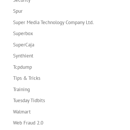
Spur
Super Media Technology Company Ltd.
Superbox
SuperCaja
Synthient
Tcpdump
Tips & Tricks
Training
Tuesday Tidbits
Walmart
Web Fraud 2.0