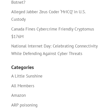
Botnet?
Alleged Jabber Zeus Coder ‘MrICQ’ in U.S.
Custody
Canada Fines Cybercrime Friendly Cryptomus
$176M
National Internet Day: Celebrating Connectivity
While Defending Against Cyber Threats
Categories
A Little Sunshine
All Members
Amazon
ARP poisoning