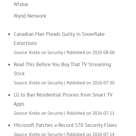
Wisbar
Wynd Network
Canadian Man Pleads Guilty in Snowflake
Extortions
Source: Krebs on Security
Published on 2026-08-06
Read This Before You Buy That TV Streaming
Stick
Source: Krebs on Security
Published on 2026-07-30
LG to Ban Residential Proxies from Smart TV
Apps
Source: Krebs on Security
Published on 2026-07-21
Microsoft Patches a Record 570 Security Flaws
Source: Krebs on Security
Published on 2026-07-14