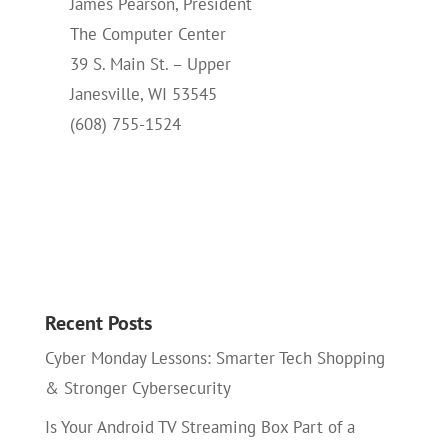
James Pearson, President
The Computer Center
39 S. Main St. – Upper
Janesville, WI 53545
(608) 755-1524
Recent Posts
Cyber Monday Lessons: Smarter Tech Shopping
& Stronger Cybersecurity
Is Your Android TV Streaming Box Part of a