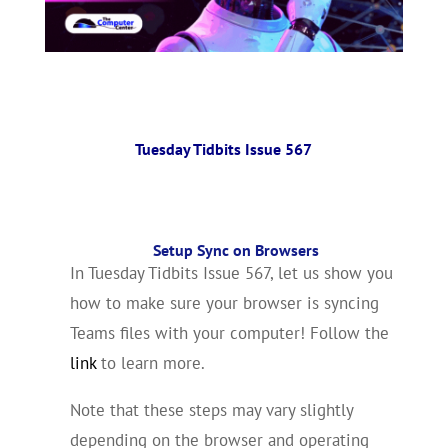
Tuesday Tidbits Issue 567
Setup Sync on Browsers
In Tuesday Tidbits Issue 567, let us show you
how to make sure your browser is syncing
Teams files with your computer! Follow the
link
to learn more.
Note that these steps may vary slightly
depending on the browser and operating