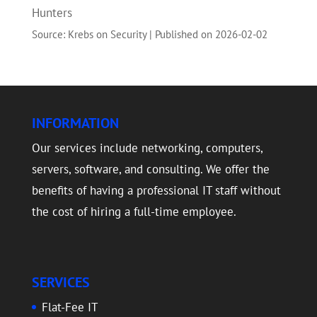
Hunters
Source: Krebs on Security
Published on 2026-02-02
INFORMATION
Our services include networking, computers,
servers, software, and consulting. We offer the
benefits of having a professional IT staff without
the cost of hiring a full-time employee.
SERVICES
Flat-Fee IT