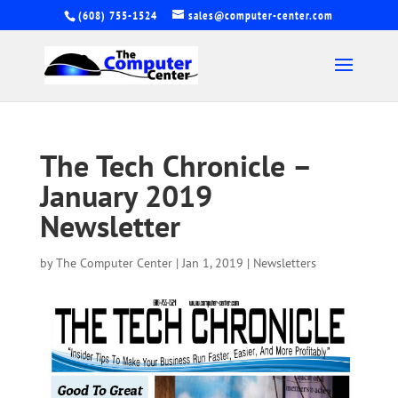
(608) 755-1524
sales@computer-center.com
The Tech Chronicle –
January 2019
Newsletter
by
The Computer Center
|
Jan 1, 2019
|
Newsletters