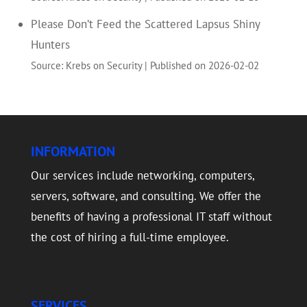
Please Don’t Feed the Scattered Lapsus Shiny
Hunters
Source: Krebs on Security
Published on 2026-02-02
INFORMATION
Our services include networking, computers,
servers, software, and consulting. We offer the
benefits of having a professional IT staff without
the cost of hiring a full-time employee.
SERVICES