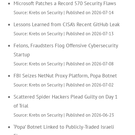
Microsoft Patches a Record 570 Security Flaws
Source: Krebs on Security
Published on 2026-07-14
Lessons Learned from CISA’s Recent GitHub Leak
Source: Krebs on Security
Published on 2026-07-13
Felons, Fraudsters Flog Offensive Cybersecurity
Startup
Source: Krebs on Security
Published on 2026-07-08
FBI Seizes NetNut Proxy Platform, Popa Botnet
Source: Krebs on Security
Published on 2026-07-02
Scattered Spider Hackers Plead Guilty on Day 1
of Trial
Source: Krebs on Security
Published on 2026-06-23
‘Popa’ Botnet Linked to Publicly-Traded Israeli