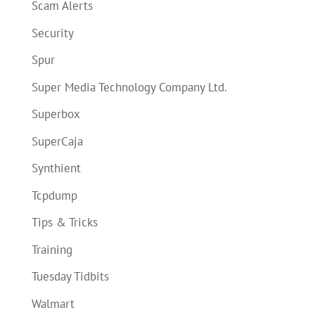
Scam Alerts
Security
Spur
Super Media Technology Company Ltd.
Superbox
SuperCaja
Synthient
Tcpdump
Tips & Tricks
Training
Tuesday Tidbits
Walmart