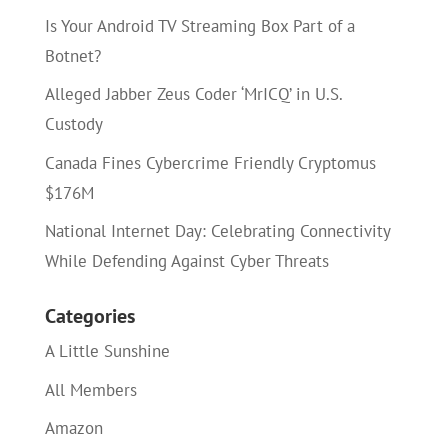
Is Your Android TV Streaming Box Part of a
Botnet?
Alleged Jabber Zeus Coder ‘MrICQ’ in U.S.
Custody
Canada Fines Cybercrime Friendly Cryptomus
$176M
National Internet Day: Celebrating Connectivity
While Defending Against Cyber Threats
Categories
A Little Sunshine
All Members
Amazon