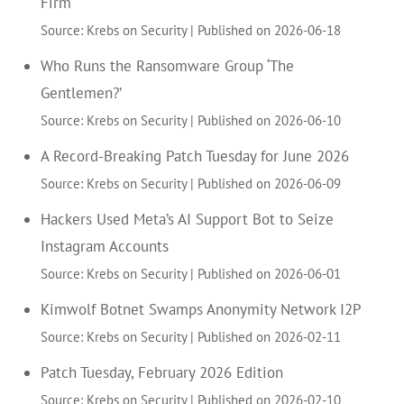
Firm
Source: Krebs on Security
Published on 2026-06-18
Who Runs the Ransomware Group ‘The
Gentlemen?’
Source: Krebs on Security
Published on 2026-06-10
A Record-Breaking Patch Tuesday for June 2026
Source: Krebs on Security
Published on 2026-06-09
Hackers Used Meta’s AI Support Bot to Seize
Instagram Accounts
Source: Krebs on Security
Published on 2026-06-01
Kimwolf Botnet Swamps Anonymity Network I2P
Source: Krebs on Security
Published on 2026-02-11
Patch Tuesday, February 2026 Edition
Source: Krebs on Security
Published on 2026-02-10