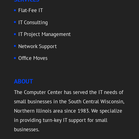
Flat-Fee IT
IT Consulting
IT Project Management
Network Support
Office Moves
ABOUT
The Computer Center has served the IT needs of
small businesses in the South Central Wisconsin,
Northern Illinois area since 1983. We specialize
in providing turn-key IT support for small
businesses.