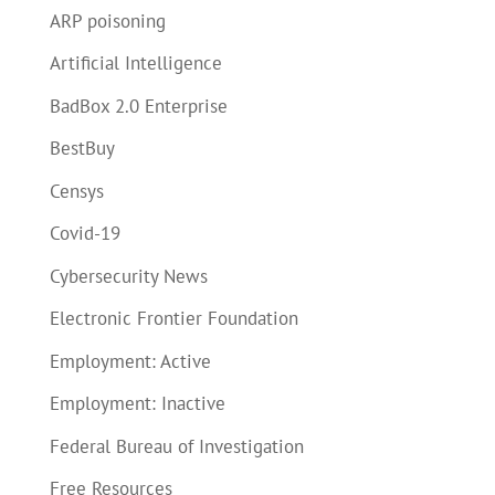
ARP poisoning
Artificial Intelligence
BadBox 2.0 Enterprise
BestBuy
Censys
Covid-19
Cybersecurity News
Electronic Frontier Foundation
Employment: Active
Employment: Inactive
Federal Bureau of Investigation
Free Resources