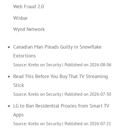
Web Fraud 2.0
Wisbar
Wynd Network
Canadian Man Pleads Guilty in Snowflake
Extortions
Source: Krebs on Security
Published on 2026-08-06
Read This Before You Buy That TV Streaming
Stick
Source: Krebs on Security
Published on 2026-07-30
LG to Ban Residential Proxies from Smart TV
Apps
Source: Krebs on Security
Published on 2026-07-21