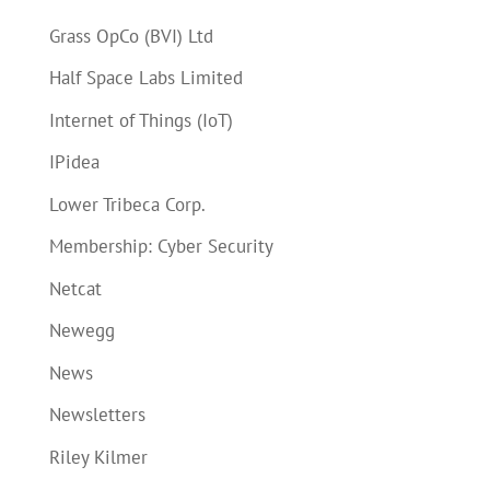
Grass OpCo (BVI) Ltd
Half Space Labs Limited
Internet of Things (IoT)
IPidea
Lower Tribeca Corp.
Membership: Cyber Security
Netcat
Newegg
News
Newsletters
Riley Kilmer