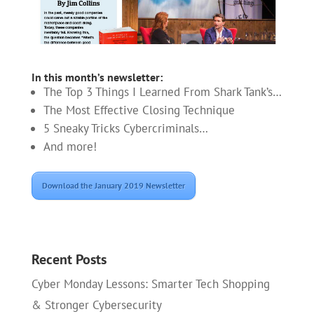
In this month’s newsletter:
The Top 3 Things I Learned From Shark Tank’s…
The Most Effective Closing Technique
5 Sneaky Tricks Cybercriminals…
And more!
Download the January 2019 Newsletter
Recent Posts
Cyber Monday Lessons: Smarter Tech Shopping
& Stronger Cybersecurity