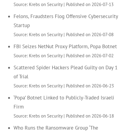
Source: Krebs on Security
Published on 2026-07-13
Felons, Fraudsters Flog Offensive Cybersecurity
Startup
Source: Krebs on Security
Published on 2026-07-08
FBI Seizes NetNut Proxy Platform, Popa Botnet
Source: Krebs on Security
Published on 2026-07-02
Scattered Spider Hackers Plead Guilty on Day 1
of Trial
Source: Krebs on Security
Published on 2026-06-23
‘Popa’ Botnet Linked to Publicly-Traded Israeli
Firm
Source: Krebs on Security
Published on 2026-06-18
Who Runs the Ransomware Group ‘The