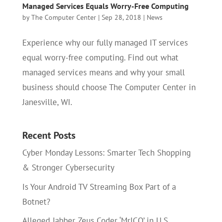
Managed Services Equals Worry-Free Computing
by
The Computer Center
|
Sep 28, 2018
|
News
Experience why our fully managed IT services
equal worry-free computing. Find out what
managed services means and why your small
business should choose The Computer Center in
Janesville, WI.
Recent Posts
Cyber Monday Lessons: Smarter Tech Shopping
& Stronger Cybersecurity
Is Your Android TV Streaming Box Part of a
Botnet?
Alleged Jabber Zeus Coder ‘MrICQ’ in U.S.