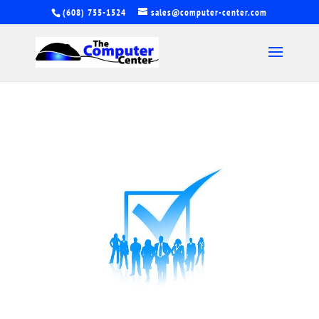
(608) 755-1524
sales@computer-center.com