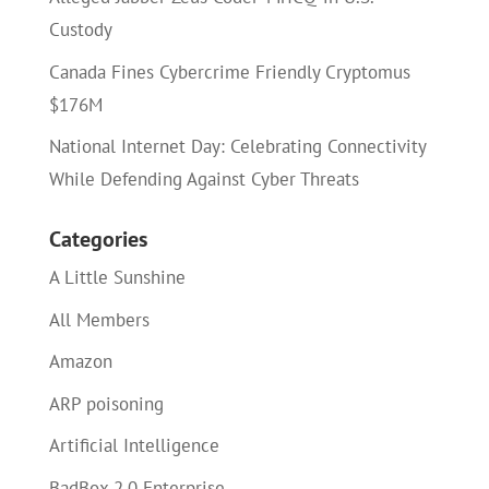
Custody
Canada Fines Cybercrime Friendly Cryptomus
$176M
National Internet Day: Celebrating Connectivity
While Defending Against Cyber Threats
Categories
A Little Sunshine
All Members
Amazon
ARP poisoning
Artificial Intelligence
BadBox 2.0 Enterprise