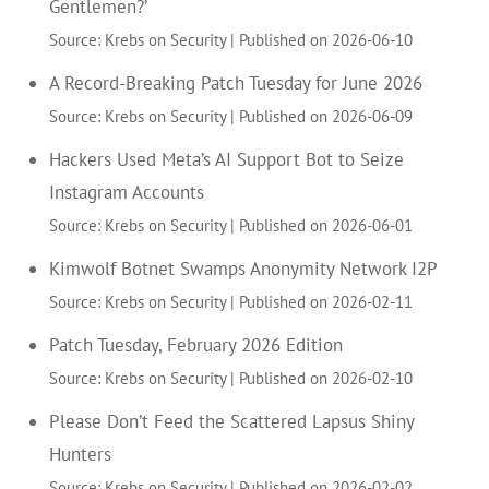
Gentlemen?’
Source: Krebs on Security
Published on 2026-06-10
A Record-Breaking Patch Tuesday for June 2026
Source: Krebs on Security
Published on 2026-06-09
Hackers Used Meta’s AI Support Bot to Seize
Instagram Accounts
Source: Krebs on Security
Published on 2026-06-01
Kimwolf Botnet Swamps Anonymity Network I2P
Source: Krebs on Security
Published on 2026-02-11
Patch Tuesday, February 2026 Edition
Source: Krebs on Security
Published on 2026-02-10
Please Don’t Feed the Scattered Lapsus Shiny
Hunters
Source: Krebs on Security
Published on 2026-02-02