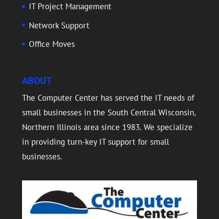
IT Project Management
Network Support
Office Moves
ABOUT
The Computer Center has served the IT needs of
small businesses in the South Central Wisconsin,
Northern Illinois area since 1983. We specialize
in providing turn-key IT support for small
businesses.