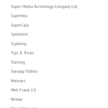
Super Media Technology Company Ltd.
Superbox
SuperCaja
Synthient
Tcpdump
Tips & Tricks
Training
Tuesday Tidbits
Walmart
Web Fraud 2.0
Wisbar