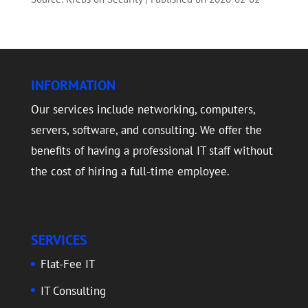
INFORMATION
Our services include networking, computers,
servers, software, and consulting. We offer the
benefits of having a professional IT staff without
the cost of hiring a full-time employee.
SERVICES
Flat-Fee IT
IT Consulting