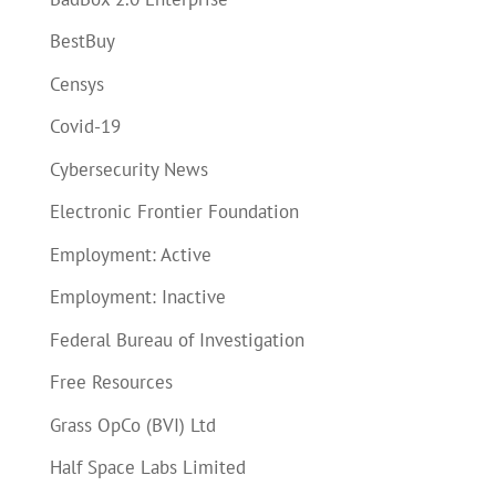
BestBuy
Censys
Covid-19
Cybersecurity News
Electronic Frontier Foundation
Employment: Active
Employment: Inactive
Federal Bureau of Investigation
Free Resources
Grass OpCo (BVI) Ltd
Half Space Labs Limited