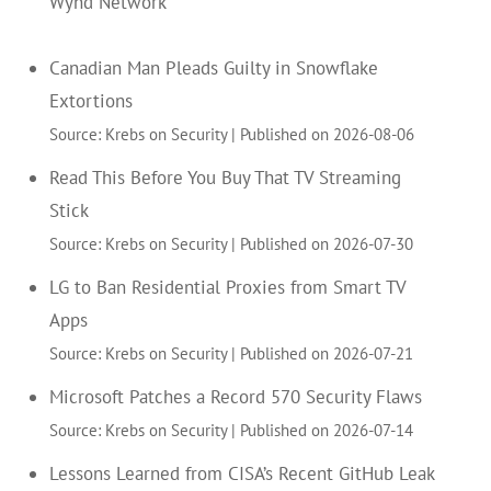
Wynd Network
Canadian Man Pleads Guilty in Snowflake
Extortions
Source: Krebs on Security
Published on 2026-08-06
Read This Before You Buy That TV Streaming
Stick
Source: Krebs on Security
Published on 2026-07-30
LG to Ban Residential Proxies from Smart TV
Apps
Source: Krebs on Security
Published on 2026-07-21
Microsoft Patches a Record 570 Security Flaws
Source: Krebs on Security
Published on 2026-07-14
Lessons Learned from CISA’s Recent GitHub Leak