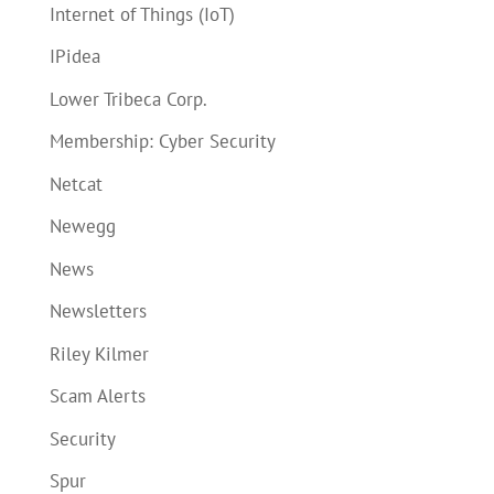
Internet of Things (IoT)
IPidea
Lower Tribeca Corp.
Membership: Cyber Security
Netcat
Newegg
News
Newsletters
Riley Kilmer
Scam Alerts
Security
Spur