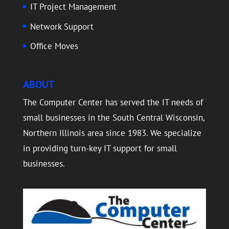
IT Project Management
Network Support
Office Moves
ABOUT
The Computer Center has served the IT needs of
small businesses in the South Central Wisconsin,
Northern Illinois area since 1983. We specialize
in providing turn-key IT support for small
businesses.