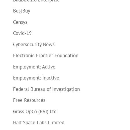
BestBuy
Censys
Covid-19
Cybersecurity News
Electronic Frontier Foundation
Employment: Active
Employment: Inactive
Federal Bureau of Investigation
Free Resources
Grass OpCo (BVI) Ltd
Half Space Labs Limited