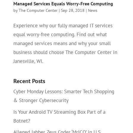
Managed Services Equals Worry-Free Computing
by
The Computer Center
|
Sep 28, 2018
|
News
Experience why our fully managed IT services
equal worry-free computing. Find out what
managed services means and why your small
business should choose The Computer Center in
Janesville, WI.
Recent Posts
Cyber Monday Lessons: Smarter Tech Shopping
& Stronger Cybersecurity
Is Your Android TV Streaming Box Part of a
Botnet?
Alleged Jabber Zeus Coder ‘MrICQ’ in U.S.