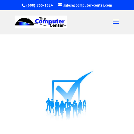
(608) 755-1524
sales@computer-center.com