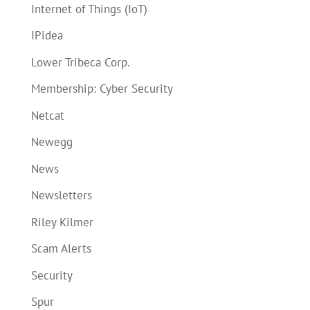
Internet of Things (IoT)
IPidea
Lower Tribeca Corp.
Membership: Cyber Security
Netcat
Newegg
News
Newsletters
Riley Kilmer
Scam Alerts
Security
Spur