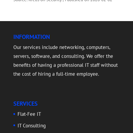
INFORMATION
Our services include networking, computers,
servers, software, and consulting. We offer the
benefits of having a professional IT staff without
the cost of hiring a full-time employee.
SERVICES
Flat-Fee IT
IT Consulting