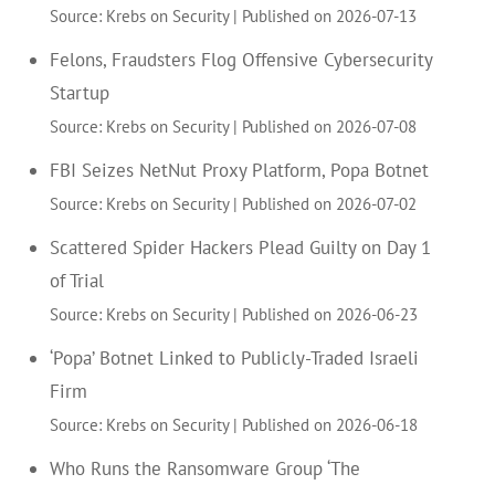
Source: Krebs on Security
Published on 2026-07-13
Felons, Fraudsters Flog Offensive Cybersecurity
Startup
Source: Krebs on Security
Published on 2026-07-08
FBI Seizes NetNut Proxy Platform, Popa Botnet
Source: Krebs on Security
Published on 2026-07-02
Scattered Spider Hackers Plead Guilty on Day 1
of Trial
Source: Krebs on Security
Published on 2026-06-23
‘Popa’ Botnet Linked to Publicly-Traded Israeli
Firm
Source: Krebs on Security
Published on 2026-06-18
Who Runs the Ransomware Group ‘The