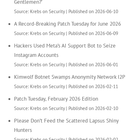
Gentlemen?’
Source: Krebs on Security
Published on 2026-06-10
A Record-Breaking Patch Tuesday for June 2026
Source: Krebs on Security
Published on 2026-06-09
Hackers Used Meta’s AI Support Bot to Seize
Instagram Accounts
Source: Krebs on Security
Published on 2026-06-01
Kimwolf Botnet Swamps Anonymity Network I2P
Source: Krebs on Security
Published on 2026-02-11
Patch Tuesday, February 2026 Edition
Source: Krebs on Security
Published on 2026-02-10
Please Don’t Feed the Scattered Lapsus Shiny
Hunters
Source: Krebs on Security
Published on 2026-02-02