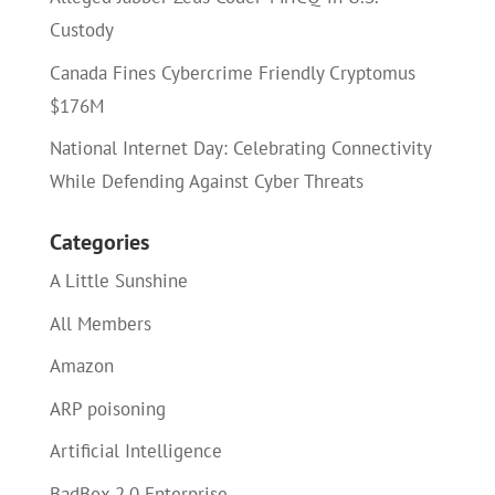
Custody
Canada Fines Cybercrime Friendly Cryptomus
$176M
National Internet Day: Celebrating Connectivity
While Defending Against Cyber Threats
Categories
A Little Sunshine
All Members
Amazon
ARP poisoning
Artificial Intelligence
BadBox 2.0 Enterprise