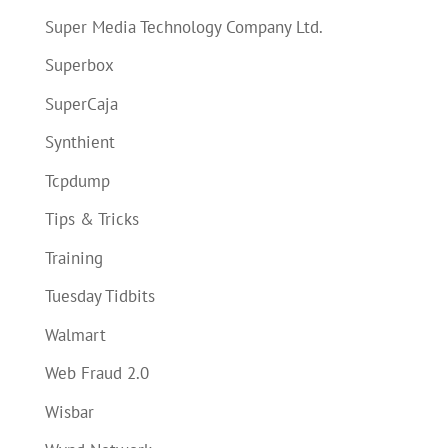
Super Media Technology Company Ltd.
Superbox
SuperCaja
Synthient
Tcpdump
Tips & Tricks
Training
Tuesday Tidbits
Walmart
Web Fraud 2.0
Wisbar