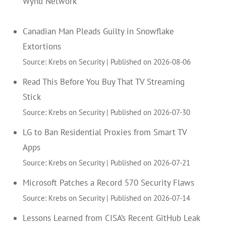
Wynd Network
Canadian Man Pleads Guilty in Snowflake
Extortions
Source: Krebs on Security
Published on 2026-08-06
Read This Before You Buy That TV Streaming
Stick
Source: Krebs on Security
Published on 2026-07-30
LG to Ban Residential Proxies from Smart TV
Apps
Source: Krebs on Security
Published on 2026-07-21
Microsoft Patches a Record 570 Security Flaws
Source: Krebs on Security
Published on 2026-07-14
Lessons Learned from CISA’s Recent GitHub Leak